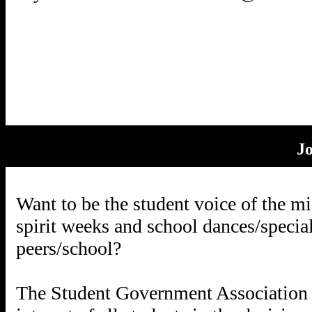
J
Want to be the student voice of the m
spirit weeks and school dances/specia
peers/school?
The Student Government Association 