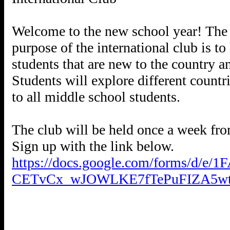
Welcome to the new school year! The in
purpose of the international club is t
students that are new to the country a
Students will explore different countr
to all middle school students.
The club will be held once a week f
https://docs.google.com/forms/d/e
CETvCx_wJOWLKE7fTePuFIZA5wt_