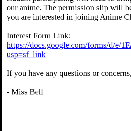
our anime. The permission slip will 
you are interested in joining Anime C
Interest Form Link:
https://docs.google.com/forms/d
usp=sf_link
If you have any questions or concerns
- Miss Bell