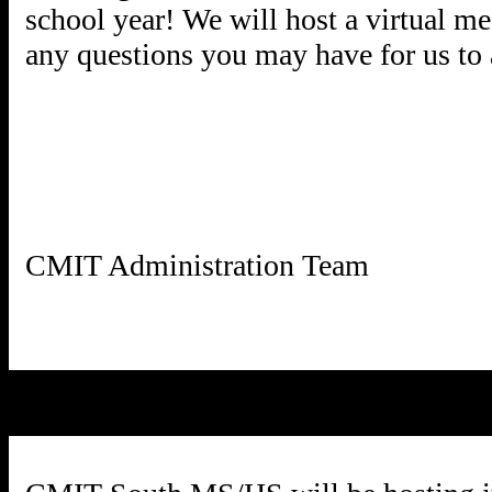
school year! We will host a virtual m
any questions you may have for us to