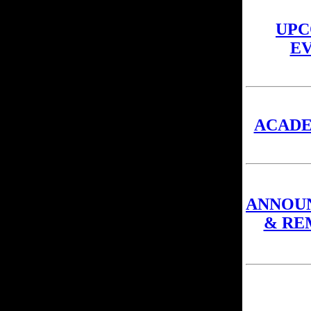
UPC
E
ACAD
ANNOU
& RE