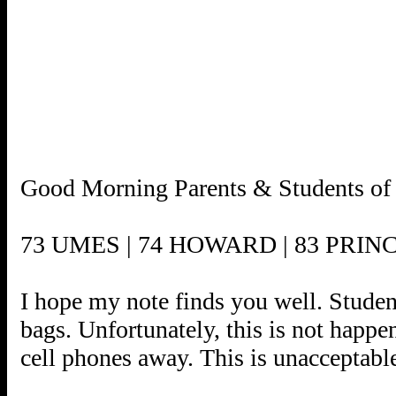
Good Morning Parents & Students of t
73 UMES | 74 HOWARD | 83 PRIN
I hope my note finds you well. Student
bags. Unfortunately, this is not happe
cell phones away. This is unacceptabl