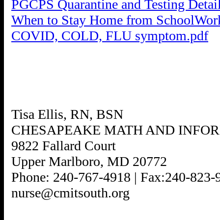
PGCPS Quarantine and Testing Detai
When to Stay Home from SchoolWor
COVID, COLD, FLU symptom.pdf
Tisa Ellis, RN, BSN
CHESAPEAKE MATH AND INFO
9822 Fallard Court
Upper Marlboro, MD 20772
Phone: 240-767-4918 | Fax:240-823-