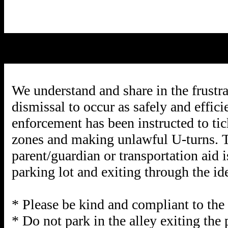
We understand and share in the frustra
dismissal to occur as safely and effic
enforcement has been instructed to tic
zones and making unlawful U-turns. Thi
parent/guardian or transportation aid 
parking lot and exiting through the ide
* Please be kind and compliant to the 
* Do not park in the alley exiting the 