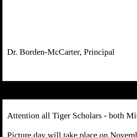
Attention all Tiger Scholars - both M
Picture day will take place on Novem