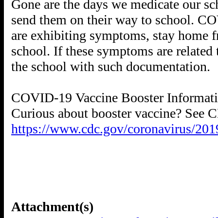
Gone are the days we medicate our sc
send them on their way to school. CO
are exhibiting symptoms, stay home f
school. If these symptoms are related 
the school with such documentation.
COVID-19 Vaccine Booster Informat
https://www.cdc.gov/coronavirus/201
Attachment(s)