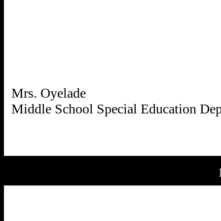
Mrs. Oyelade