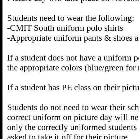
Students need to wear the following:
-CMIT South uniform polo shirts
-Appropriate uniform pants & shoes a
If a student does not have a uniform p
the appropriate colors (blue/green for
If a student has PE class on their pic
Students do not need to wear their sch
correct uniform on picture day will ne
only the correctly uniformed students 
asked to take it off for their picture.