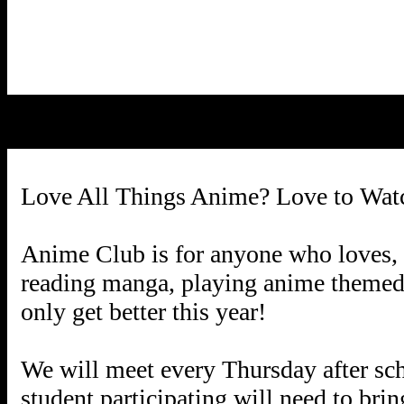
Love All Things Anime? Love to Wat
Anime Club is for anyone who loves, li
reading manga, playing anime themed g
only get better this year!
We will meet every Thursday after s
student participating will need to bri