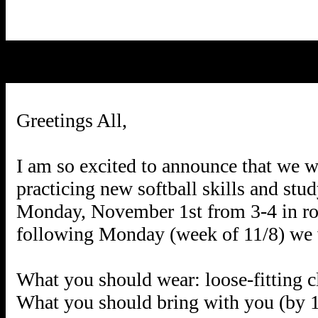
Greetings All,
I am so excited to announce that we wil
practicing new softball skills and stu
Monday, November 1st from 3-4 in roo
following Monday (week of 11/8) we w
What you should wear: loose-fitting c
What you should bring with you (by 11