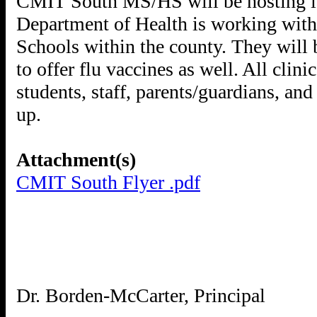
CMIT South MS/HS will be hosting it
Department of Health is working with 
Schools within the county. They will 
to offer flu vaccines as well. All clin
students, staff, parents/guardians, a
up.
Attachment(s)
CMIT South Flyer .pdf