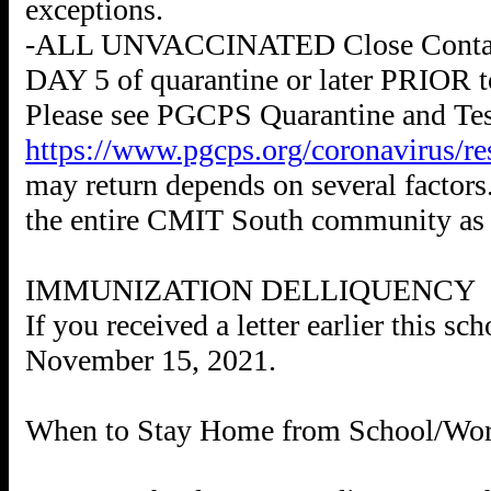
exceptions.
-ALL UNVACCINATED Close Contacts a
DAY 5 of quarantine or later PRIOR to
Please see PGCPS Quarantine and Tes
https://www.pgcps.org/coronavirus/re
may return depends on several factors.
the entire CMIT South community as 
IMMUNIZATION DELLIQUENCY
If you received a letter earlier this 
November 15, 2021.
When to Stay Home from School/Wo