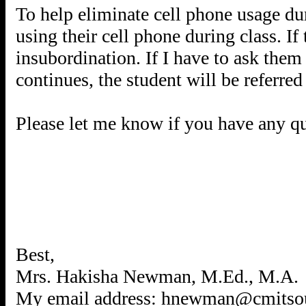
To help eliminate cell phone usage duri
using their cell phone during class. If 
insubordination. If I have to ask them 
continues, the student will be referred 
Please let me know if you have any qu
Best,
Mrs. Hakisha Newman, M.Ed., M.A.
My email address: hnewman@cmitsou