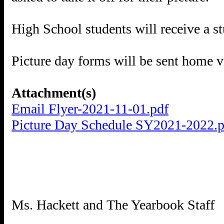
High School students will receive a s
Picture day forms will be sent home v
Attachment(s)
Email Flyer-2021-11-01.pdf
Picture Day Schedule SY2021-2022.p