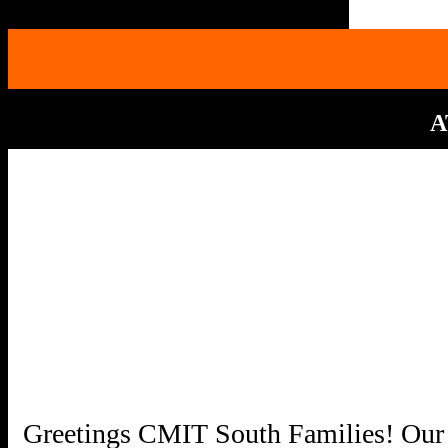
A
Greetings CMIT South Families! Our 