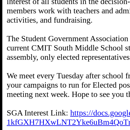
interest of all students in the decisi
members work with teachers and admini
activities, and fundraising.
The Student Government Association i
current CMIT South Middle School stu
assembly, only elected representatives
We meet every Tuesday after school f
your campaigns to run for Elected pos
meeting next week. Hope to see you t
SGA Interest Link:
https://docs.goo
1kfGXH7HXwLNT2Yke6uBm4QoTm2z