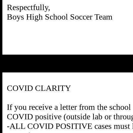
Respectfully,
Boys High School Soccer Team
COVID CLARITY
If you receive a letter from the schoo
COVID positive (outside lab or through
-ALL COVID POSITIVE cases must hav