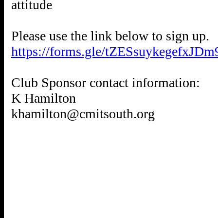
attitude
https://forms.gle/tZESsuykegefxJDm
Club Sponsor contact information:
K Hamilton
khamilton@cmitsouth.org