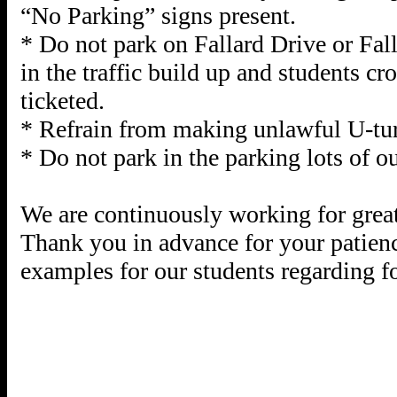
“No Parking” signs present.
* Do not park on Fallard Drive or Fall
in the traffic build up and students cr
ticketed.
* Refrain from making unlawful U-tu
* Do not park in the parking lots of o
We are continuously working for great
Thank you in advance for your patienc
examples for our students regarding f