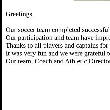
Greetings,
Our soccer team completed successfull
Our participation and team have impro
Thanks to all players and captains for 
It was very fun and we were grateful 
Our team, Coach and Athletic Director 