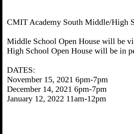
CMIT Academy South Middle/High
Middle School Open House will be vir
High School Open House will be in p
DATES:
November 15, 2021 6pm-7pm
December 14, 2021 6pm-7pm
January 12, 2022 11am-12pm