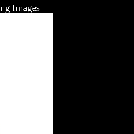
ing Images