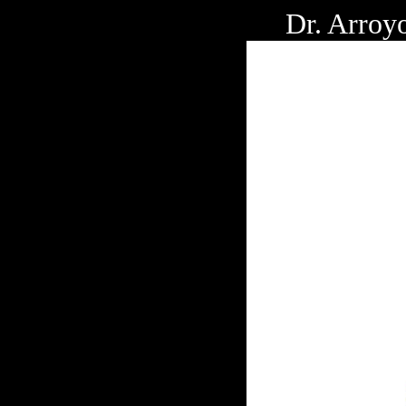
Dr. Arroy