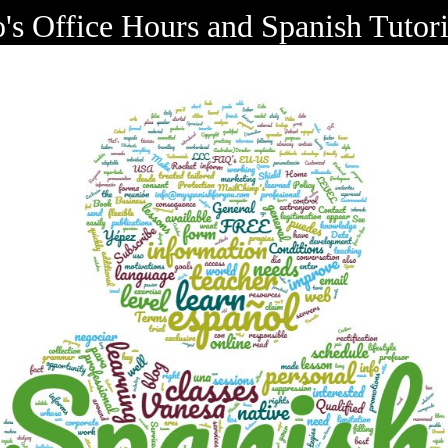
o's Office Hours and Spanish Tutor