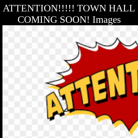
ATTENTION!!!!! TOWN HALL
COMING SOON! Images