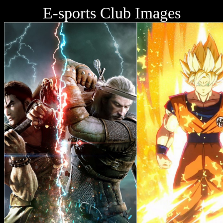
E-sports Club Images