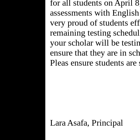
for all students on April 
assessments with Englis
very proud of students eff
remaining testing schedu
your scholar will be test
ensure that they are in sc
Pleas ensure students are