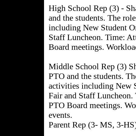
High School Rep (3) - Sh
and the students. The role
including New Student Or
Staff Luncheon. Time: A
Board meetings. Workload
Middle School Rep (3) Sha
PTO and the students. The
activities including New 
Fair and Staff Luncheon.
PTO Board meetings. Wor
events.
Parent Rep (3- MS, 3-HS