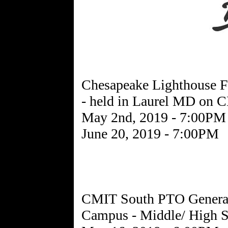
Chesapeake Lighthouse F
- held in Laurel MD on
May 2nd, 2019 - 7:00PM
June 20, 2019 - 7:00PM
CMIT South PTO General
Campus - Middle/ High S