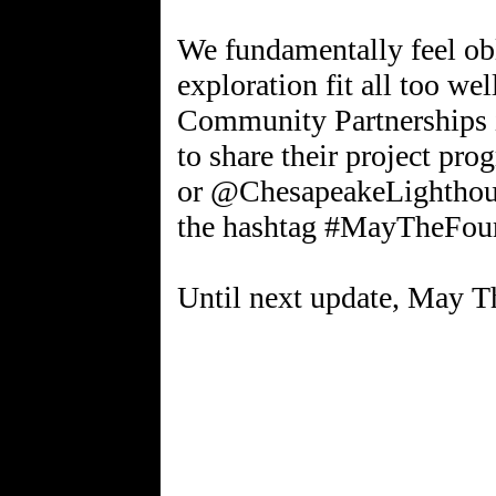
We fundamentally feel ob
exploration fit all too w
Community Partnerships is
to share their project p
or @ChesapeakeLighthou
the hashtag #MayTheFou
Until next update, May T