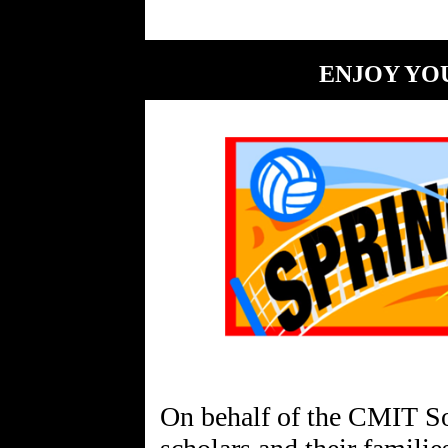
ENJOY YO
On behalf of the CMIT So