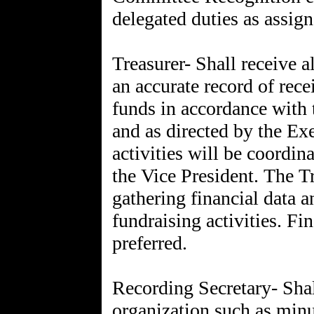
delegated duties as assign
Treasurer- Shall receive a
an accurate record of rece
funds in accordance with 
and as directed by the Ex
activities will be coordin
the Vice President. The Tr
gathering financial data 
fundraising activities. F
preferred.
Recording Secretary- Shal
organization such as minu