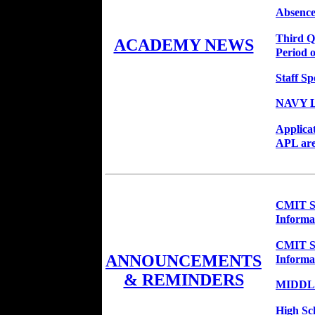
Absence
Third Q
ACADEMY NEWS
Period o
Staff Sp
NAVY 
Applica
APL are
CMIT So
Informa
CMIT So
ANNOUNCEMENTS
Informa
& REMINDERS
MIDDL
High Sc