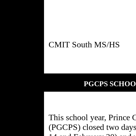
PGCPS SCHOO
This school year, Prince
(PGCPS) closed two days 