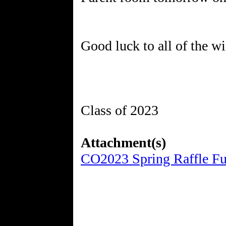
Good luck to all of the wi
Class of 2023
Attachment(s)
CO2023 Spring Raffle Fun