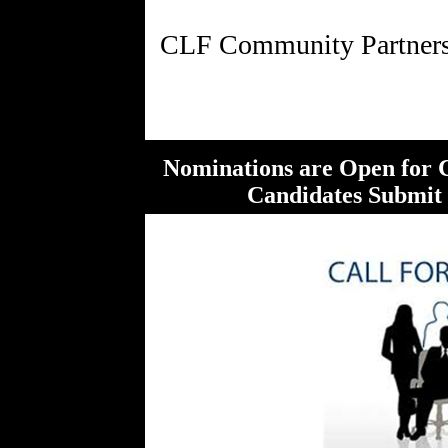
Nominations are Open for 
Candidates Submit B