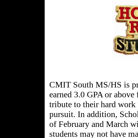
CMIT South MS/HS is pro
earned 3.0 GPA or above f
tribute to their hard work
pursuit. In addition, Sch
of February and March wi
students may not have ma