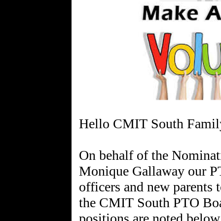
Hello CMIT South Famil
On behalf of the Nomina
Monique Gallaway our PT
officers and new parents t
the CMIT South PTO Board
positions are noted below