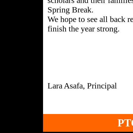
scholars and their familie
Spring Break.
We hope to see all back r
finish the year strong.
PT