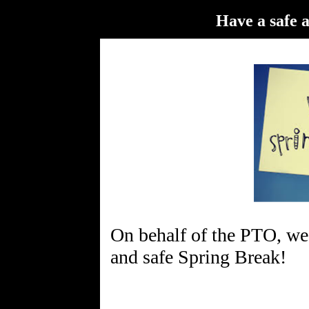
Have a safe 
On behalf of the PTO, we 
and safe Spring Break!