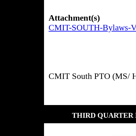
Attachment(s)
CMIT-SOUTH-Bylaws-Ver
THIRD QUARTER