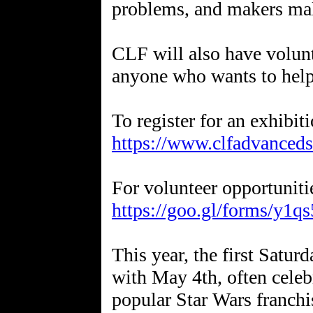
problems, and makers ma
CLF will also have volunt
anyone who wants to help
https://www.clfadvanceds
https://goo.gl/forms/y
This year, the first Satu
with May 4th, often celeb
popular Star Wars franchi