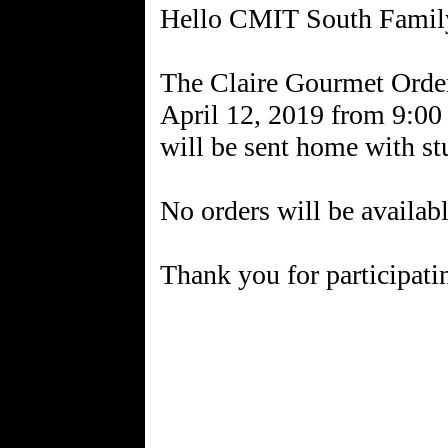
Hello CMIT South Famil
The Claire Gourmet Orders
April 12, 2019 from 9:00
will be sent home with st
No orders will be availab
Thank you for participatin