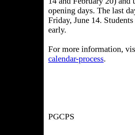
14 and February 20) and u
opening days. The last day
Friday, June 14. Students
early.
For more information, vi
calendar-process
.