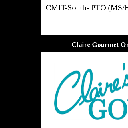
Claire Gourmet Ord