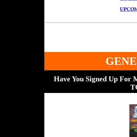
UPCOM
GENE
Have You Signed Up For
T