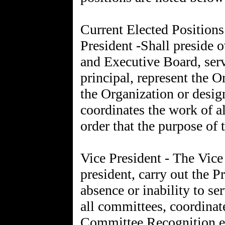
Current Elected Position
President -Shall preside 
and Executive Board, serv
principal, represent the O
the Organization or design
coordinates the work of al
order that the purpose of 
Vice President - The Vice 
president, carry out the Pr
absence or inability to ser
all committees, coordinat
Committee Recognition ev