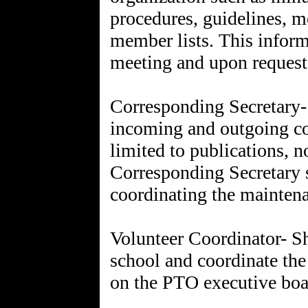
procedures, guidelines, 
member lists. This informa
meeting and upon request
Corresponding Secretary- 
incoming and outgoing co
limited to publications, 
Corresponding Secretary s
coordinating the maintena
Volunteer Coordinator- Sha
school and coordinate the
on the PTO executive boa