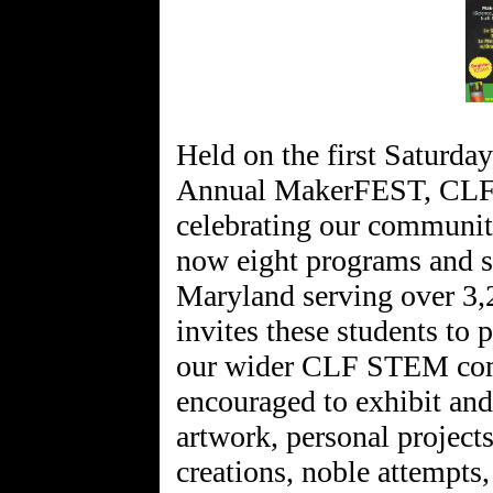
Held on the first Saturday
Annual MakerFEST, CLF'
celebrating our communit
now eight programs and six
Maryland serving over 3
invites these students to p
our wider CLF STEM comm
encouraged to exhibit and 
artwork, personal projects
creations, noble attempts,