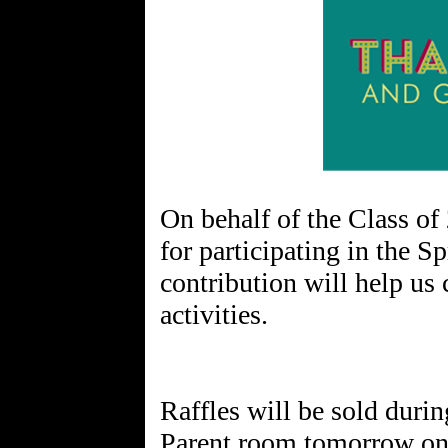
On behalf of the Class of
for participating in the S
contribution will help us 
activities.
Raffles will be sold duri
Parent room tomorrow on