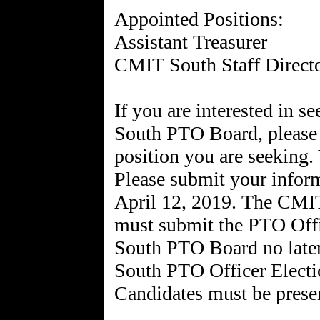
Appointed Positions:
Assistant Treasurer
CMIT South Staff Directo
If you are interested in 
South PTO Board, please 
position you are seeking. 
Please submit your infor
April 12, 2019. The CMI
must submit the PTO Off
South PTO Board no late
South PTO Officer Electi
Candidates must be prese