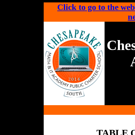
Click to go to the web
ne
Che
TABLE 