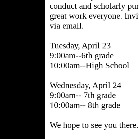
conduct and scholarly pu
great work everyone. Invi
via email.
Tuesday, April 23
9:00am--6th grade
10:00am--High School
Wednesday, April 24
9:00am-- 7th grade
10:00am-- 8th grade
We hope to see you there.