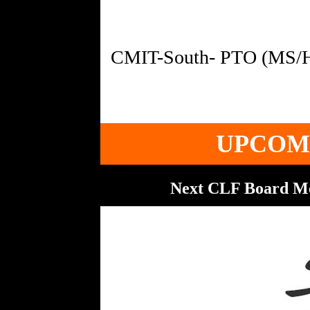
UPCOM
Next CLF Board M