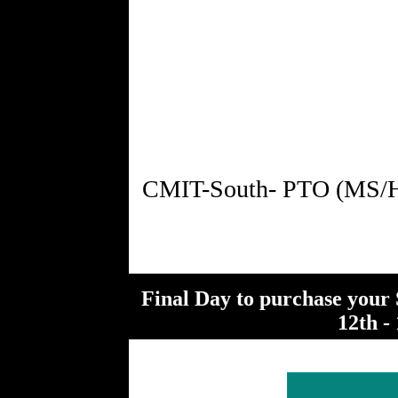
Final Day to purchase your 
12th - 