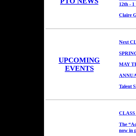
PTO NEWS
12th - 1
Claire 
Next CL
SPRIN
UPCOMING
MAY T
EVENTS
ANNUA
Talent 
CLASS
The “Ac
now in p