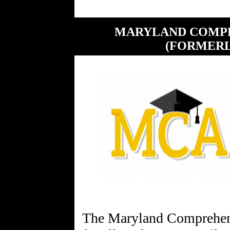
MARYLAND COMPR
(FORMERL
The Maryland Comprehe