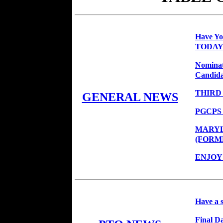
Have Y
TODAY
Nominat
Candidat
THIRD
GENERAL NEWS
PGCPS
MARYL
(FORM
ENJOY
Have a 
Final Da