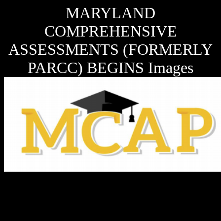
MARYLAND
COMPREHENSIVE
ASSESSMENTS (FORMERLY
PARCC) BEGINS Images