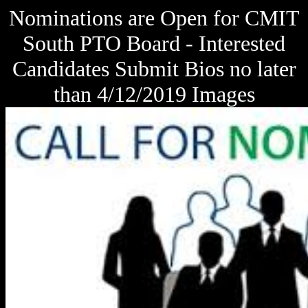
Nominations are Open for CMIT
South PTO Board - Interested
Candidates Submit Bios no later
than 4/12/2019 Images