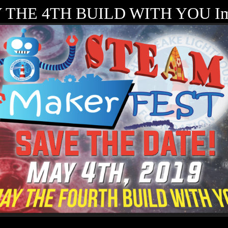
 THE 4TH BUILD WITH YOU Im