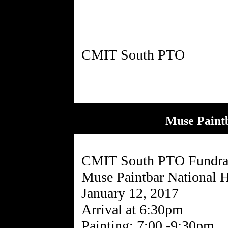
Muse Paint
CMIT South PTO Fundra
Muse Paintbar National 
January 12, 2017
Arrival at 6:30pm
Painting: 7:00 -9:30pm