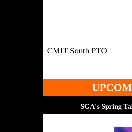
UPCOM
SGA's Spring Tal