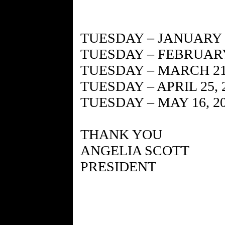
TUESDAY – JANUARY 1
TUESDAY – FEBRUARY 
TUESDAY – MARCH 21,
TUESDAY – APRIL 25, 
TUESDAY – MAY 16, 2
THANK YOU
ANGELIA SCOTT
PRESIDENT