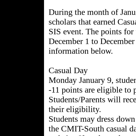
During the month of Janua
scholars that earned Casu
SIS event. The points for
December 1 to December 31
information below.
Casual Day
Monday January 9, studen
-11 points are eligible to 
Students/Parents will rec
their eligibility.
Students may dress down i
the CMIT-South casual da