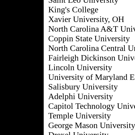
King's College
Xavier University, OH
North Carolina A&T Univ
Coppin State University
North Carolina Central U
Fairleigh Dickinson Univ
Lincoln University
University of Maryland E
Salisbury University
Adelphi University
Capitol Technology Unive
Temple University
George Mason Universit
Drexel University