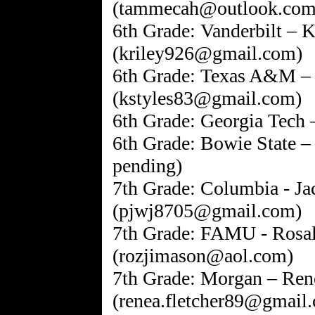
(tammecah@outlook.com
6th Grade: Vanderbilt – K
(kriley926@gmail.com)
6th Grade: Texas A&M – 
(kstyles83@gmail.com)
6th Grade: Georgia Tech
6th Grade: Bowie State –
pending)
7th Grade: Columbia - Ja
(pjwj8705@gmail.com)
7th Grade: FAMU - Rosa
(rozjimason@aol.com)
7th Grade: Morgan – Rene
(renea.fletcher89@gmail