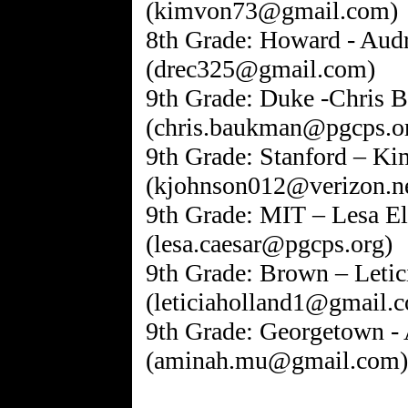
(kimvon73@gmail.com)
8th Grade: Howard - Aud
(drec325@gmail.com)
9th Grade: Duke -Chris
(chris.baukman@pgcps.o
9th Grade: Stanford – K
(kjohnson012@verizon.ne
9th Grade: MIT – Lesa El
(lesa.caesar@pgcps.org)
9th Grade: Brown – Letic
(leticiaholland1@gmail.
9th Grade: Georgetown
(aminah.mu@gmail.com)