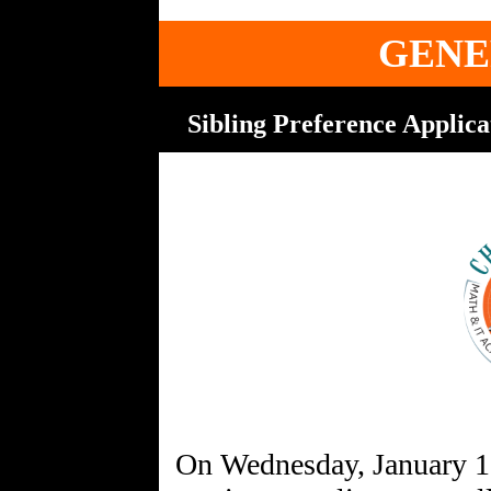
GENE
Sibling Preference Applica
On Wednesday, January 1