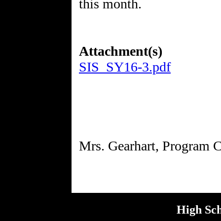
this month.
Attachment(s)
SIS_SY16-3.pdf
High Sch