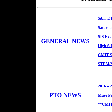
Sibling 
Saturda
SIS Eve
GENERAL NEWS
High Sc
CMIT So
STEM/Ma
2016 – 
PTO NEWS
Muse Pa
**CMIT 