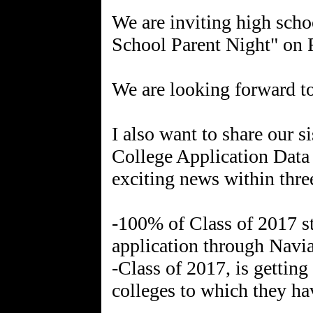
We are inviting high schoo
School Parent Night" on F
We are looking forward to
I also want to share our 
College Application Data 
exciting news within thre
-100% of Class of 2017 st
application through Navi
-Class of 2017, is gettin
colleges to which they ha