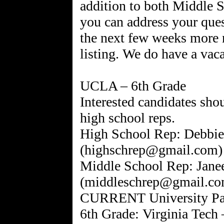
addition to both Middle 
you can address your ques
the next few weeks more 
listing. We do have a vac
UCLA – 6th Grade
Interested candidates shou
high school reps.
High School Rep: Debbie
(highschrep@gmail.com)
Middle School Rep: Janee
(middleschrep@gmail.co
CURRENT University Pare
6th Grade: Virginia Tech