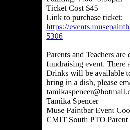
Ticket Cost $45
Link to purchase ticket:
https://events.musepaint
5306
Parents and Teachers are e
fundraising event. There 
Drinks will be available t
bring in a dish, please em
tamikaspencer@hotmail.
Tamika Spencer
Muse Paintbar Event Coo
CMIT South PTO Parent 