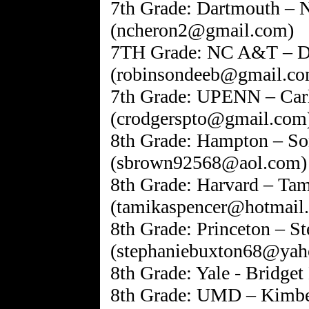
7th Grade: Dartmouth – 
(ncheron2@gmail.com)
7TH Grade: NC A&T – D
(robinsondeeb@gmail.co
7th Grade: UPENN – Carl
(crodgerspto@gmail.com
8th Grade: Hampton – S
(sbrown92568@aol.com)
8th Grade: Harvard – Ta
(tamikaspencer@hotmail
8th Grade: Princeton – S
(stephaniebuxton68@yah
8th Grade: Yale - Bridget
8th Grade: UMD – Kimb