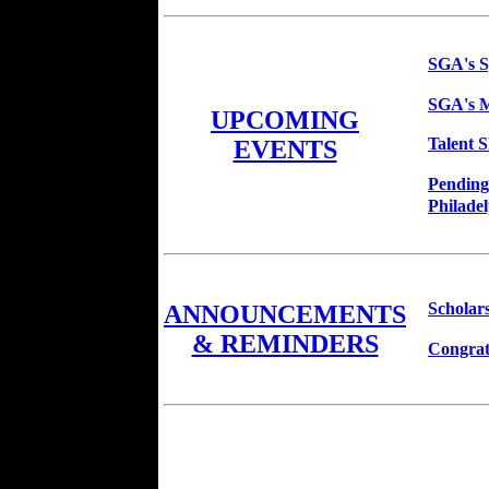
SGA's S
SGA's M
UPCOMING
Talent 
EVENTS
Pending
Philadel
Scholar
ANNOUNCEMENTS
& REMINDERS
Congrat