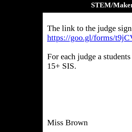
STEM/Maker'
The link to the judge sign
https://goo.gl/forms/t
For each judge a students 
15+ SIS.