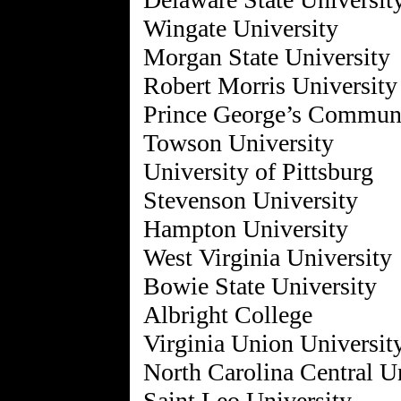
Wingate University
Morgan State University
Robert Morris University
Prince George’s Communi
Towson University
University of Pittsburg
Stevenson University
Hampton University
West Virginia University
Bowie State University
Albright College
Virginia Union Universit
North Carolina Central U
Saint Leo University