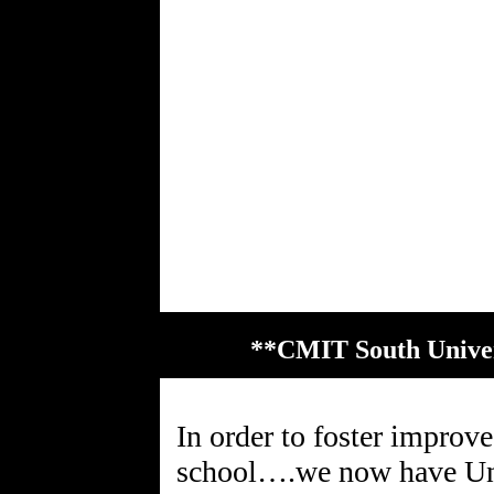
**CMIT South Univer
In order to foster impro
school….we now have Univ