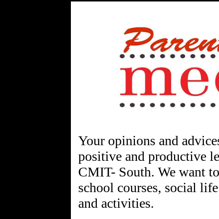
Your opinions and advices
positive and productive l
CMIT- South. We want to 
school courses, social life
and activities.