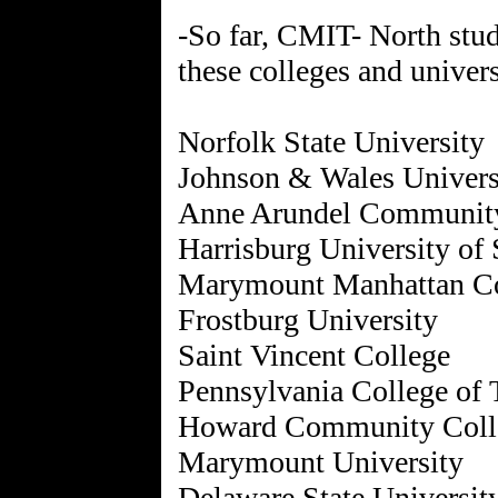
-So far, CMIT- North stud
these colleges and univers
Norfolk State University
Johnson & Wales Univers
Anne Arundel Community
Harrisburg University of
Marymount Manhattan Co
Frostburg University
Saint Vincent College
Pennsylvania College of
Howard Community Coll
Marymount University
Delaware State Universit