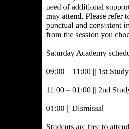
need of additional suppor
may attend. Please refer t
punctual and consistent in
from the session you cho
Saturday Academy schedu
09:00 – 11:00 || 1st Stud
11:00 – 01:00 || 2nd Stud
01:00 || Dismissal
Students are free to atten