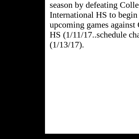
season by defeating Col
International HS to begin
upcoming games against 
HS (1/11/17..schedule c
(1/13/17).