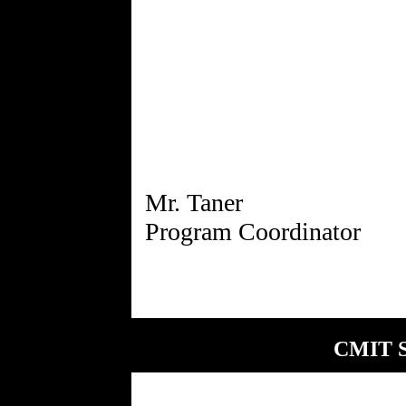
Mr. Taner
CMIT S