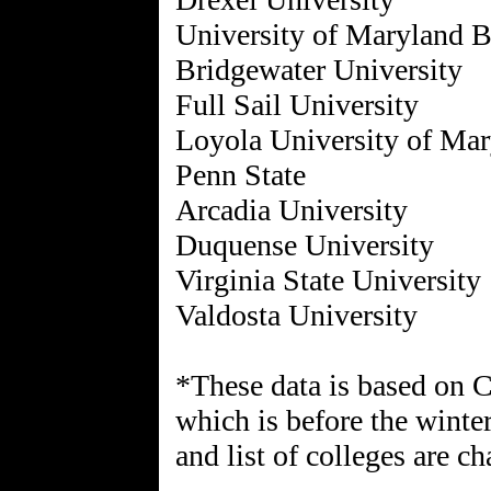
University of Maryland 
Bridgewater University
Full Sail University
Loyola University of Ma
Penn State
Arcadia University
Duquense University
Virginia State University
Valdosta University
*These data is based on 
which is before the winte
and list of colleges are c