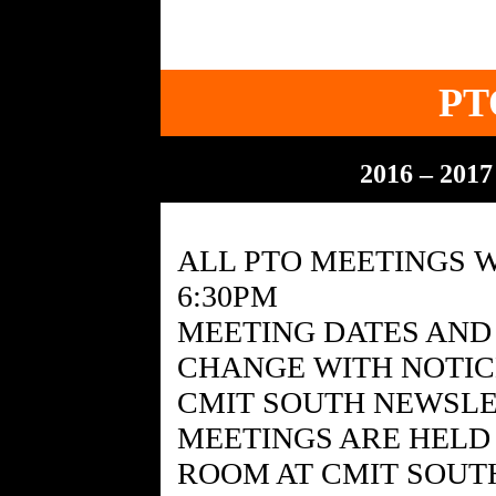
PT
2016 – 201
ALL PTO MEETINGS W
6:30PM
MEETING DATES AND 
CHANGE WITH NOTICE
CMIT SOUTH NEWSL
MEETINGS ARE HELD
ROOM AT CMIT SOUT