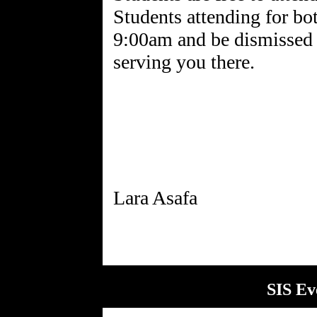
Students attending for bot
9:00am and be dismissed 
serving you there.
SIS Ev