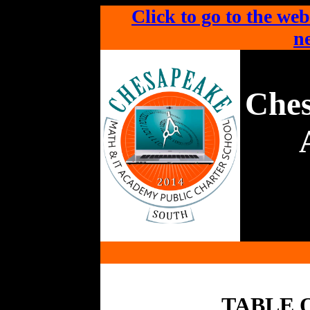
Click to go to the web
ne
Che
TABLE 