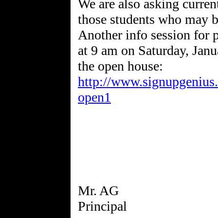
We are also asking current
those students who may be
Another info session for p
at 9 am on Saturday, Janua
the open house:
http://www.signupgenius
open1
Mr. AG