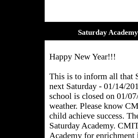
Saturday Academy 
Happy New Year!!!
This is to inform all tha
next Saturday - 01/14/20
school is closed on 01/0
weather. Please know CMI
child achieve success. Th
Saturday Academy. CMIT 
Academy for enrichment i