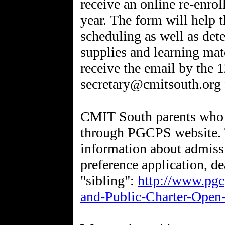
receive an online re-enro
year. The form will help t
scheduling as well as det
supplies and learning mat
receive the email by the 
secretary@cmitsouth.org f
CMIT South parents who h
through PGCPS website. 
information about admissi
preference application, de
"sibling":
http://www.pgcp
and-Public-Charter-Open