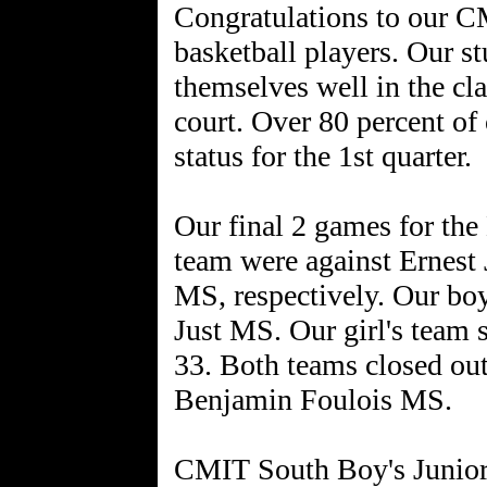
Congratulations to our CM
basketball players. Our st
themselves well in the cl
court. Over 80 percent of
status for the 1st quarter.
Our final 2 games for the
team were against Ernest
MS, respectively. Our boy
Just MS. Our girl's team 
33. Both teams closed out
Benjamin Foulois MS.
CMIT South Boy's Junior 