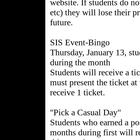
website. If students do no
etc) they will lose their p
future.
SIS Event-Bingo
Thursday, January 13, stu
during the month
Students will receive a ti
must present the ticket at
receive 1 ticket.
"Pick a Casual Day"
Students who earned a pos
months during first will r