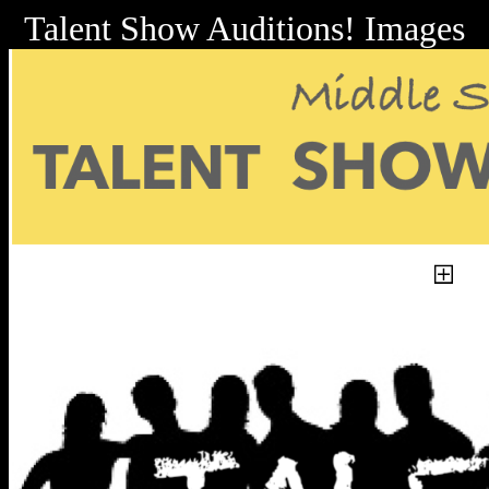
Talent Show Auditions! Images