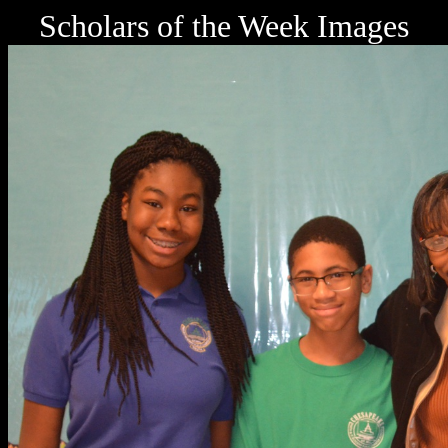
Scholars of the Week Images