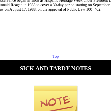
observance began in 1968 as Hispanic Heritage Week under President
onald Reagan in 1988 to cover a 30-day period starting on September
 law on August 17, 1988, on the approval of Public Law 100- 402.
Top
SICK AND TARDY NOTES