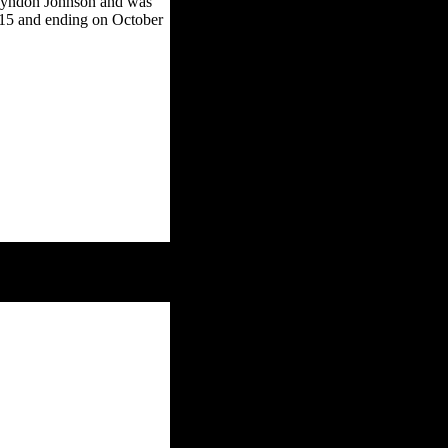
 Lyndon Johnson and was
 15 and ending on October