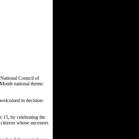
 National Council of
onth national theme:
e welcomed in decision-
15, by celebrating the
 citizens whose ancestors