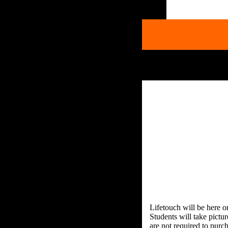
Lifetouch will be here 
Students will take pictu
are not required to purch