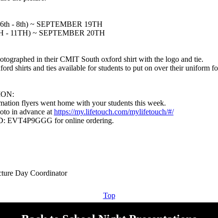
th - 8th) ~ SEPTEMBER 19TH
H - 11TH) ~ SEPTEMBER 20TH
hotographed in their CMIT South oxford shirt with the logo and tie.
d shirts and ties available for students to put on over their uniform for
ION:
mation flyers went home with your students this week.
oto in advance at
https://my.lifetouch.com/mylifetouch/#/
ID: EVT4P9GGG for online ordering.
Top