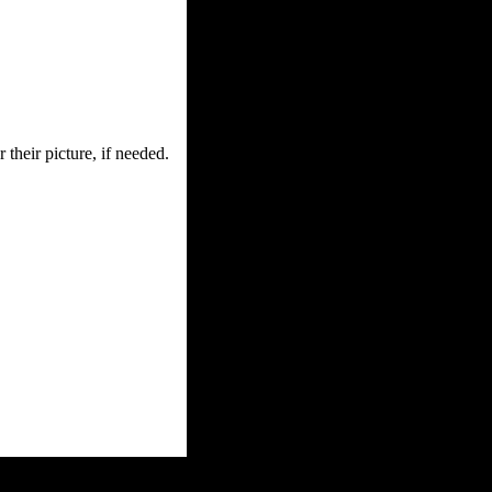
 their picture, if needed.