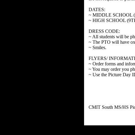
DATES:
~ MIDDLE SCHOOL (6
~ HIGH SCHOOL (9T
DRESS CODE:
~ All students will be p
~ The PTO will have oxfor
~ Smiles.
FLYERS/ INFORMAT
~ Order forms and infor
~ You may order you ph
~ Use the Picture Day 