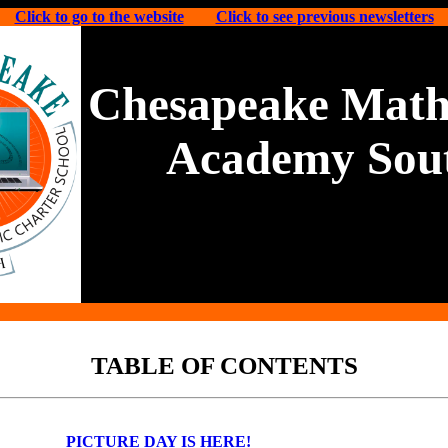
Click to go to the website
Click to see previous newsletters
Chesapeake Math
Academy Sou
TABLE OF CONTENTS
PICTURE DAY IS HERE!