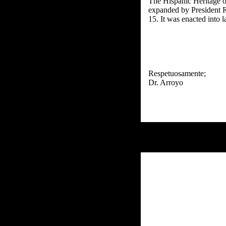
The Hispanic Heritage 
expanded by President R
15. It was enacted into
Respetuosamente;
Dr. Arroyo