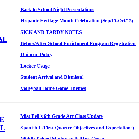
Back to School Night Presentations
Hispanic Heritage Month Celebration (Sep/15-Oct/15)
SICK AND TARDY NOTES
AL
Before/After School Enrichment Program Registration
Uniform Policy
Locker Usage
Student Arrival and Dismissal
Volleyball Home Game Themes
Miss Bell's 6th Grade Art Class Update
E
L
Spanish 1 (First Quarter Objectives and Expectations)
Middle School Matters with Mrs. Green