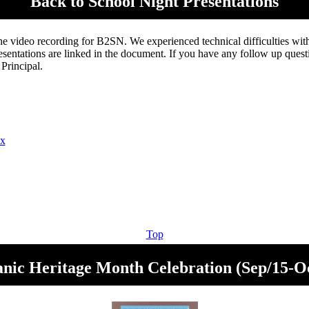
Back to School Night Presentations
 the video recording for B2SN. We experienced technical difficulties wit
sentations are linked in the document. If you have any follow up questi
 Principal.
cx
Top
nic Heritage Month Celebration (Sep/15-O