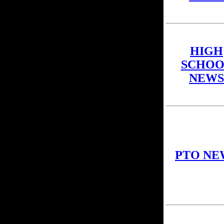
HIGH
SCHOO
NEWS
PTO NE