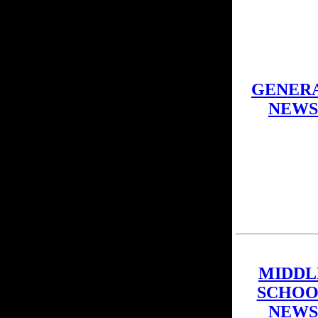
GENER
NEWS
MIDDL
SCHOO
NEWS