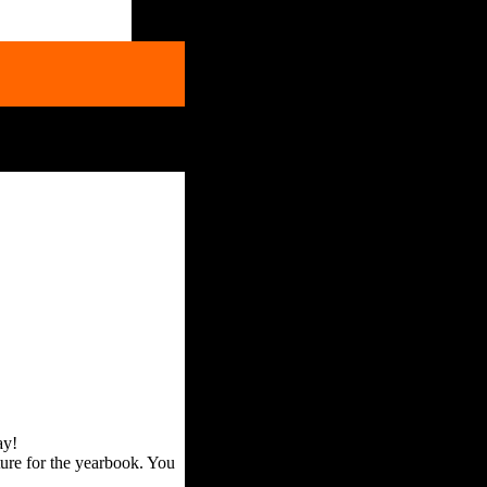
ay!
ture for the yearbook. You