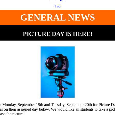
Top
GENERAL NEWS
PICTURE DAY IS HERE!
on Monday, September 19th and Tuesday, September 20th for Picture D
res on their assigned day below. We would like all students to take a pic
ase the picture.