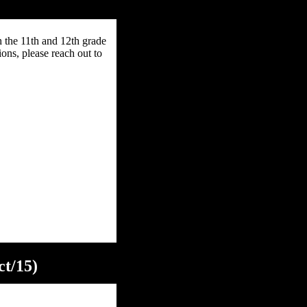
h the 11th and 12th grade
ons, please reach out to
ct/15)