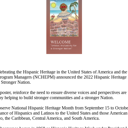
ebrating the Hispanic Heritage in the United States of America and the
rogram Managers (NCHEPM) announced the 2022 Hispanic Heritage M
a Stronger Nation.
poster, reinforce the need to ensure diverse voices and perspectives ar
y helping to build stronger communities and a stronger Nation.
serve National Hispanic Heritage Month from September 15 to October 
ance of Hispanics and Latinos to the United States and those American
, the Caribbean, Central America, and South America.