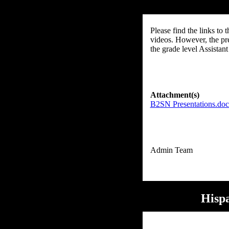
Please find the links to
videos. However, the pre
the grade level Assistant
Attachment(s)
B2SN Presentations.do
Hispa