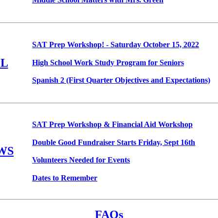
SAT Prep Workshop! - Saturday October 15, 2022
L
High School Work Study Program for Seniors
Spanish 2 (First Quarter Objectives and Expectations)
SAT Prep Workshop & Financial Aid Workshop
Double Good Fundraiser Starts Friday, Sept 16th
WS
Volunteers Needed for Events
Dates to Remember
FAQs