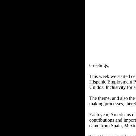
Greetings,
This week we started cel
Hispanic Employment P
Unidos: Inclusivity for 
The theme, and also the 
making processes, thereb
Each year, Americans ob
contributions and import
came from Spain, Mexico