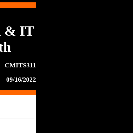
 & IT
th
CMITS311
09/16/2022