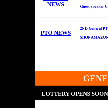
NEWS
Guest Speaker C
2ND General PTO
PTO NEWS
SHOP AMAZON 
GENE
LOTTERY OPENS SOON 