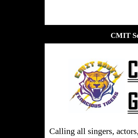
CMIT So
Calling all singers, actors