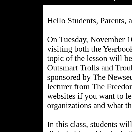
Hello Students, Parents, 
On Tuesday, November 10t
visiting both the Yearboo
topic of the lesson will 
Outsmart Trolls and Troub
sponsored by The Newseu
lecturer from The Freedo
websites if you want to l
organizations and what th
In this class, students wi