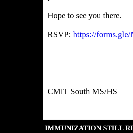
Hope to see you there.
RSVP:
https://forms.g
IMMUNIZATION STILL R