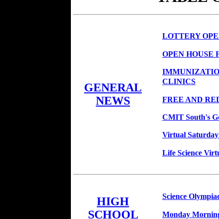
LOTTERY OPEN
OPEN HOUSE 
IMMUNIZATIO
CLINICS
GENERAL
NEWS
FREE AND RE
CMIT South's Go
Virtual Saturda
Life Science Virt
Science Olympia
HIGH
SCHOOL
Monday Morning