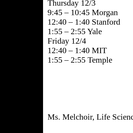
Thursday 12/3
9:45 – 10:45 Morgan
12:40 – 1:40 Stanford
1:55 – 2:55 Yale
Friday 12/4
12:40 – 1:40 MIT
1:55 – 2:55 Temple