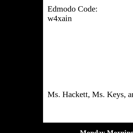
Edmodo Code:
w4xain
Monday Morning 