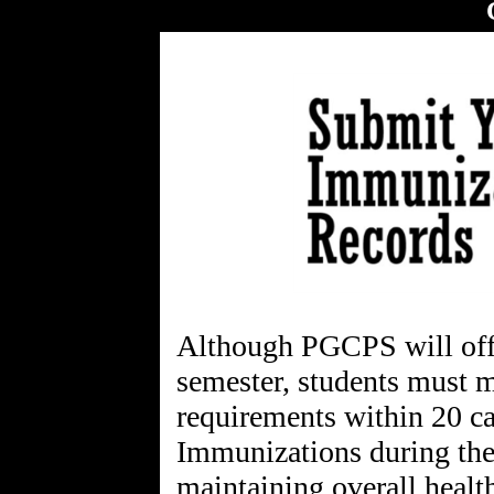
Although PGCPS will offer
semester, students must 
requirements within 20 ca
Immunizations during the 
maintaining overall health