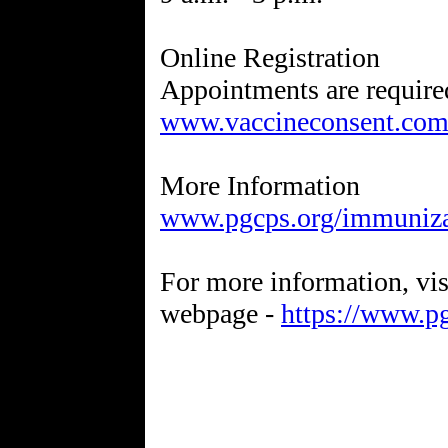
Online Registration
Appointments are required
www.vaccineconsent.com/
www.pgcps.org/immuniza
For more information, v
webpage -
https://www.p