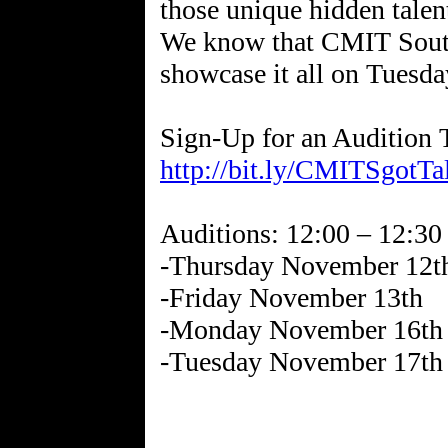
those unique hidden talent
We know that CMIT South’
showcase it all on Tuesd
http://bit.ly/CMITSgotTa
Auditions: 12:00 – 12:30
-Thursday November 12t
-Friday November 13th
-Monday November 16th
-Tuesday November 17th