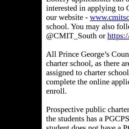
interested in applying t
our website -
www.cmitso
school. You may also foll
@CMIT_South or
https:
All Prince George’s Count
charter school, as there a
assigned to charter school
complete the online appli
enroll.
Prospective public charte
the students has a PGCPS 
student does not have a P