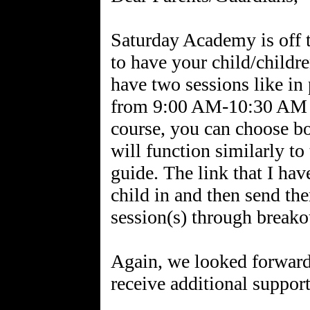
Saturday Academy is off to
to have your child/childre
have two sessions like in 
from 9:00 AM-10:30 AM
course, you can choose b
will function similarly to
guide. The link that I hav
child in and then send th
session(s) through breako
Again, we looked forward 
receive additional support