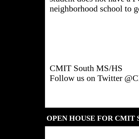
neighborhood school to g
CMIT South MS/HS
OPEN HOUSE FOR CMIT