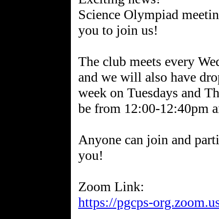
Science Olympiad meeting
you to join us!
The club meets every W
and we will also have drop
week on Tuesdays and Thu
be from 12:00-12:40pm a
Anyone can join and part
you!
https://pgcps-org.zoom.u