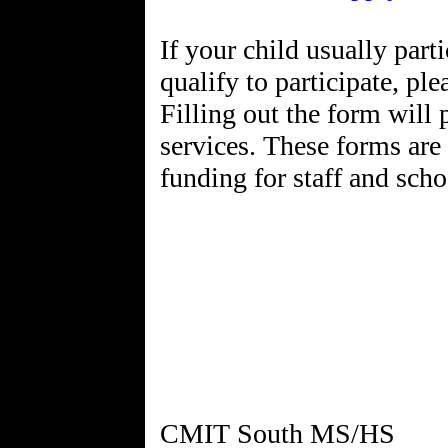
If your child usually pa
qualify to participate, pl
Filling out the form will 
services. These forms are
funding for staff and scho