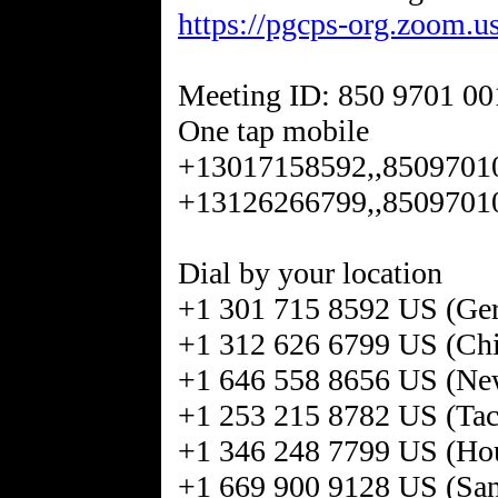
https://pgcps-org.zoom.
Meeting ID: 850 9701 00
One tap mobile
+13017158592,,8509701
+13126266799,,8509701
Dial by your location
+1 301 715 8592 US (Ge
+1 312 626 6799 US (Ch
+1 646 558 8656 US (Ne
+1 253 215 8782 US (Ta
+1 346 248 7799 US (Ho
+1 669 900 9128 US (San