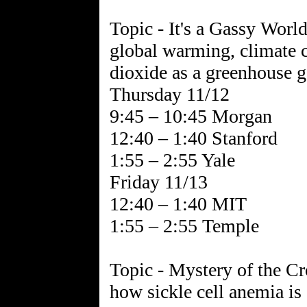
Topic - It's a Gassy World
global warming, climate c
dioxide as a greenhouse g
Thursday 11/12
9:45 – 10:45 Morgan
12:40 – 1:40 Stanford
1:55 – 2:55 Yale
Friday 11/13
12:40 – 1:40 MIT
1:55 – 2:55 Temple
Topic - Mystery of the Cr
how sickle cell anemia is