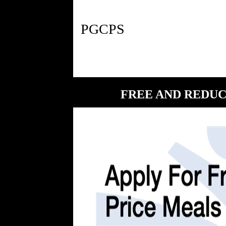
FREE AND REDUC