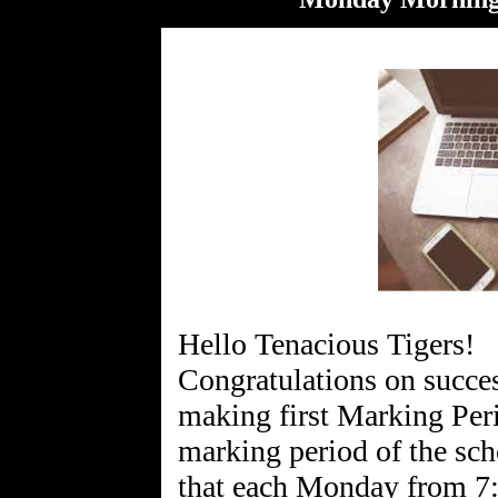
Hello Tenacious Tigers!
Congratulations on succes
making first Marking Per
marking period of the sch
that each Monday from 7: