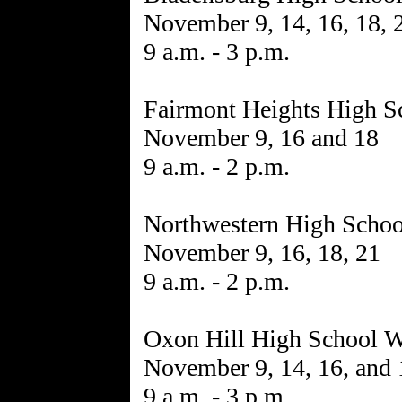
November 9, 14, 16, 18, 
9 a.m. - 3 p.m.
Fairmont Heights High S
November 9, 16 and 18
9 a.m. - 2 p.m.
Northwestern High Schoo
November 9, 16, 18, 21
9 a.m. - 2 p.m.
Oxon Hill High School W
November 9, 14, 16, and 
9 a.m. - 3 p.m.