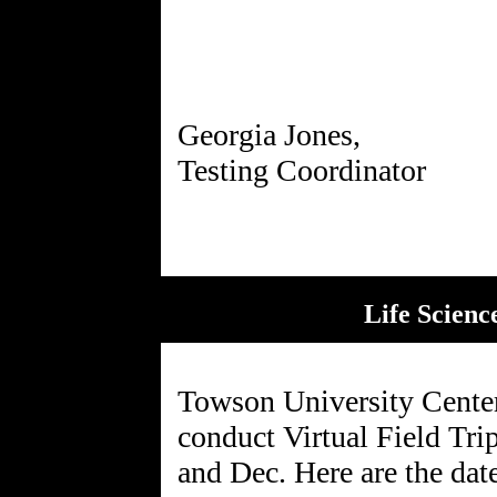
Georgia Jones,
Life Scienc
Towson University Cente
conduct Virtual Field Tri
and Dec. Here are the dat