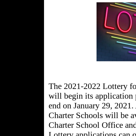
The 2021-2022 Lottery f
will begin its applicatio
end on January 29, 2021. 
Charter Schools will be a
Charter School Office and
Lottery applications can 