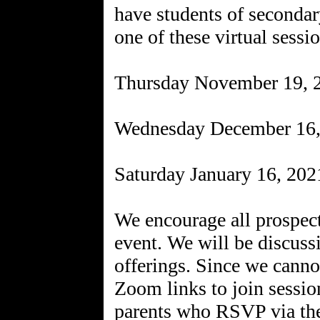
have students of secondar
one of these virtual sessi
Thursday November 19,
Wednesday December 16
Saturday January 16, 20
We encourage all prospecti
event. We will be discuss
offerings. Since we canno
Zoom links to join sessio
parents who RSVP via th