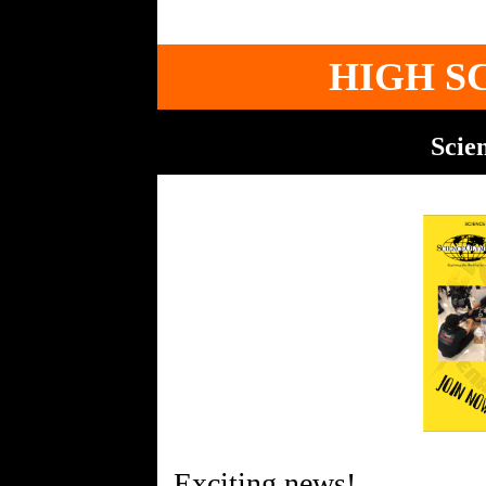
HIGH S
Scie
Exciting news!