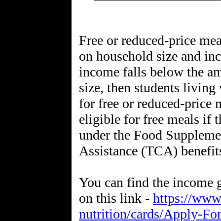
Free or reduced-price mea
on household size and inc
income falls below the a
size, then students livin
for free or reduced-price 
eligible for free meals if 
under the Food Suppleme
Assistance (TCA) benefit
You can find the income g
on this link -
https://www
nutrition/cards/Apply-Fo