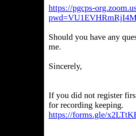
https://pgcps-org.zoom.
pwd=VU1EVHRmRjI4M
Should you have any quest
me.
Sincerely,
If you did not register fir
for recording keeping.
https://forms.gle/x2LT