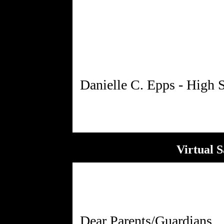
Virtual 
Dear Parents/Guardians,