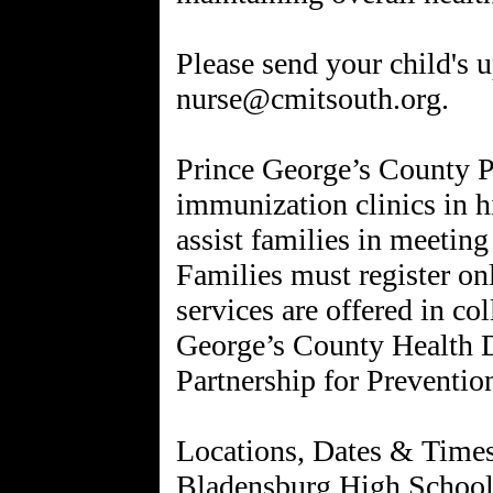
Please send your child's 
nurse@cmitsouth.org.
Prince George’s County Pu
immunization clinics in h
assist families in meetin
Families must register on
services are offered in co
George’s County Health 
Partnership for Preventio
Locations, Dates & Time
Bladensburg High School