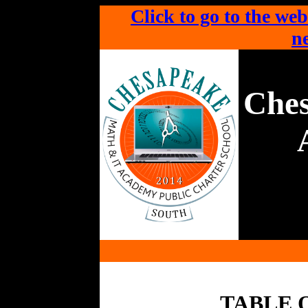
Click to go to the web
ne
Che
TABLE 