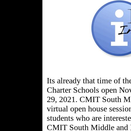
Its already that time of 
Charter Schools open Nov
29, 2021. CMIT South MS/
virtual open house session
students who are intereste
CMIT South Middle and H