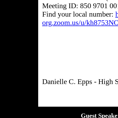
Meeting ID: 850 9701 00
Find your local number:
org.zoom.us/u/kh8753N
Guest Speake