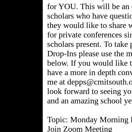
for YOU. This will be an 
scholars who have questio
they would like to share 
for private conferences si
scholars present. To tak
Drop-Ins please use the 
below. If you would like t
have a more in depth conve
me at depps@cmitsouth.or
look forward to seeing y
and an amazing school ye
Topic: Monday Morning 