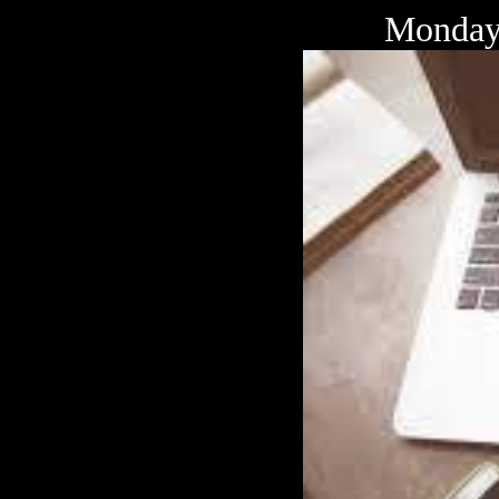
Monday 