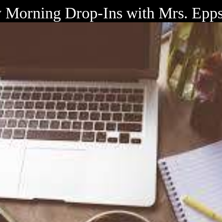
Morning Drop-Ins with Mrs. Epp