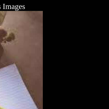
s Images