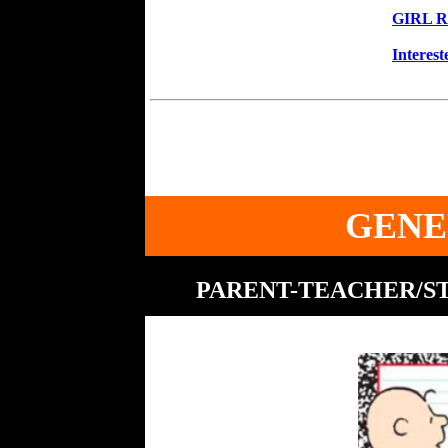
GIRL R
Interes
GENE
PARENT-TEACHER/ST