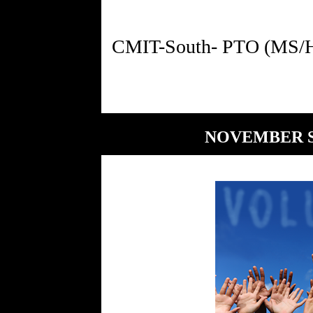
NOVEMBER S