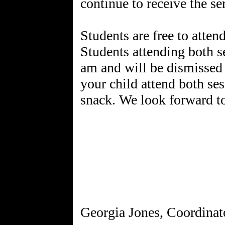
continue to receive the se
Students are free to atten
Students attending both se
am and will be dismissed 
your child attend both se
snack. We look forward t