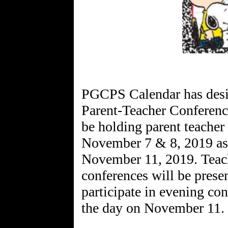
PGCPS Calendar has desi
Parent-Teacher Conferen
be holding parent teacher
November 7 & 8, 2019 as 
November 11, 2019. Teac
conferences will be prese
participate in evening con
the day on November 11.