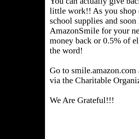
You can actually give ba
little work!! As you shop
school supplies and soon 
AmazonSmile for your ne
money back or 0.5% of eli
the word!
Go to smile.amazon.com
via the Charitable Organiz
We Are Grateful!!!