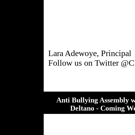
Lara Adewoye, Principal
Anti Bullying Assembly 
Deltano - Coming We