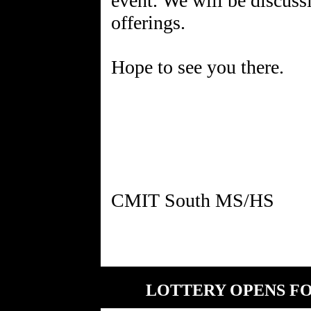
event. We will be discuss
offerings.
Hope to see you there.
LOTTERY OPENS FOR