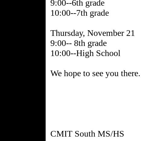
9:00--6th grade
10:00--7th grade
Thursday, November 21
9:00-- 8th grade
10:00--High School
We hope to see you there.