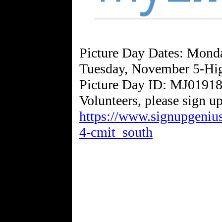
Picture Day Dates: Mond
Tuesday, November 5-Hi
Picture Day ID: MJ0191
https://www.signupgen
4-cmit_south