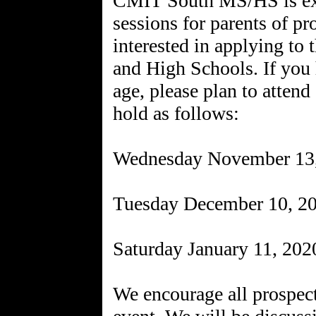
CMIT South MS/HS is exc
sessions for parents of p
interested in applying to
and High Schools. If you 
age, please plan to attend
hold as follows:
Wednesday November 13
Tuesday December 10, 2
Saturday January 11, 20
We encourage all prospecti