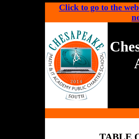
Click to go to the web
ne
Che
TABLE 