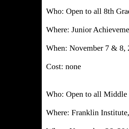
Who: Open to all 8th Gra
Where: Junior Achieveme
When: November 7 & 8, 
Cost: none
Who: Open to all Middle 
Where: Franklin Institute