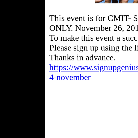
This event is for CMIT- 
ONLY. November 26, 2019
To make this event a suc
Please sign up using the 
https://www.signupgen
4-november