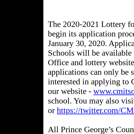
The 2020-2021 Lottery fo
begin its application pr
January 30, 2020. Applica
Schools will be available
Office and lottery websit
applications can only be 
interested in applying t
our website -
www.cmitso
school. You may also vis
or
https://twitter.com/C
All Prince George’s Count