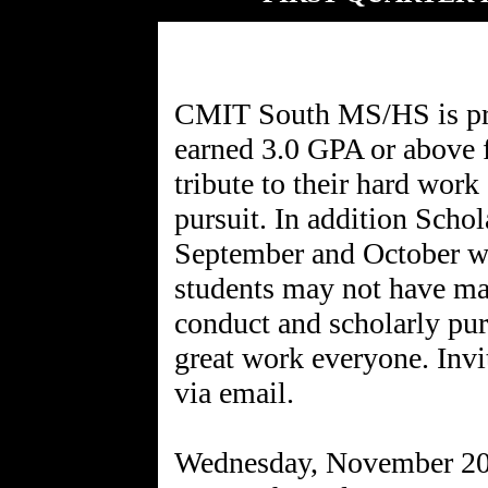
CMIT South MS/HS is pro
earned 3.0 GPA or above f
tribute to their hard work
pursuit. In addition Scho
September and October wi
students may not have ma
conduct and scholarly pu
great work everyone. Invi
via email.
Wednesday, November 2