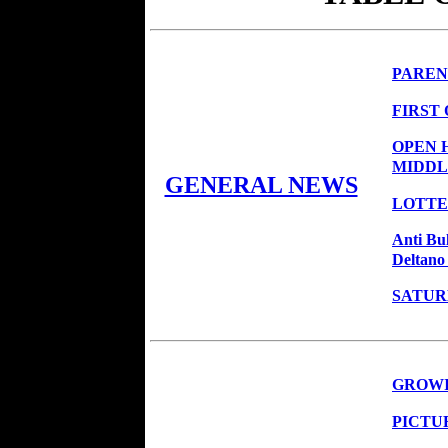
PAREN
FIRST
OPEN 
MIDDL
GENERAL NEWS
LOTTER
Anti Bu
Deltano
SATUR
GROWI
PICTU