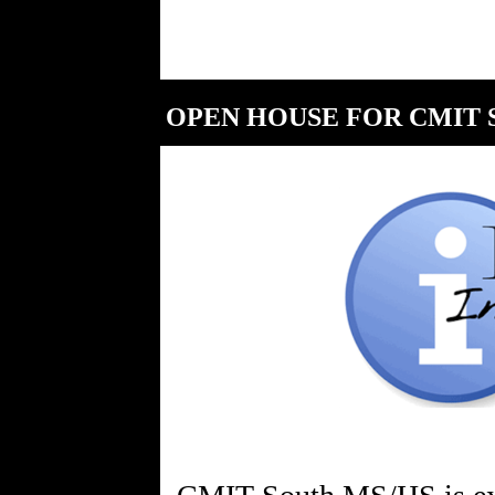
OPEN HOUSE FOR CMIT