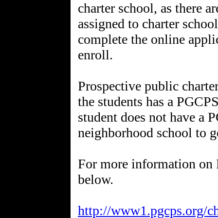
charter school, as there a
assigned to charter school
complete the online appli
enroll.
Prospective public charte
the students has a PGCPS 
student does not have a P
neighborhood school to g
For more information on 
below.
http://www1.pgcps.org/ch