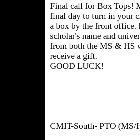
Final call for Box Tops! 
final day to turn in your 
a box by the front office
scholar's name and univers
from both the MS & HS w
receive a gift.
GOOD LUCK!