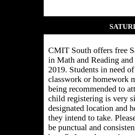
SATUR
CMIT South offers free 
in Math and Reading and 
2019. Students in need of 
classwork or homework ma
being recommended to att
child registering is very 
designated location and he
they intend to take. Pleas
be punctual and consistent