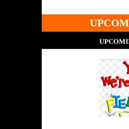
UPCOM
UPCOMIN