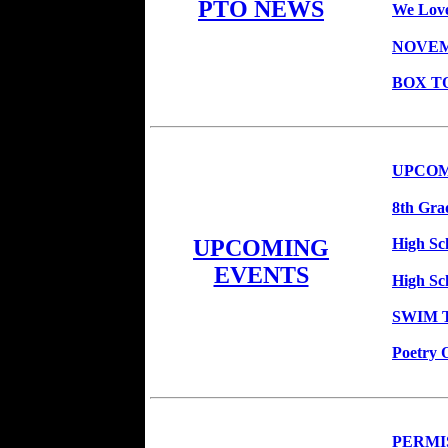
PTO NEWS
We Love
NOVEM
BOX T
UPCOM
8th Gra
High Sch
UPCOMING
EVENTS
High Sc
SWIM T
Poetry 
PERMIS