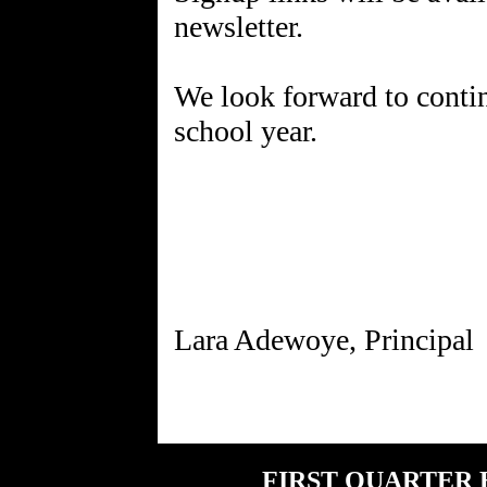
newsletter.
We look forward to conti
school year.
FIRST QUARTER