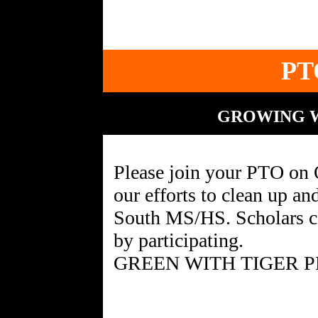
PT
GROWING W
Please join your PTO on 
our efforts to clean up a
South MS/HS. Scholars c
by participating.
GREEN WITH TIGER P