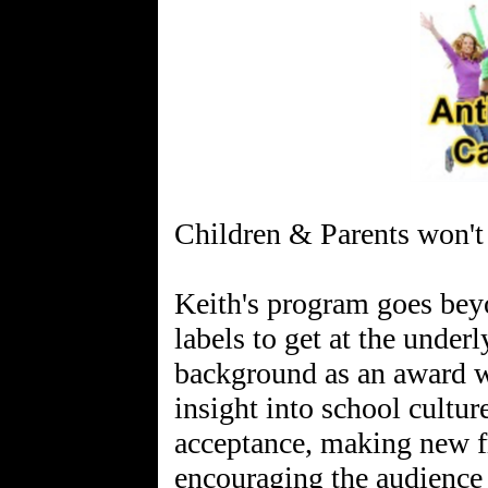
Children & Parents won't 
Keith's program goes bey
labels to get at the under
background as an award w
insight into school cultur
acceptance, making new f
encouraging the audience 