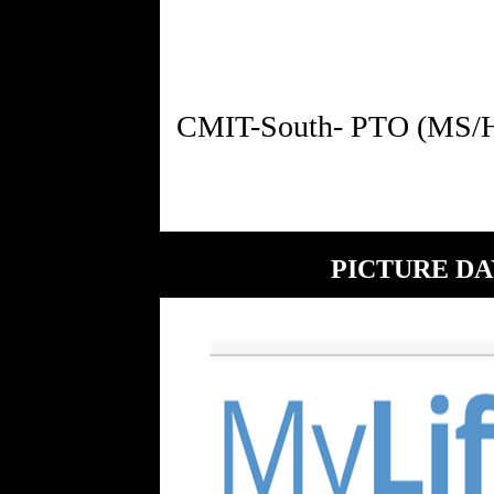
PICTURE DA