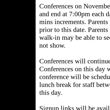
Conferences on November
and end at 7:00pm each da
mins increments. Parents w
prior to this date. Parent
walk-in may be able to se
not show.
Conferences will contin
Conferences on this day w
conference will be schedu
lunch break for staff be
this day.
Signup links will be avail