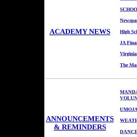
SCHOO
Newspap
ACADEMY NEWS
High Sc
JA Fina
Virginia
The Mar
MANDA
VOLUN
UMOJA
ANNOUNCEMENTS
WEATH
& REMINDERS
DANCE