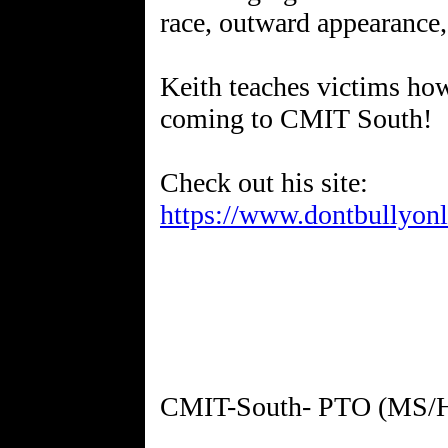
race, outward appearance,
Keith teaches victims how
coming to CMIT South!
https://www.dontbullyon