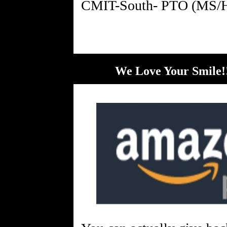
We Love Your Smile!!