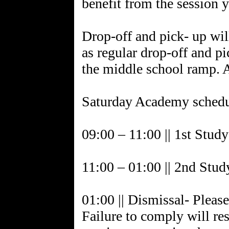
benefit from the session 
Drop-off and pick- up wil
as regular drop-off and pi
the middle school ramp. A
Saturday Academy schedu
09:00 – 11:00 || 1st Stud
11:00 – 01:00 || 2nd Stud
01:00 || Dismissal- Please
Failure to comply will res