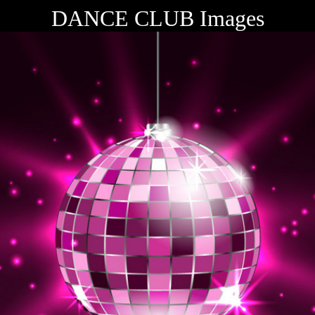
DANCE CLUB Images