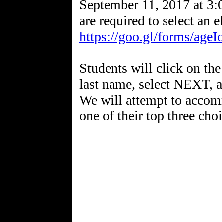
September 11, 2017 at 3:
are required to select an 
https://goo.gl/forms/ag
Students will click on the 
last name, select NEXT, an
We will attempt to accomm
one of their top three choi