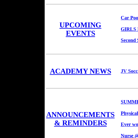
Car Poo
UPCOMING
GIRLS
EVENTS
Second 
ACADEMY NEWS
JV Socc
SUMME
Physica
ANNOUNCEMENTS
& REMINDERS
Ever won
Nurse 