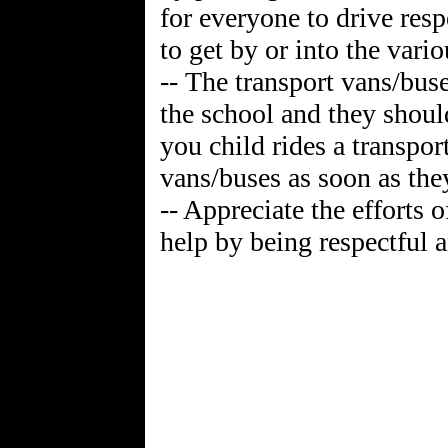
for everyone to drive resp
to get by or into the vario
-- The transport vans/buse
the school and they shoul
you child rides a transpo
vans/buses as soon as they
-- Appreciate the efforts 
help by being respectful a