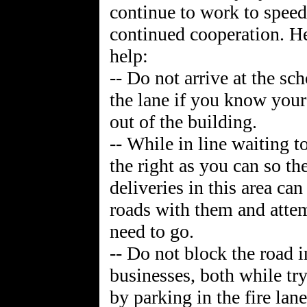
continue to work to speed
continued cooperation. He
help:
-- Do not arrive at the sc
the lane if you know your 
out of the building.
-- While in line waiting to
the right as you can so t
deliveries in this area can
roads with them and atte
need to go.
-- Do not block the road i
businesses, both while try
by parking in the fire lan