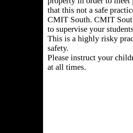
property in order to meet 
that this not a safe pract
CMIT South. CMIT South
to supervise your student
This is a highly risky pra
safety.
Please instruct your chil
at all times.