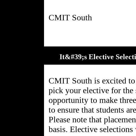
It&#39;s Elective Selec
CMIT South is excited to a
pick your elective for the
opportunity to make three
to ensure that students are
Please note that placement
basis. Elective selection