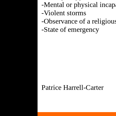
-Mental or physical incap
-Violent storms
-Observance of a religiou
-State of emergency