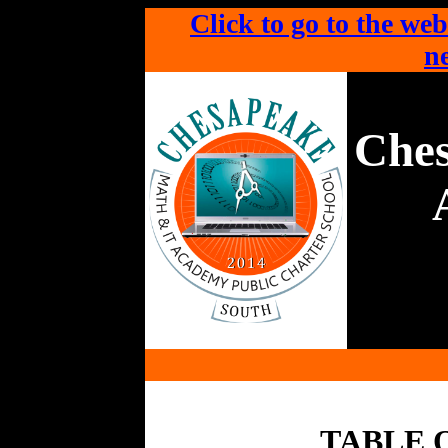
Click to go to the web
ne
Che
TABLE 