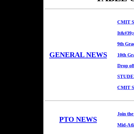
CMIT So
It&#39;
9th Grad
GENERAL NEWS
10th Gra
Drop of
STUDE
CMIT So
Join th
PTO NEWS
Mid-Atl