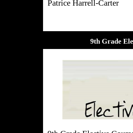
9th Grade Ele