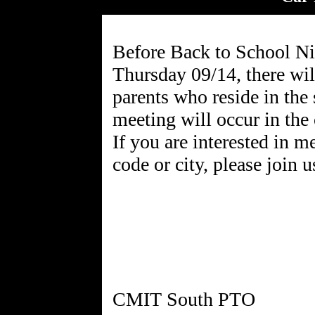
Before Back to School Ni
Thursday 09/14, there wil
parents who reside in the
meeting will occur in the
If you are interested in m
code or city, please join u