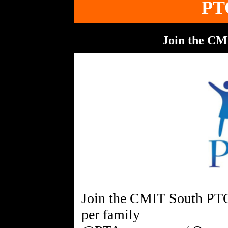
PT
Join the C
Join the CMIT South PTO
per family