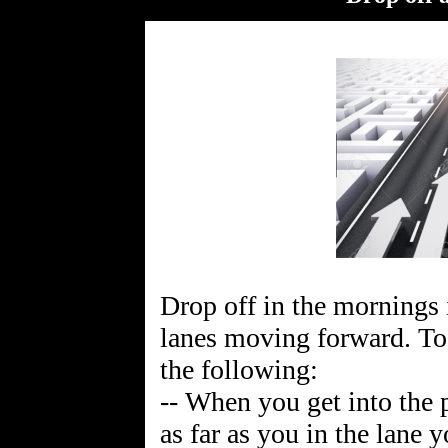
Drop off in the mornings 
lanes moving forward. To 
the following:
-- When you get into the 
as far as you in the lane y