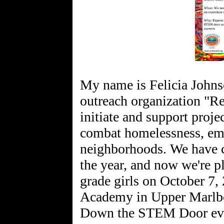
My name is Felicia John
outreach organization "Re
initiate and support proje
combat homelessness, emp
neighborhoods. We have c
the year, and now we're 
grade girls on October 7
Academy in Upper Marlbo
Down the STEM Door even