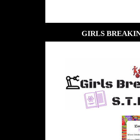
GIRLS BREAKI