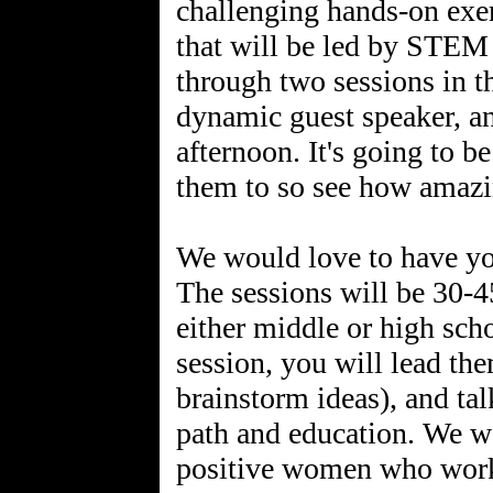
challenging hands-on exe
that will be led by STEM 
through two sessions in t
dynamic guest speaker, an
afternoon. It's going to b
them to so see how amaz
We would love to have yo
The sessions will be 30-
either middle or high sch
session, you will lead th
brainstorm ideas), and ta
path and education. We wa
positive women who work