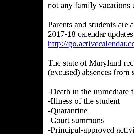
not any family vacations u
Parents and students are 
2017-18 calendar updates
http://go.activecalendar.
The state of Maryland rec
(excused) absences from 
-Death in the immediate 
-Illness of the student
-Quarantine
-Court summons
-Principal-approved activ