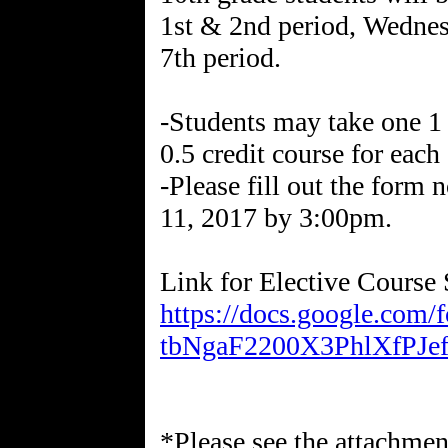
1st & 2nd period, Wednes
7th period.
-Students may take one 1 c
0.5 credit course for each
-Please fill out the form
11, 2017 by 3:00pm.
Link for Elective Course 
https://docs.google.co
tbNgaF2200X3PhlXfPJef
*Please see the attachment