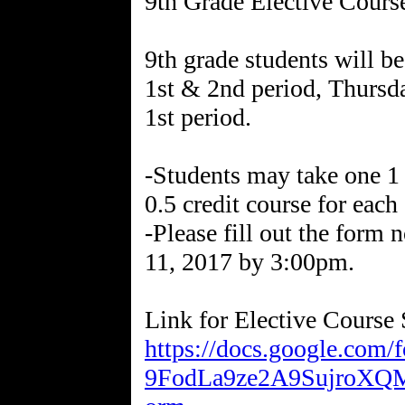
9th Grade Elective Cours
9th grade students will be
1st & 2nd period, Thursd
1st period.
-Students may take one 1 c
0.5 credit course for each
-Please fill out the form
11, 2017 by 3:00pm.
Link for Elective Course 
https://docs.google.co
9FodLa9ze2A9SujroX