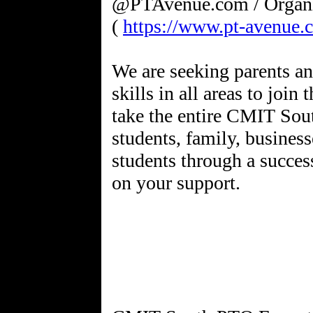
@PTAvenue.com / Organ
(
https://www.pt-avenue.
We are seeking parents an
skills in all areas to joi
take the entire CMIT Sou
students, family, business
students through a succes
on your support.