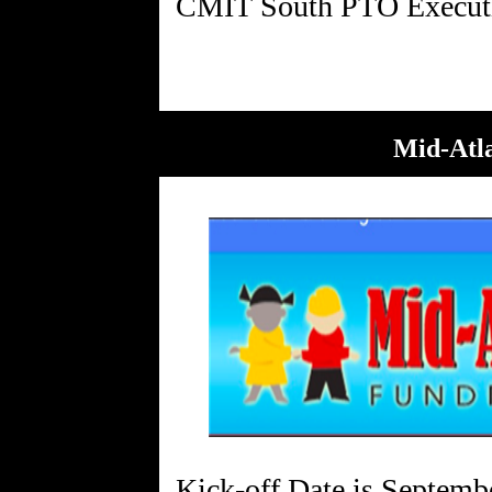
Mid-Atla
Kick-off Date is Septemb