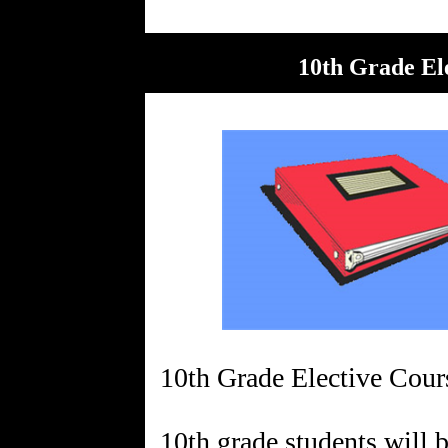
10th Grade Ele
10th Grade Elective Cour
10th grade students will 