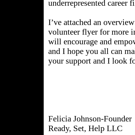
underrepresented career fi
I’ve attached an overview
volunteer flyer for more i
will encourage and empow
and I hope you all can ma
your support and I look 
Felicia Johnson-Founder