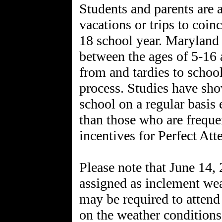
Students and parents are 
vacations or trips to coin
18 school year. Maryland s
between the ages of 5-16 
from and tardies to school
process. Studies have sho
school on a regular basis 
than those who are freque
incentives for Perfect Att
Please note that June 14,
assigned as inclement we
may be required to attend
on the weather conditions