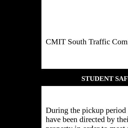
STUDENT SAF
During the pickup period 
have been directed by the