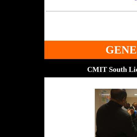
GENE
CMIT South Lio