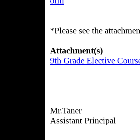
orm
*Please see the attachment
Attachment(s)
9th Grade Elective Cours
Mr.Taner