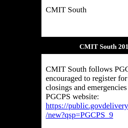
CMIT South 201
CMIT South follows PGCP
encouraged to register for
closings and emergencies 
PGCPS website:
https://public.govdelive
/new?qsp=PGCPS_9