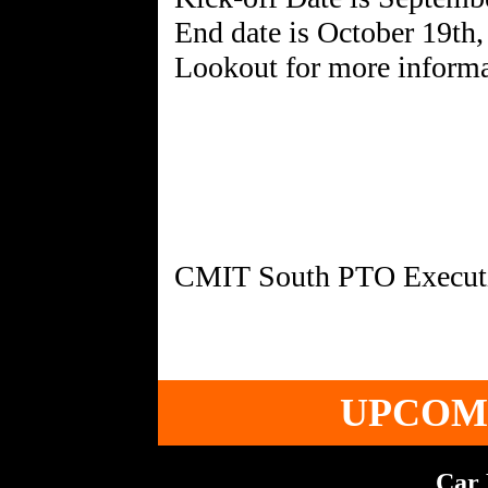
End date is October 19th
Lookout for more informa
UPCOM
Car 