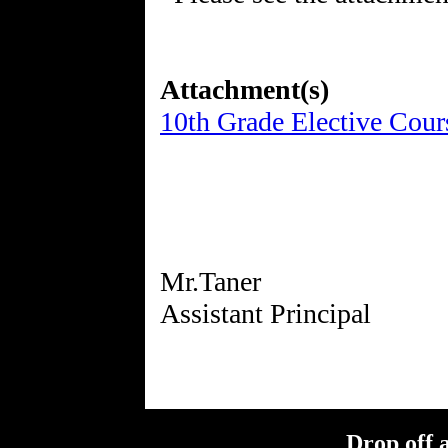
Attachment(s)
10th Grade Elective Cour
Mr.Taner
Drop off 