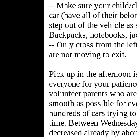
-- Make sure your child/ch
car (have all of their bel
step out of the vehicle as
Backpacks, notebooks, jac
-- Only cross from the lef
are not moving to exit.
Pick up in the afternoon 
everyone for your patience
volunteer parents who are 
smooth as possible for ev
hundreds of cars trying to
time. Between Wednesday 
decreased already by abo