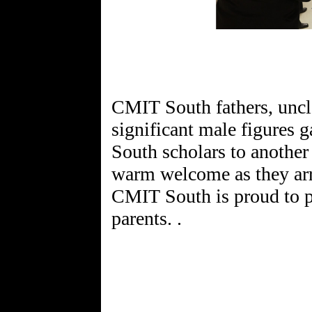
CMIT South fathers, uncle
significant male figures
South scholars to another
warm welcome as they arri
CMIT South is proud to p
parents. .