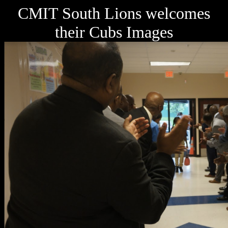
CMIT South Lions welcomes
their Cubs Images