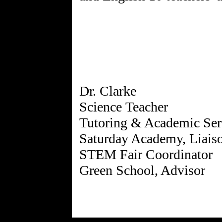
Dr. Clarke
Science Teacher
Tutoring & Academic Ser
Saturday Academy, Liais
STEM Fair Coordinator