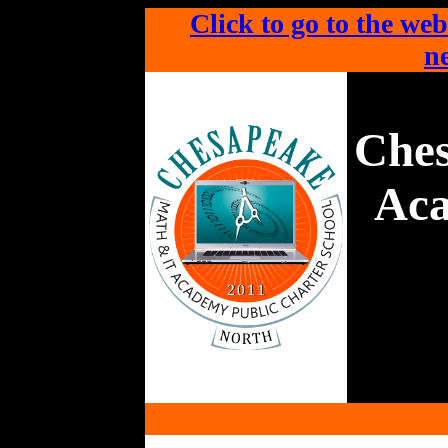
Click to go to the web
ne
Che
Aca