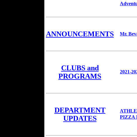
Adventu
ANNOUNCEMENTS
Mr. Bev
CLUBS and
2021-20
PROGRAMS
DEPARTMENT
ATHLE
PIZZA
UPDATES