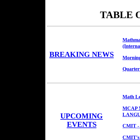
TABLE 
Mathmag
(Interna
BREAKING NEWS
Morning
Quarter
Math Le
MCAP M
LANGUA
UPCOMING
EVENTS
CMIT - 
CMIT's