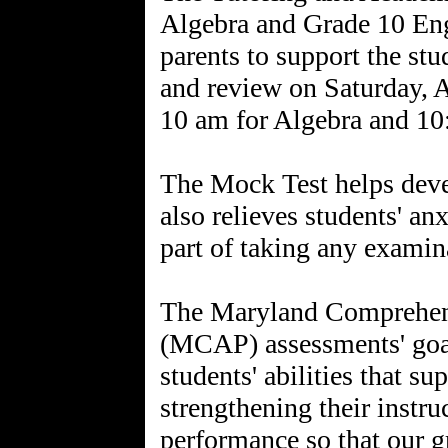
Algebra and Grade 10 Eng
parents to support the st
and review on Saturday, A
10 am for Algebra and 10
The Mock Test helps dev
also relieves students' an
part of taking any examin
The Maryland Comprehen
(MCAP) assessments' goal
students' abilities that s
strengthening their instr
performance so that our g