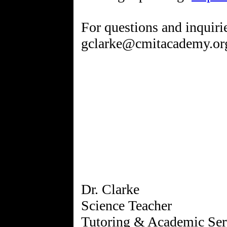
For questions and inquiri
gclarke@cmitacademy.or
Dr. Clarke
Science Teacher
Tutoring & Academic Ser