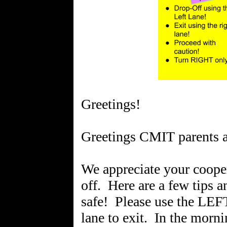
Greetings!
Greetings CMIT parents a
We appreciate your coope
off. Here are a few tips 
safe! Please use the LEF
lane to exit. In the morni