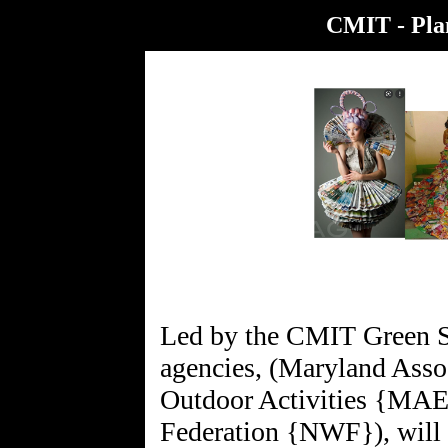
CMIT - Plan
Led by the CMIT Green Sc
agencies, (Maryland Asso
Outdoor Activities {MAE
Federation {NWF}), will 