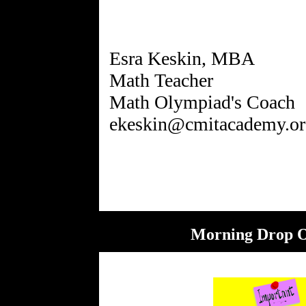
Esra Keskin, MBA
Math Teacher
Math Olympiad's Coach
ekeskin@cmitacademy.or
Morning Drop O