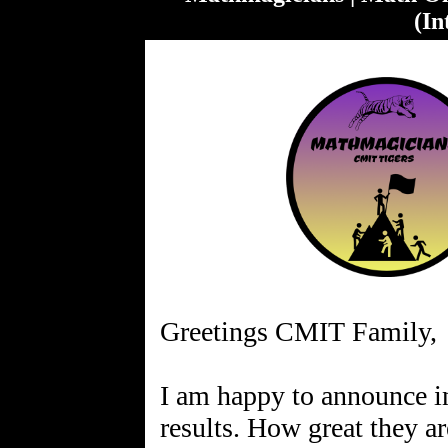
(In
Greetings CMIT Family,
I am happy to announce i
results. How great they ar