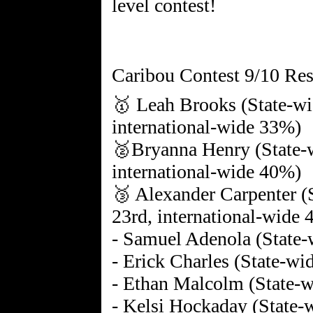
level contest!
Caribou Contest 9/10 Res
🥇 Leah Brooks (State-wi
international-wide 33%)
🥈Bryanna Henry (State-w
international-wide 40%)
🥉 Alexander Carpenter (
23rd, international-wide
- Samuel Adenola (State-
- Erick Charles (State-wi
- Ethan Malcolm (State-w
- Kelsi Hockaday (State-