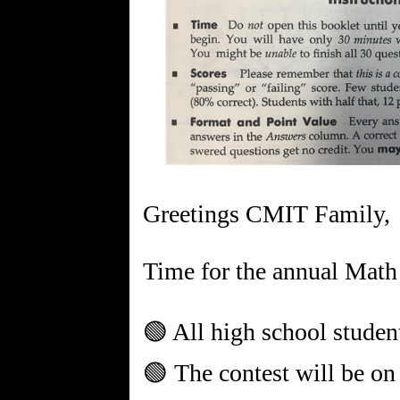
Greetings CMIT Family,
Time for the annual Math
🟢 All high school students
🟢 The contest will be on