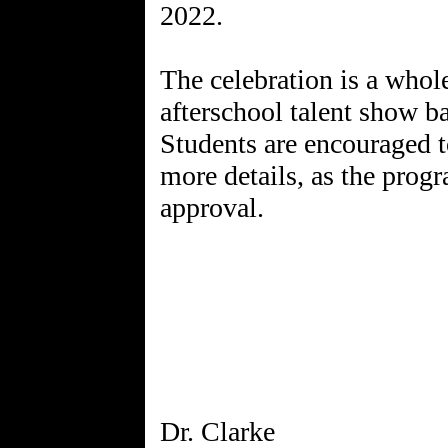
2022.
The celebration is a whole
afterschool talent show b
Students are encouraged to
more details, as the progr
approval.
Dr. Clarke