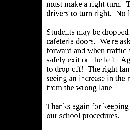
must make a right turn. Th
drivers to turn right. No l
Students may be dropped
cafeteria doors. We're as
forward and when traffic 
safely exit on the left. A
to drop off! The right lane
seeing an increase in the
from the wrong lane.
Thanks again for keeping 
our school procedures.