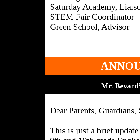
Saturday Academy, Liais
STEM Fair Coordinator
ANNO
Mr. Bevard’
Dear Parents, Guardians, 
This is just a brief updat