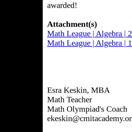
awarded!
Attachment(s)
Math League | Algebra | 
Math League | Algebra | 
Esra Keskin, MBA
Math Teacher
Math Olympiad's Coach
ekeskin@cmitacademy.or