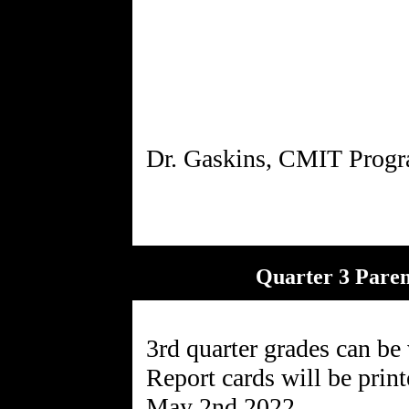
Quarter 3 Pare
3rd quarter grades can be
Report cards will be print
May 2nd,2022.