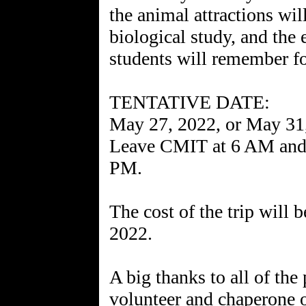
the animal attractions wil
biological study, and the 
students will remember for 
TENTATIVE DATE:
May 27, 2022, or May 31
Leave CMIT at 6 AM and 
PM.
The cost of the trip will 
2022.
A big thanks to all of the
volunteer and chaperone ou