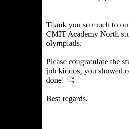
Thank you so much to ou
CMIT Academy North stud
olympiads.
Please congratulate the s
job kiddos, you showed 
done! 👏
Best regards,