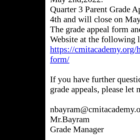
Quarter 3 Parent Grade 
4th and will close on May
The grade appeal form an
https://cmitacademy.org/
form/
If you have further questi
grade appeals, please let
nbayram@cmitacademy.o
Mr.Bayram
Grade Manager