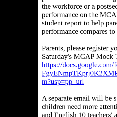
the workforce or a postse
performance on the MCAP 
student report to help par
performance compares to t
Parents, please register y
Saturday's MCAP Mock T
https://docs.google.co
FgyENmpTKprj0K2XMPy
m?usp=pp_url
A separate email will be 
children need more attenti
and English 10 teachers' 