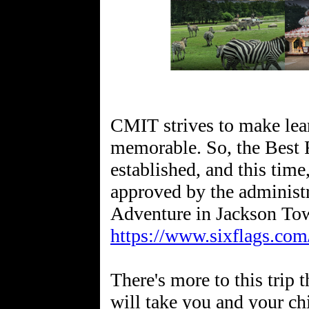
CMIT strives to make lea
memorable. So, the Best F
established, and this time
approved by the administr
https://www.sixflags.com
There's more to this trip
will take you and your ch