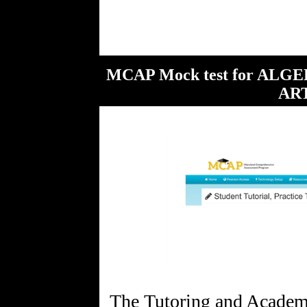
MCAP Mock test for AL
ART
The Tutoring and Academi