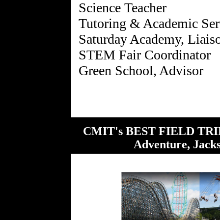
Science Teacher
Tutoring & Academic Ser
Saturday Academy, Liais
STEM Fair Coordinator
CMIT's BEST FIELD TRIP 
Adventure, Jack