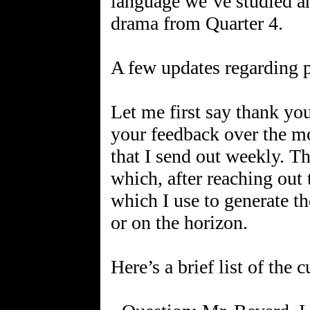
language we’ve studied an
drama from Quarter 4.
A few updates regarding 
Let me first say thank yo
your feedback over the mo
that I send out weekly. Th
which, after reaching out 
which I use to generate th
or on the horizon.
Here’s a brief list of the