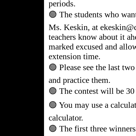
periods.
🟢 The students who want 
Ms. Keskin, at ekeskin@c
teachers know about it ah
marked excused and allow
extension time.
🟢 Please see the last two
and practice them.
🟢 The contest will be 30
🟢 You may use a calculat
calculator.
🟢 The first three winners