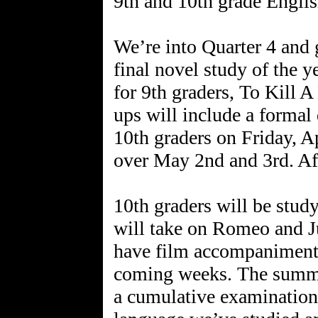
9th and 10th grade Englis
We’re into Quarter 4 and 
final novel study of the ye
for 9th graders, To Kill 
ups will include a formal 
10th graders on Friday, Ap
over May 2nd and 3rd. Aft
10th graders will be stud
will take on Romeo and Ju
have film accompaniments
coming weeks. The summat
a cumulative examination o