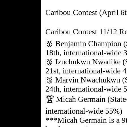
Caribou Contest (April 6t
Caribou Contest 11/12 Re
🥇 Benjamin Champion (S
18th, international-wide
🥈 Izuchukwu Nwadike (S
21st, international-wide 
🥉 Marvin Nwachukwu (St
24th, international-wide
🏆 Micah Germain (State-
international-wide 55%)
***Micah Germain is a 9t