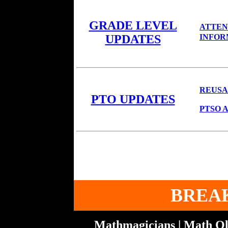
GRADE LEVEL
ATTEN
INFOR
UPDATES
REUSA
PTO UPDATES
PTSO A
BREA
Mathmagicians | Math Ol