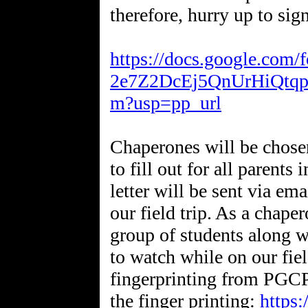
therefore, hurry up to sig
https://docs.google.co
2e7Z2DcEj5QnUrHiQtq
m?usp=pp_url
Chaperones will be chosen 
to fill out for all parents
letter will be sent via em
our field trip. As a chape
group of students along w
to watch while on our fiel
fingerprinting from PGCPS
the finger printing:
https: