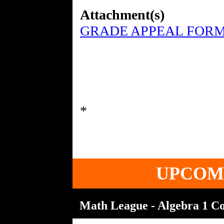
Attachment(s)
GRADE APPEAL FORM
UPCOM
Math League - Algebra 1 Con