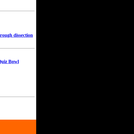
hrough dissection
Quiz Bowl