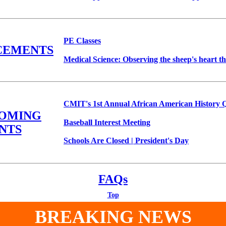
PE Classes
CEMENTS
Medical Science: Observing the sheep's heart t
CMIT's 1st Annual African American History 
COMING
Baseball Interest Meeting
NTS
Schools Are Closed | President's Day
FAQs
Top
BREAKING NEWS