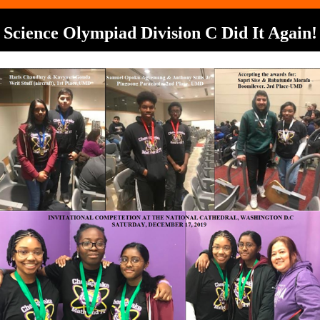
Science Olympiad Division C Did It Again!