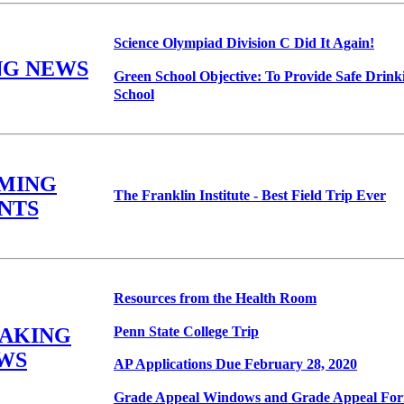
Science Olympiad Division C Did It Again!
NG NEWS
Green School Objective: To Provide Safe Drink
School
MING
The Franklin Institute - Best Field Trip Ever
NTS
Resources from the Health Room
Penn State College Trip
EAKING
WS
AP Applications Due February 28, 2020
Grade Appeal Windows and Grade Appeal Fo