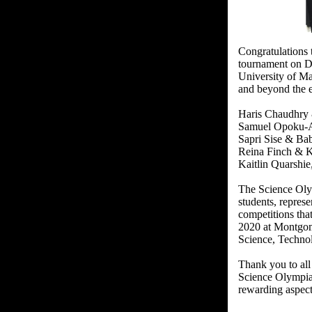
Congratulations 
tournament on D
University of M
and beyond the e
Haris Chaudhry &
Samuel Opoku-Ag
Sapri Sise & Ba
Reina Finch & Ka
Kaitlin Quarshi
The Science Olym
students, repres
competitions tha
2020 at Montgome
Science, Technol
Thank you to all
Science Olympiad
rewarding aspect