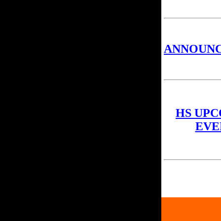
ANNOUN
HS UP
EVE