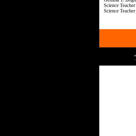
Science Teacher