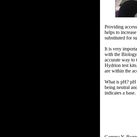
Providing access
helps to increas
substituted for 
It is very impor
with the Biology
accurate way to 
Hydrion test kits
are within the ac
What is pH? pH i
being neutral and
indicates a base
Gemma Y. Bogn