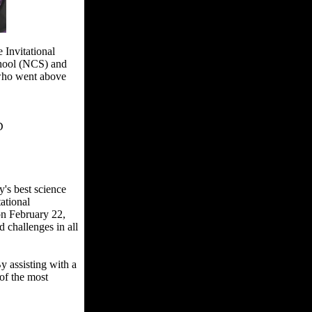
 Invitational
chool (NCS) and
 who went above
D
's best science
ational
on February 22,
challenges in all
y assisting with a
of the most