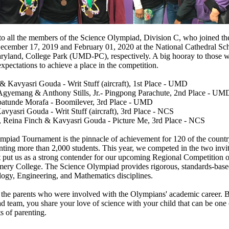
to all the members of the Science Olympiad, Division C, who joined the
ecember 17, 2019 and February 01, 2020 at the National Cathedral S
aryland, College Park (UMD-PC), respectively. A big hooray to those
xpectations to achieve a place in the competition.
 Kavyasri Gouda - Writ Stuff (aircraft), 1st Place - UMD
yemang & Anthony Stills, Jr.- Pingpong Parachute, 2nd Place - UM
batunde Morafa - Boomilever, 3rd Place - UMD
vyasri Gouda - Writ Stuff (aircraft), 3rd Place - NCS
e, Reina Finch & Kavyasri Gouda - Picture Me, 3rd Place - NCS
piad Tournament is the pinnacle of achievement for 120 of the country
enting more than 2,000 students. This year, we competed in the two invit
t put us as a strong contender for our upcoming Regional Competition 
ry College. The Science Olympiad provides rigorous, standards-based 
ogy, Engineering, and Mathematics disciplines.
 the parents who were involved with the Olympians' academic career. B
 team, you share your love of science with your child that can be one 
s of parenting.