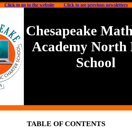
Click to go to the website
Click to see previous newsletters
Chesapeake Math
Academy North 
School
TABLE OF CONTENTS