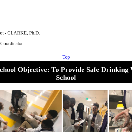
ot - CLARKE, Ph.D.
Top
chool Objective: To Provide Safe Drinking 
School