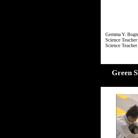
Gemma Y. Bogn
Science Teacher
Green S