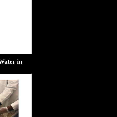
Water in