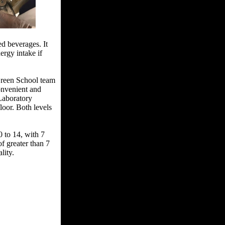
ed beverages. It
ergy intake if
 Green School team
convenient and
 Laboratory
loor. Both levels
 to 14, with 7
of greater than 7
lity.