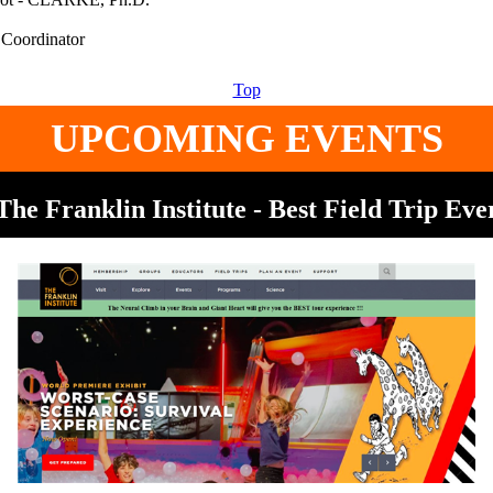
Top
UPCOMING EVENTS
The Franklin Institute - Best Field Trip Eve