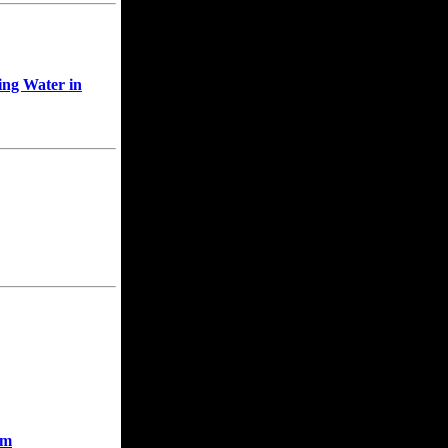
ing Water in
rm