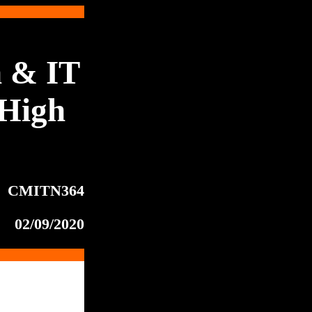
 & IT
High
CMITN364
02/09/2020