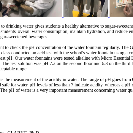
 to drinking water gives students a healthy alternative to sugar-sweeten
e students' overall water consumption, maintain hydration, and reduce en
sugar-sweetened beverages.
tant to check the pH concentration of the water fountain regularly. The
 class conducted an acid test with the school's water fountain using a 
test pH. Our water fountains were tested alkaline with Micro Essential
. The test solution was pH 7.2 on the second floor and 6.8 on the third f
ceptable range.
s the measurement of the acidity in water. The range of pH goes from 0
 safe for water. pH levels of less than 7 indicate acidity, whereas a pH 
. The pH of water is a very important measurement concerning water qua
ot - CLARKE, Ph.D.