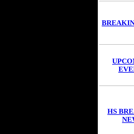
BREAKI
UPCO
EVE
HS BR
NE