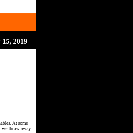
 15, 2019
umables. At some
hat we throw away –