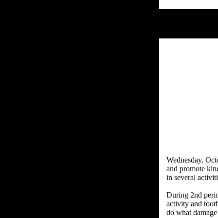
Wednesday, Octob
and promote kind
in several activit
During 2nd period
activity and too
do what damage 