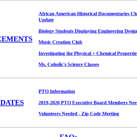
African American Historical Documentaries Cl
Update
Biology Students Displaying Engineering Desig
CEMENTS
Music Creation Club
Investigating the Physical + Chemical Propertie
Ms. Coholic's Science Classes
PTO Information
PDATES
2019-2020 PTO Executive Board Members Ne
Volunteers Needed - Zip Code Meeting