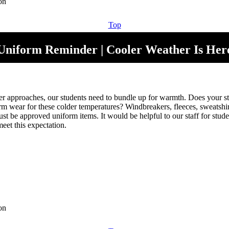
Top
Uniform Reminder | Cooler Weather Is Her
r approaches, our students need to bundle up for warmth. Does your s
rm wear for these colder temperatures? Windbreakers, fleeces, sweatshir
st be approved uniform items. It would be helpful to our staff for stud
eet this expectation.