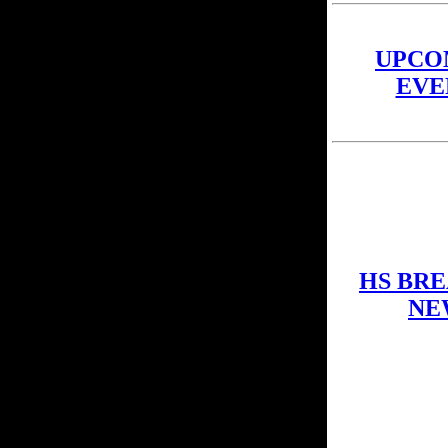
UPCO
EVE
HS BR
NE