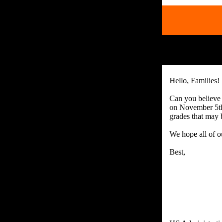
Hello, Families!
Can you believe 
on November 5th
grades that may 
We hope all of ou
Best,