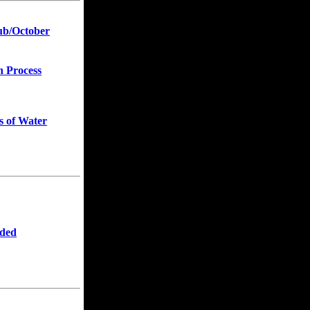
ub/October
n Process
s of Water
eded