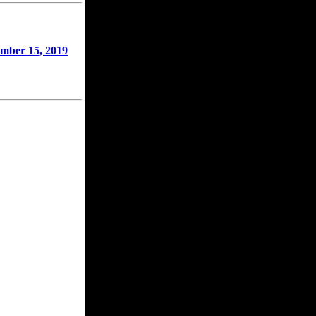
mber 15, 2019