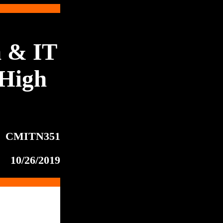
 & IT
High
CMITN351
10/26/2019