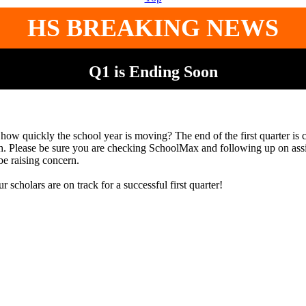
HS BREAKING NEWS
Q1 is Ending Soon
how quickly the school year is moving? The end of the first quarter is 
. Please be sure you are checking SchoolMax and following up on ass
be raising concern.
r scholars are on track for a successful first quarter!