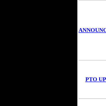
ANNOUN
PTO U