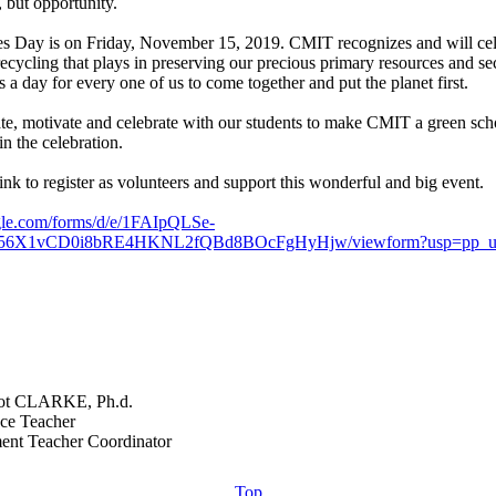
 but opportunity.
s Day is on Friday, November 15, 2019. CMIT recognizes and will cel
recycling that plays in preserving our precious primary resources and se
 is a day for every one of us to come together and put the planet first.
te, motivate and celebrate with our students to make CMIT a green scho
n the celebration.
link to register as volunteers and support this wonderful and big event.
ogle.com/forms/d/e/1FAIpQLSe-
56X1vCD0i8bRE4HKNL2fQBd8BOcFgHyHjw/viewform?usp=pp_u
t CLARKE, Ph.d.
ce Teacher
Top