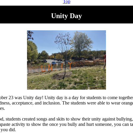
Top
Unity Day
er 23 was Unity day! Unity day is a day for students to come together
ness, acceptance, and inclusion. The students were able to wear orange
ies.
, students created songs and skits to show their unity against bullying,
thpaste activity to show the once you bully and hurt someone, you can t
you did.