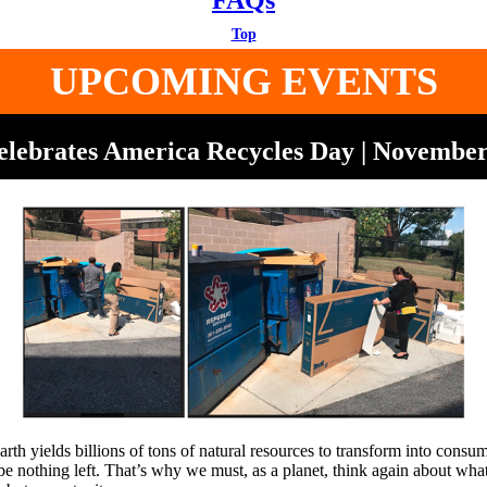
FAQs
Top
UPCOMING EVENTS
ebrates America Recycles Day | November
arth yields billions of tons of natural resources to transform into cons
l be nothing left. That’s why we must, as a planet, think again about w