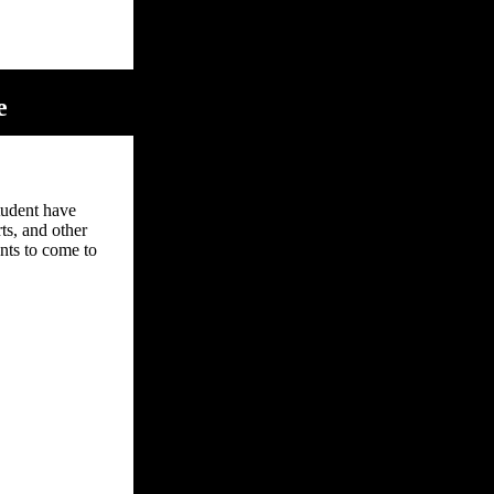
e
tudent have
ts, and other
ents to come to