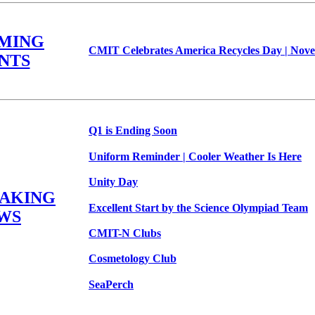
MING
CMIT Celebrates America Recycles Day | Nove
NTS
Q1 is Ending Soon
Uniform Reminder | Cooler Weather Is Here
Unity Day
EAKING
Excellent Start by the Science Olympiad Team
WS
CMIT-N Clubs
Cosmetology Club
SeaPerch