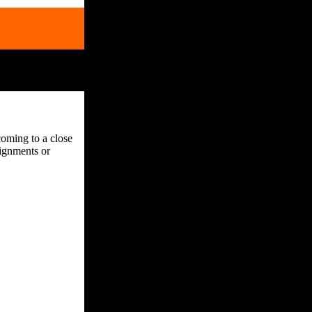
coming to a close
ignments or