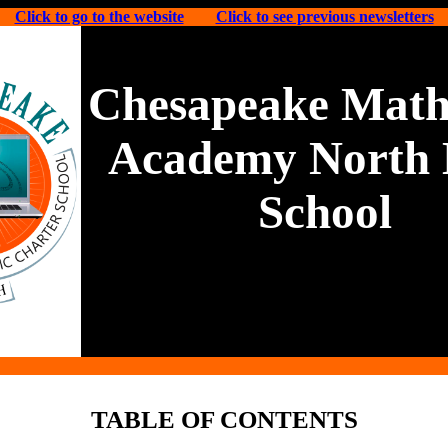
Click to go to the website
Click to see previous newsletters
Chesapeake Math
Academy North 
School
TABLE OF CONTENTS