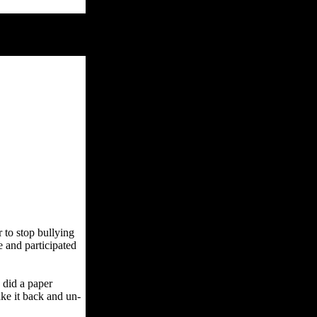
 to stop bullying
 and participated
 did a paper
ake it back and un-