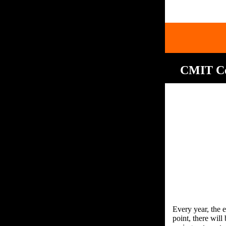
CMIT Cel
Every year, the e
point, there wil