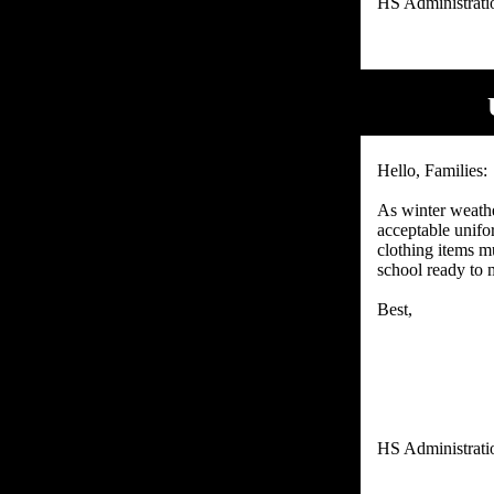
Hello, Families:
As winter weathe
acceptable unifo
clothing items mu
school ready to m
Best,