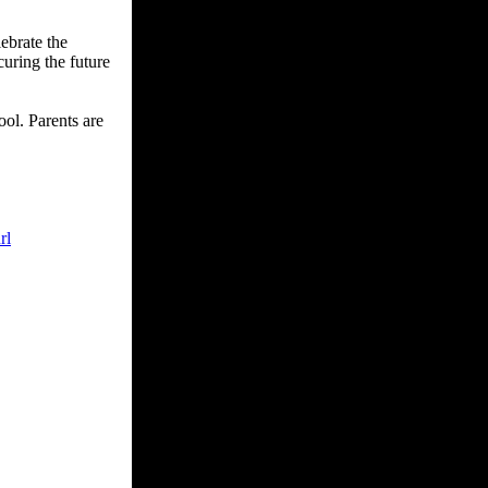
ebrate the
curing the future
ol. Parents are
rl