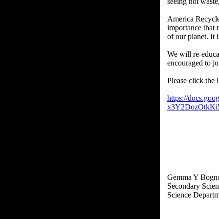
seeing not waste,
America Recycle
importance that 
of our planet. It
We will re-educa
encouraged to joi
Please click the 
https://docs.go
x3Y2DozOtkKi
Gemma Y Bogno
Secondary Scien