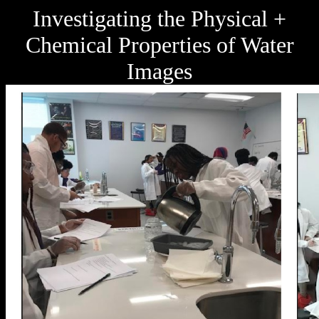
Investigating the Physical +
Chemical Properties of Water
Images