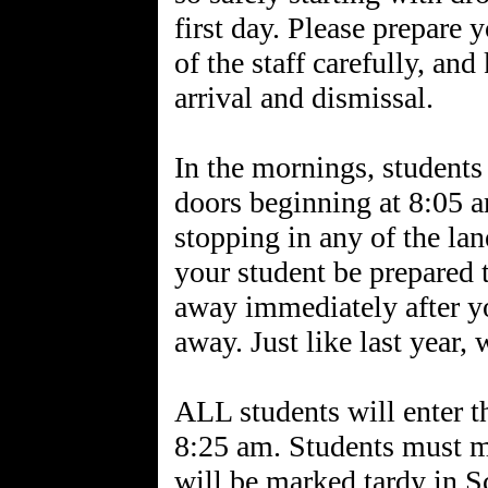
first day. Please prepare 
of the staff carefully, an
arrival and dismissal.
In the mornings, students 
doors beginning at 8:05 a
stopping in any of the lan
your student be prepared t
away immediately after yo
away. Just like last year,
ALL students will enter th
8:25 am. Students must ma
will be marked tardy in 