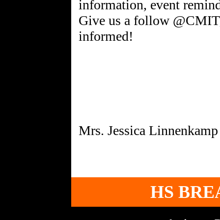
information, event remind
Give us a follow @CMIT_
informed!
HS BRE