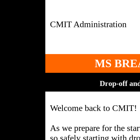
MS BRE
Drop-off an
Welcome back to CMIT!
As we prepare for the star
so safely starting with dr