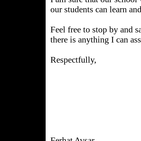
our students can learn an
Feel free to stop by and s
there is anything I can as
Respectfully,