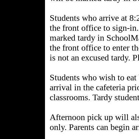
Students who arrive at 8:
the front office to sign-in
marked tardy in SchoolMa
the front office to enter 
is not an excused tardy. P
Students who wish to eat 
arrival in the cafeteria pr
classrooms. Tardy student
Afternoon pick up will al
only. Parents can begin a