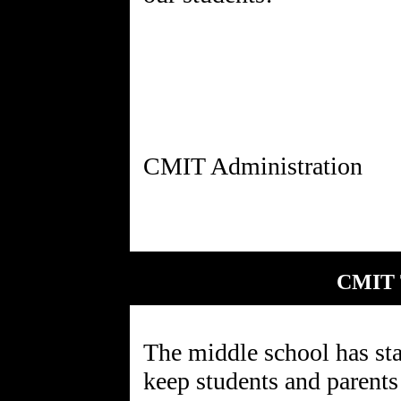
CMIT T
The middle school has sta
keep students and parent