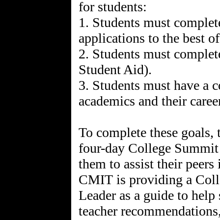
for students:
1. Students must complete
applications to the best of 
2. Students must complete
Student Aid).
3. Students must have a c
academics and their caree
To complete these goals, t
four-day College Summit 
them to assist their peers
CMIT is providing a Coll
Leader as a guide to help 
teacher recommendations