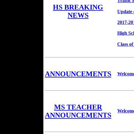
Traffic
HS BREAKING
Update 
NEWS
2017-20
High Sc
Class o
ANNOUNCEMENTS
Welcome
MS TEACHER
Welcome
ANNOUNCEMENTS