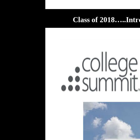
Class of 2018…..Intr