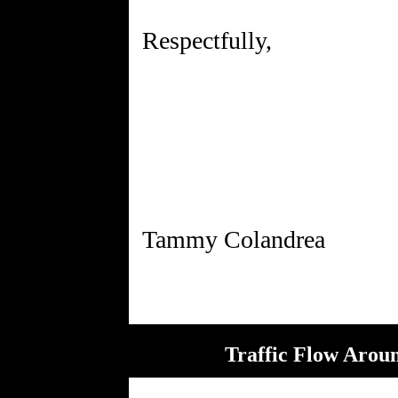
Respectfully,
Traffic Flow Aroun