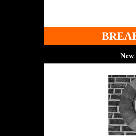
BREA
New 