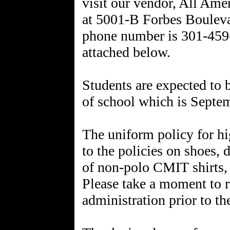
visit our vendor, All Ame
at 5001-B Forbes Boulev
phone number is 301-459-5
attached below.
Students are expected to b
of school which is Septemb
The uniform policy for hi
to the policies on shoes, 
of non-polo CMIT shirts, i
Please take a moment to re
administration prior to th