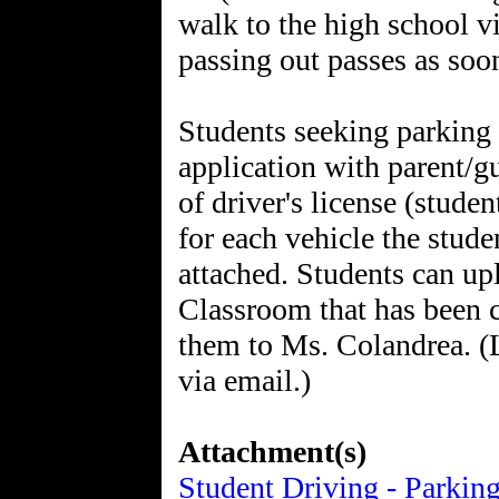
walk to the high school v
passing out passes as soon
Students seeking parkin
application with parent/gu
of driver's license (stude
for each vehicle the stude
attached. Students can up
Classroom that has been cr
them to Ms. Colandrea. (
via email.)
Attachment(s)
Student Driving - Parkin