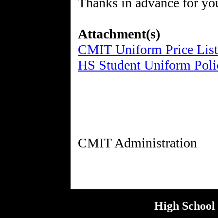
Thanks in advance for your
Attachment(s)
CMIT Uniform Price List
HS Student Uniform Poli
High School 