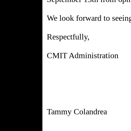
We look forward to seeing
Respectfully,
CMIT Administration