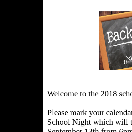
Welcome to the 2018 scho
Please mark your calendar
School Night which will 
September 13th from 6pm