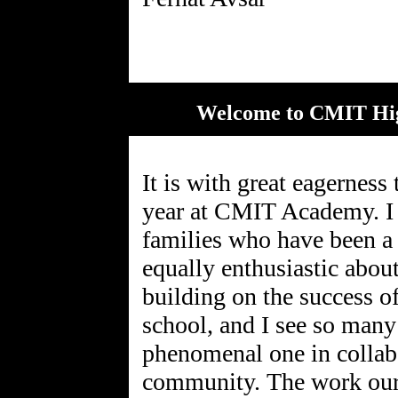
Welcome to CMIT Hig
It is with great eagerness
year at CMIT Academy. I 
families who have been a
equally enthusiastic abo
building on the success of
school, and I see so many
phenomenal one in collab
community. The work our p