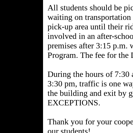
All students should be pi
waiting on transportation
pick-up area until their r
involved in an after-school
premises after 3:15 p.m. 
Program. The fee for the
During the hours of 7:30
3:30 pm, traffic is one wa
the building and exit by 
EXCEPTIONS.
Thank you for your cooper
our students!