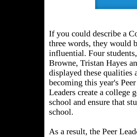
If you could describe a 
three words, they would b
influential. Four studen
Browne, Tristan Hayes a
displayed these qualities
becoming this year's Peer
Leaders create a college 
school and ensure that stu
school.
As a result, the Peer Lea