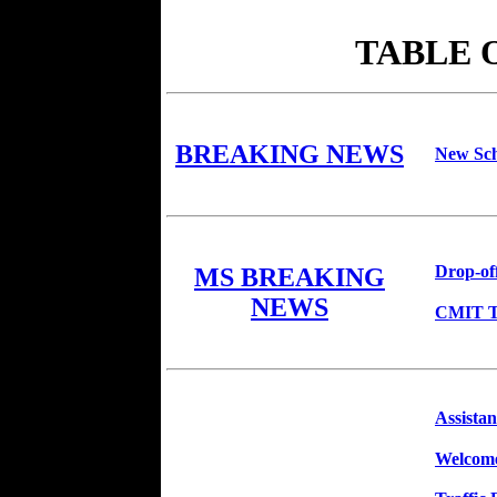
TABLE 
BREAKING NEWS
New Sch
Drop-of
MS BREAKING
NEWS
CMIT Tw
Assistan
Welcome