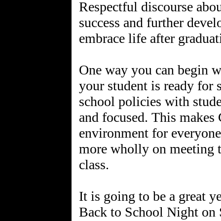
Respectful discourse abo
success and further devel
embrace life after gradua
One way you can begin wo
your student is ready for
school policies with stud
and focused. This makes 
environment for everyone 
more wholly on meeting t
class.
It is going to be a great y
Back to School Night on 