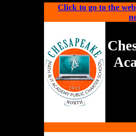
Click to go to the web
ne
Che
Aca