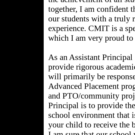
together, I am confident t
our students with a truly
experience. CMIT is a sp
which I am very proud to 
As an Assistant Principal
provide rigorous academic
will primarily be response
Advanced Placement progr
and PTO/community proje
Principal is to provide the
school environment that is
your child to receive the 
I am sure that our school 