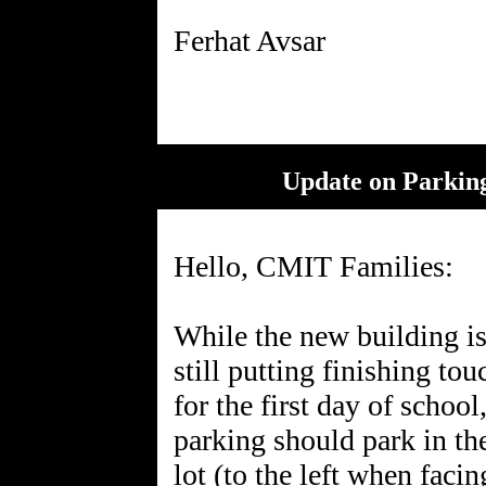
Update on Parking
Hello, CMIT Families:
While the new building is
still putting finishing tou
for the first day of schoo
parking should park in th
lot (to the left when faci