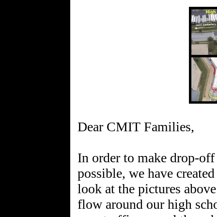
Dear CMIT Families,
In order to make drop-off
possible, we have created 
look at the pictures above 
flow around our high scho