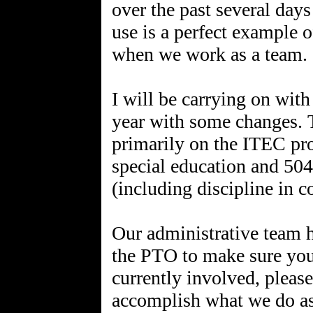
over the past several days
use is a perfect example
when we work as a team. 
I will be carrying on with
year with some changes. T
primarily on the ITEC pr
special education and 504s
(including discipline in c
Our administrative team 
the PTO to make sure your
currently involved, please
accomplish what we do as