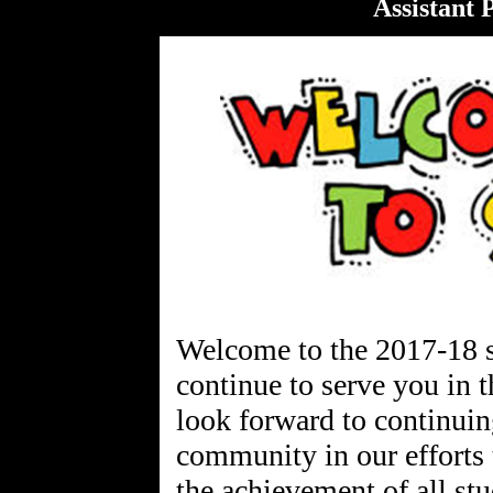
Assistant 
Welcome to the 2017-18 s
continue to serve you in t
look forward to continui
community in our efforts 
the achievement of all s