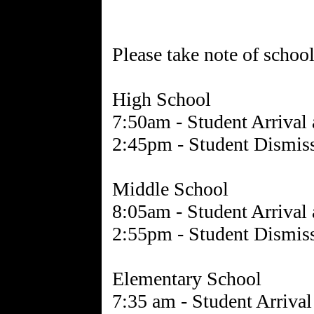
Please take note of schoo
High School
7:50am - Student Arrival
2:45pm - Student Dismis
Middle School
8:05am - Student Arrival
2:55pm - Student Dismis
Elementary School
7:35 am - Student Arriva