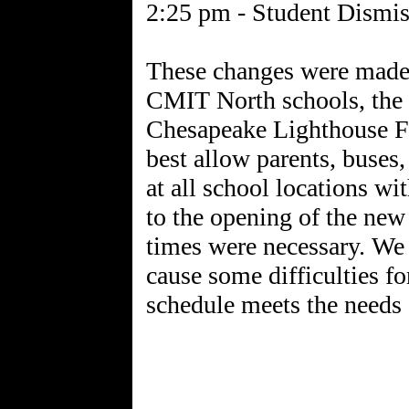
2:25 pm - Student Dismis
These changes were made a
CMIT North schools, the
Chesapeake Lighthouse F
best allow parents, buses,
at all school locations wi
to the opening of the new 
times were necessary. We
cause some difficulties fo
schedule meets the needs 