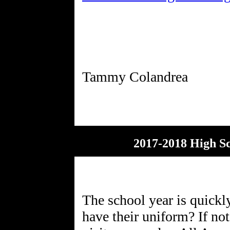
2017-2018 High S
The school year is quickl
have their uniform? If no