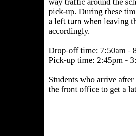
way traffic around the sch
pick-up. During these time
a left turn when leaving 
accordingly.
Drop-off time: 7:50am -
Pick-up time: 2:45pm - 
Students who arrive after
the front office to get a la