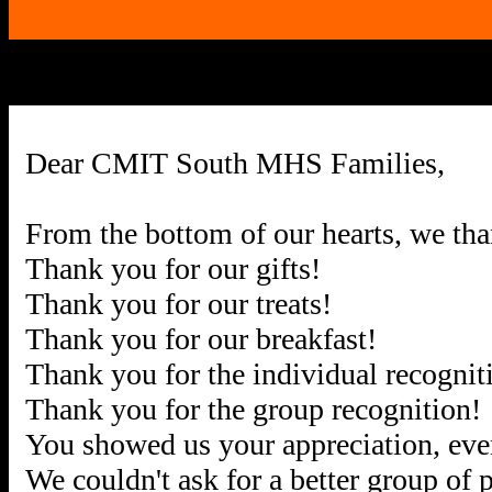
Dear CMIT South MHS Families,
From the bottom of our hearts, we th
Thank you for our gifts!
Thank you for our treats!
Thank you for our breakfast!
Thank you for the individual recognit
Thank you for the group recognition!
You showed us your appreciation, ev
We couldn't ask for a better group of 