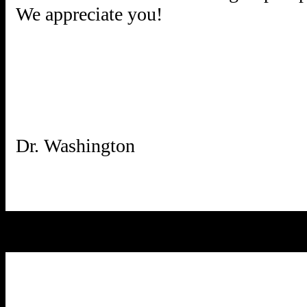
We appreciate you!