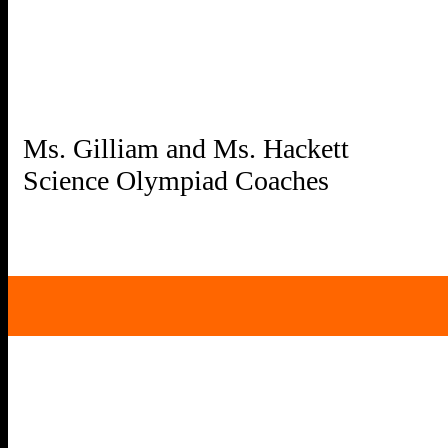
Ms. Gilliam and Ms. Hackett