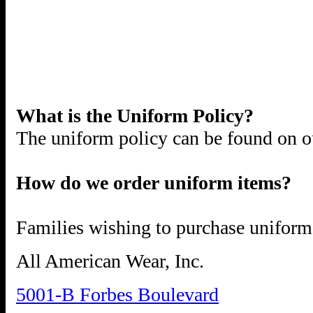
What is the Uniform Policy?
The uniform policy can be found on ou
How do we order uniform items?
Families wishing to purchase uniform 
All American Wear, Inc.
5001-B Forbes Boulevard