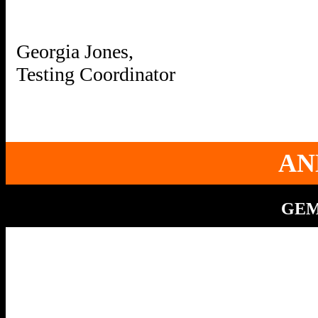
Georgia Jones,
AN
GEMS