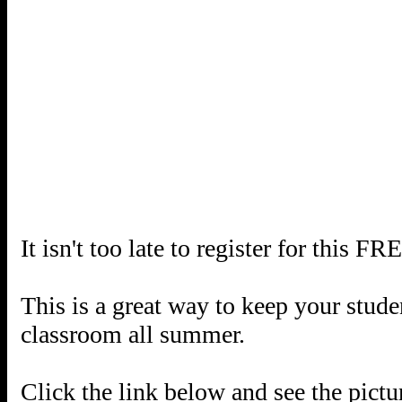
It isn't too late to register for th
This is a great way to keep your studen
classroom all summer.
Click the link below and see the pictu