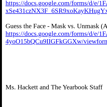
https://docs.google.com/forms/d/e
xSe431czNX3F_6SR9xoKayKHugYx
https://docs.google.com/forms/
4yoO15bQCu9IIGFkGGXw/viewfor