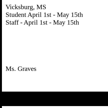
Vicksburg, MS
Student April 1st - May 15th
Staff - April 1st - May 15th