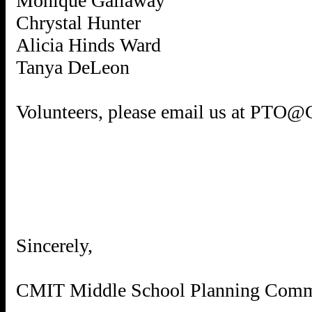
Monique Gallaway
Chrystal Hunter
Alicia Hinds Ward
Tanya DeLeon
Volunteers, please email us at PTO
Sincerely,
CMIT Middle School Planning Comm