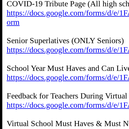
https://docs.google.com/forms/
orm
https://docs.google.com/forms/d/
https://docs.google.com/forms/d/
https://docs.google.com/forms/d