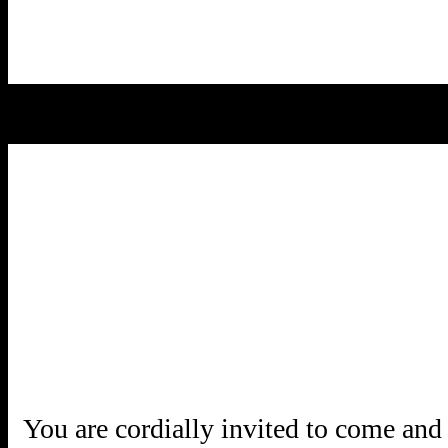
You are cordially invited to come and