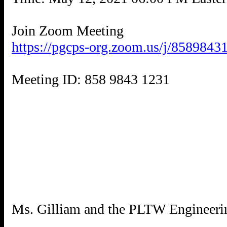
https://pgcps-org.zoom.us/j/8589843
Meeting ID: 858 9843 1231