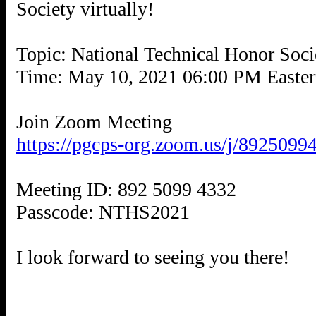
Society virtually!
Topic: National Technical Honor Soc
Time: May 10, 2021 06:00 PM Easte
https://pgcps-org.zoom.us/j/892
Meeting ID: 892 5099 4332
Passcode: NTHS2021
I look forward to seeing you there!