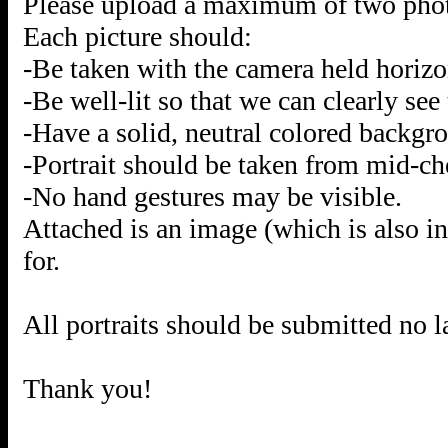
Please upload a maximum of two photos
Each picture should:
-Be taken with the camera held horizo
-Be well-lit so that we can clearly see 
-Have a solid, neutral colored backgr
-Portrait should be taken from mid-che
-No hand gestures may be visible.
Attached is an image (which is also i
for.
All portraits should be submitted no l
Thank you!