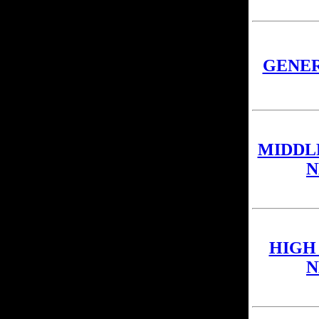
GENE
MIDDL
N
HIGH
N