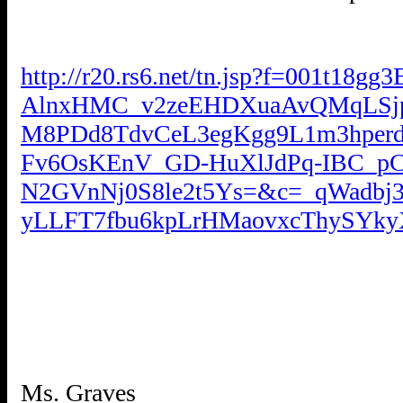
http://r20.rs6.net/tn.jsp?f=001t1
AlnxHMC_v2zeEHDXuaAvQMqLSjp
M8PDd8TdvCeL3egKgg9L1m3hperdP
Fv6OsKEnV_GD-HuXlJdPq-IBC_pC
N2GVnNj0S8le2t5Ys=&c=_qWadb
yLLFT7fbu6kpLrHMaovxcThySYk