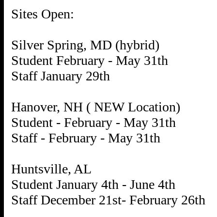
Sites Open:
Silver Spring, MD (hybrid)
Student February - May 31th
Staff January 29th
Hanover, NH ( NEW Location)
Student - February - May 31th
Staff - February - May 31th
Huntsville, AL
Student January 4th - June 4th
Staff December 21st- February 26th