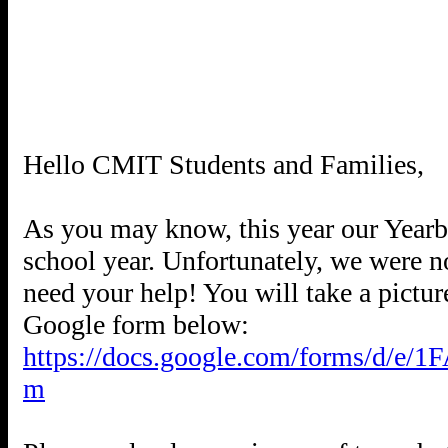
Hello CMIT Students and Families,
As you may know, this year our Yearbo
school year. Unfortunately, we were not
need your help! You will take a pictur
https://docs.google.com/forms/
m