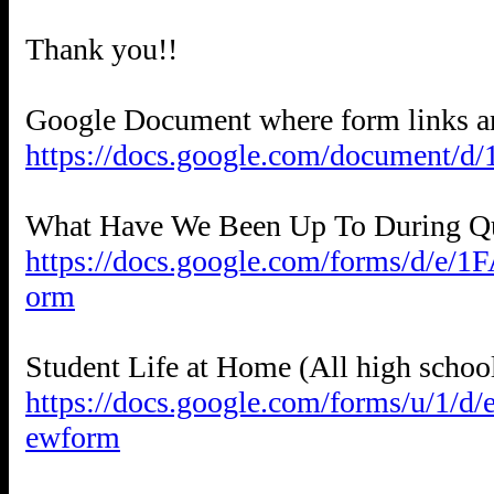
Thank you!!
https://docs.google.com/document
https://docs.google.com/forms/
orm
https://docs.google.com/forms/
ewform