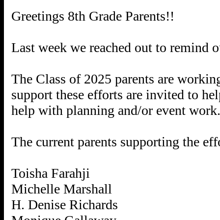
Greetings 8th Grade Parents!!
Last week we reached out to remind our
The Class of 2025 parents are working 
support these efforts are invited to h
help with planning and/or event work
The current parents supporting the effo
Toisha Farahji
Michelle Marshall
H. Denise Richards