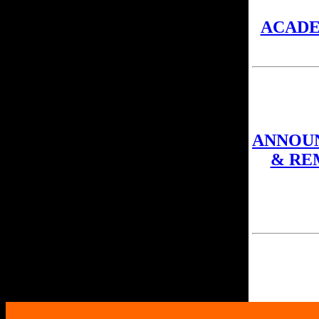
ACAD
ANNOU
& RE