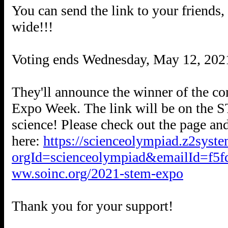
You can send the link to your friends
wide!!!
Voting ends Wednesday, May 12, 2021
They'll announce the winner of the c
Expo Week. The link will be on the 
science! Please check out the page an
here:
https://scienceolympiad.z2syste
orgId=scienceolympiad&emailId=f5f
ww.soinc.org/2021-stem-expo
Thank you for your support!