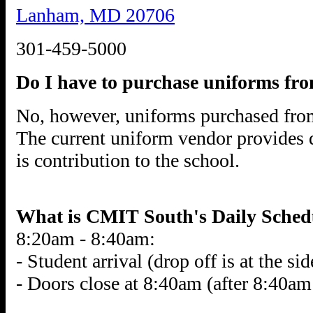
Lanham, MD 20706
301-459-5000
Do I have to purchase uniforms fro
No, however, uniforms purchased fro
The current uniform vendor provides
is contribution to the school.
What is CMIT South's Daily Sched
8:20am - 8:40am:
- Student arrival (drop off is at the si
- Doors close at 8:40am (after 8:40am 