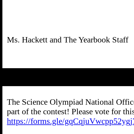
The Science Olympiad National Office i
part of the contest! Please vote for th
https://forms.gle/gqCqjuVwcpp52ygj