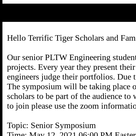
Hello Terrific Tiger Scholars and Fami
Our senior PLTW Engineering students
projects. Every year they present thei
engineers judge their portfolios. Due t
The symposium will be taking place
scholars to be part of the audience to
to join please use the zoom informati
Topic: Senior Symposium
Time: May 12, 2021 06:00 PM Easte