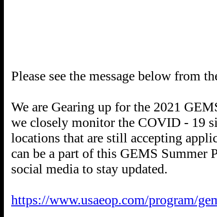
Please see the message below from 
We are Gearing up for the 2021 GEMS 
we closely monitor the COVID - 19 sit
locations that are still accepting app
can be a part of this GEMS Summer Pr
social media to stay updated.
https://www.usaeop.com/program/ge