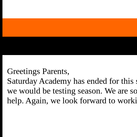
Greetings Parents,
Saturday Academy has ended for this s
we would be testing season. We are so 
help. Again, we look forward to worki