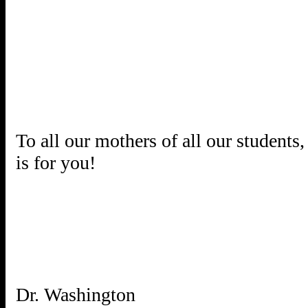
To all our mothers of all our students
is for you!