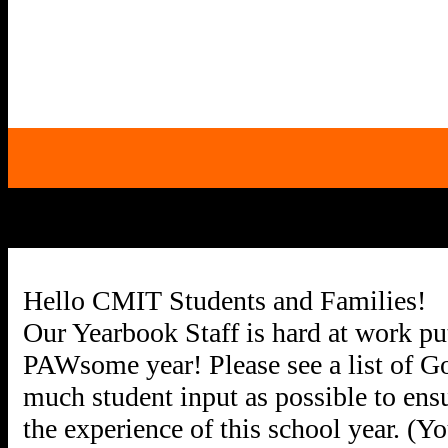
Hello CMIT Students and Families!
Our Yearbook Staff is hard at work put
PAWsome year! Please see a list of Go
much student input as possible to ensu
the experience of this school year. (