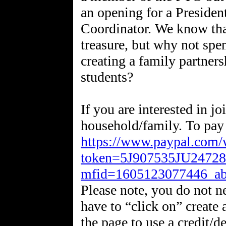
an opening for a Presiden
Coordinator. We know tha
treasure, but why not spe
creating a family partners
students?
If you are interested in jo
https://www.paypal.com
token=5J907535JU2472
mfid=1605123077446_a
Please note, you do not n
have to “click on” create 
the page to use a credit/d