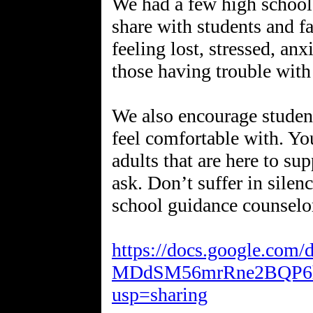
We had a few high school 
share with students and fa
feeling lost, stressed, anx
those having trouble with
We also encourage studen
feel comfortable with. You
adults that are here to su
ask. Don’t suffer in silenc
school guidance counselo
https://docs.google.com
MDdSM56mrRne2BQP6hW
usp=sharing