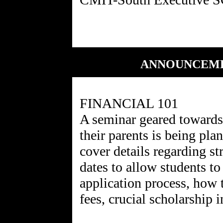
ANNOUNCEMEN
FINANCIAL 101
A seminar geared towards
their parents is being p
cover details regarding st
dates to allow students to
application process, how 
fees, crucial scholarship 