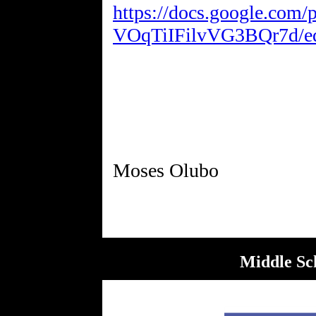
https://docs.google.com
VOqTiIFilvVG3BQr7d/edi
Middle Sc