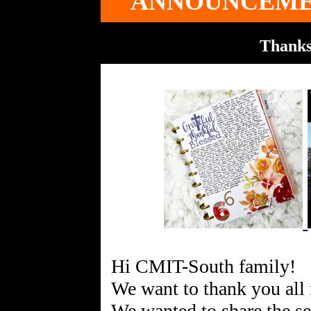
ANNOUNCEME
Thanks
Hi CMIT-South family!
We want to thank you all 
We wanted to share the s