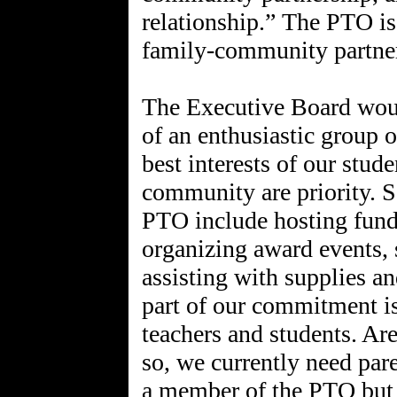
relationship.” The PTO is 
family-community partne
The Executive Board would
of an enthusiastic group 
best interests of our stude
community are priority. 
PTO include hosting fundr
organizing award events, 
assisting with supplies a
part of our commitment is
teachers and students. Are
so, we currently need pa
a member of the PTO but