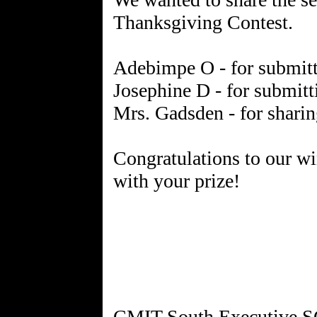
Thanksgiving Contest.
Adebimpe O - for submitt
Josephine D - for submit
Mrs. Gadsden - for sharin
Congratulations to our wi
with your prize!