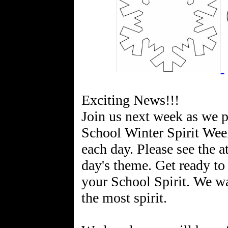
Exciting News!!!
Join us next week as we 
School Winter Spirit Week
each day. Please see the a
day's theme. Get ready to
your School Spirit. We wa
the most spirit.