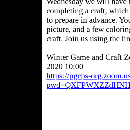
Wednesday we will have 
completing a craft, which
to prepare in advance. Yo
picture, and a few coloring
craft. Join us using the li
Winter Game and Craft 
https://pgcps-org.zoom.
pwd=QXFPWXZZdHNH