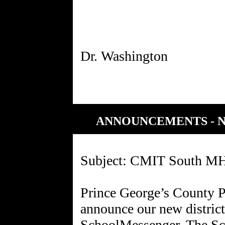
ANNOUNCEMENTS - 
Subject: CMIT South MH
Prince George’s County P
announce our new distric
SchoolMessenger. The Sc