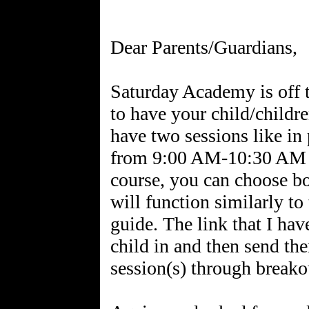
Dear Parents/Guardians,
Saturday Academy is off to
to have your child/childre
have two sessions like in 
from 9:00 AM-10:30 AM
course, you can choose b
will function similarly to
guide. The link that I hav
child in and then send th
session(s) through breako