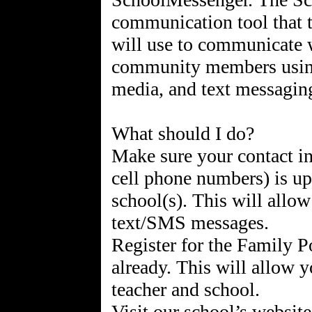
communication tool that th
will use to communicate w
community members using 
media, and text messagin
What should I do?
Make sure your contact i
cell phone numbers) is up-
school(s). This will allow
text/SMS messages.
Register for the Family P
already. This will allow y
teacher and school.
Visit our school’s website