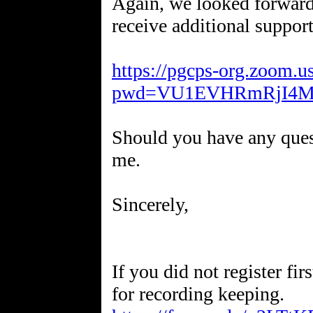
Again, we looked forward 
receive additional support
https://pgcps-org.zoom.
pwd=VU1EVHRmRjI4M
Should you have any quest
me.
Sincerely,
If you did not register fir
for recording keeping.