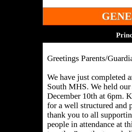
GENE
Princ
Greetings Parents/Guardi
We have just completed a
South MHS. We held our 
December 10th at 6pm. Ku
for a well structured and
thank you to all supporti
people in attendance at th