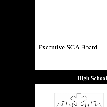
High School