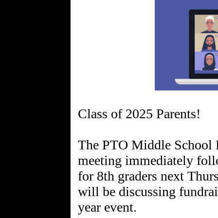
Class of 2025 Parents!
The PTO Middle School Re
meeting immediately foll
for 8th graders next Thu
will be discussing fundrai
year event.