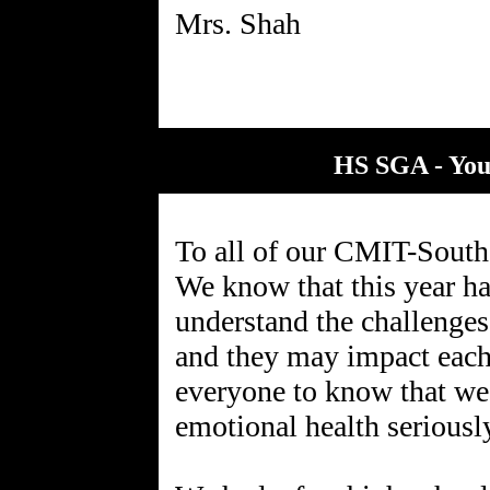
HS SGA - You
To all of our CMIT-South 
We know that this year ha
understand the challenges
and they may impact each
everyone to know that we
emotional health seriousl