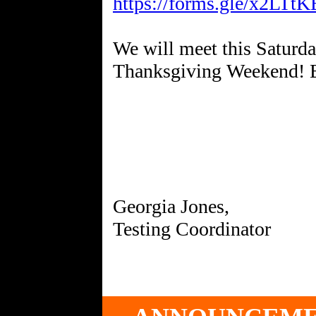
https://forms.gle/x2LT
We will meet this Saturday
Thanksgiving Weekend! B
Georgia Jones,