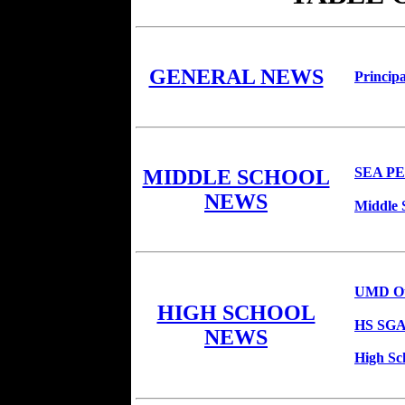
GENERAL NEWS
Principa
SEA P
MIDDLE SCHOOL
NEWS
Middle 
UMD Ou
HIGH SCHOOL
HS SGA 
NEWS
High Sc