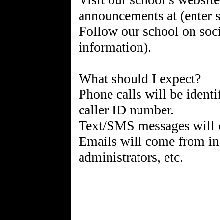
announcements at (enter s
Follow our school on soci
information).
What should I expect?
Phone calls will be identi
caller ID number.
Text/SMS messages will
Emails will come from ind
administrators, etc.