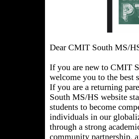
Dear CMIT South MS/HS
If you are new to CMIT 
welcome you to the best 
If you are a returning p
South MS/HS website sta
students to become compe
individuals in our global
through a strong academi
community partnership, an