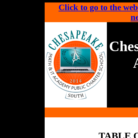
Click to go to the web
ne
Che
TABLE 