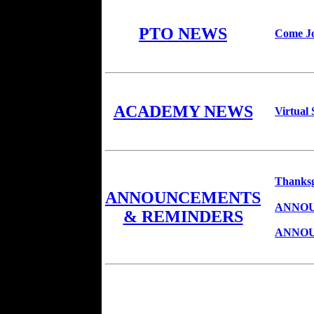
PTO NEWS
Come Jo
ACADEMY NEWS
Virtual
Thanksg
ANNOUNCEMENTS
ANNOU
& REMINDERS
ANNOU