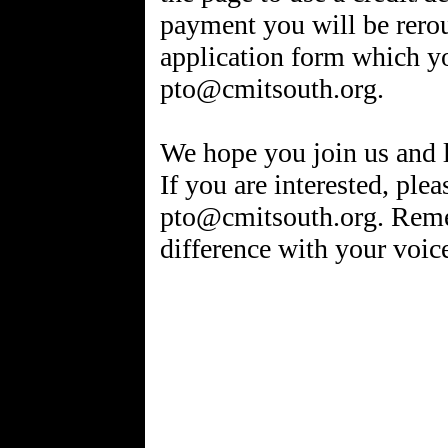
payment you will be rero
application form which y
pto@cmitsouth.org.
We hope you join us and 
If you are interested, plea
pto@cmitsouth.org. Reme
difference with your voic