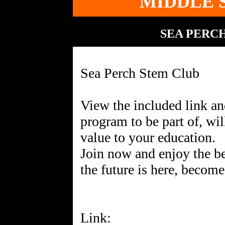
MIDDLE 
SEA PERC
Sea Perch Stem Club
View the included link an
program to be part of, wil
value to your education.
Join now and enjoy the b
the future is here, become 
Link: