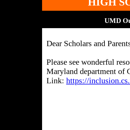
HIGH S
UMD Ou
Dear Scholars and Parent
Please see wonderful reso
Maryland department of 
Link:
https://inclusion.