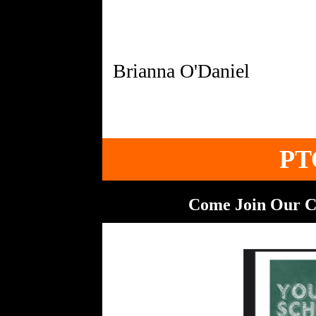
PT
Come Join Our C