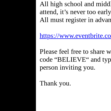
All high school and middl
attend, it’s never too earl
All must register in advan
https://www.eventbrite.
Please feel free to share
code “BELIEVE“ and type
person inviting you.
Thank you.