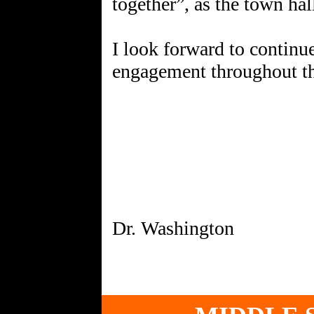
together”, as the town hal
I look forward to continu
engagement throughout th