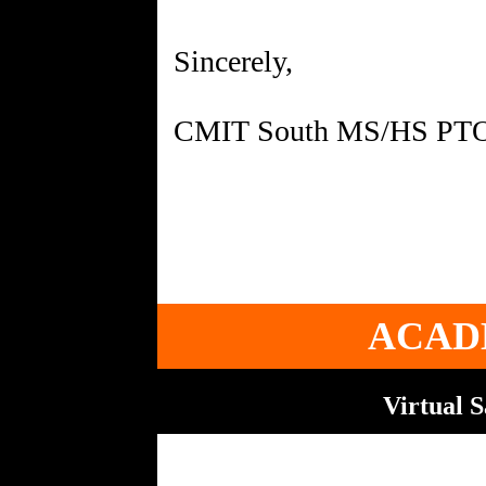
Sincerely,
CMIT South MS/HS PT
ACAD
Virtual 