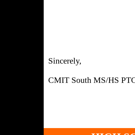
Sincerely,
CMIT South MS/HS PT