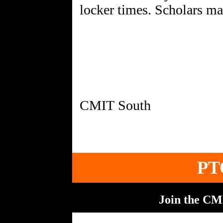
locker times. Scholars may
PT
Join the C