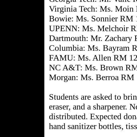
Virginia Tech: Ms. Moi
Bowie: Ms. Sonnier RM 
UPENN: Ms. Melchoir 
Dartmouth: Mr. Zachary
Columbia: Ms. Bayram 
FAMU: Ms. Allen RM 1
NC A&T: Ms. Brown RM
Morgan: Ms. Berroa RM
Students are asked to brin
eraser, and a sharpener. N
distributed. Expected don
hand sanitizer bottles, tis