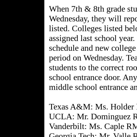
When 7th & 8th grade stu
Wednesday, they will repo
listed. Colleges listed be
assigned last school year.
schedule and new college 
period on Wednesday. Teach
students to the correct r
school entrance door. Any
middle school entrance an
Texas A&M: Ms. Holder
UCLA: Mr. Dominguez 
Vanderbilt: Ms. Caple R
Georgia Tech: Mr. Valle