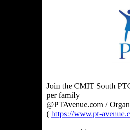
Join the CMIT South PTO
per family
@PTAvenue.com / Organ
(
https://www.pt-avenue.