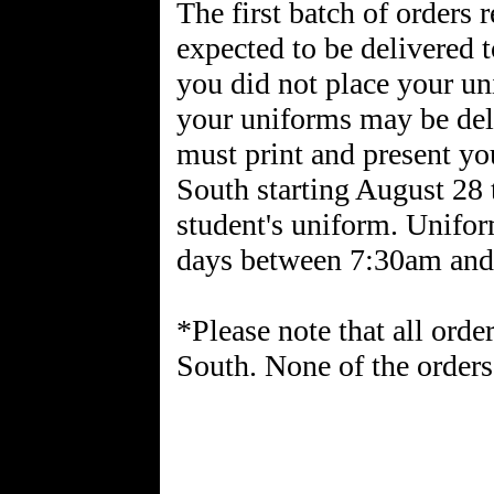
The first batch of orders 
expected to be delivered
you did not place your un
your uniforms may be del
must print and present y
South starting August 28 
student's uniform. Unifo
days between 7:30am and
*Please note that all orde
South. None of the orders