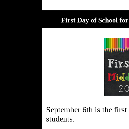
First Day of School fo
September 6th is the first
students.