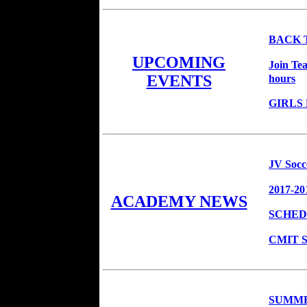
BACK 
UPCOMING
Join Te
hours
EVENTS
GIRLS
JV Socc
2017-20
ACADEMY NEWS
SCHED
CMIT So
SUMME