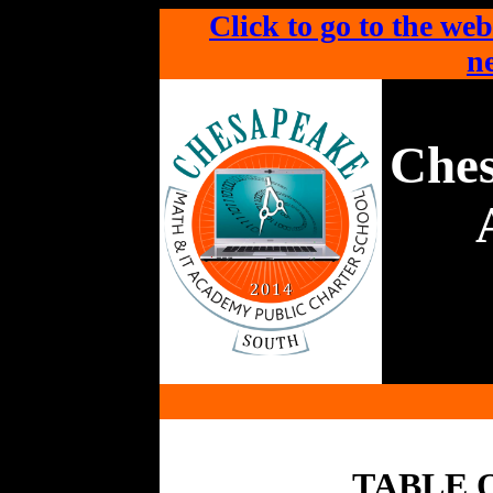
Click to go to the web
ne
Che
TABLE 