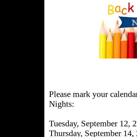
Please mark your calenda
Nights:
Tuesday, September 12, 2
Thursday, September 14,