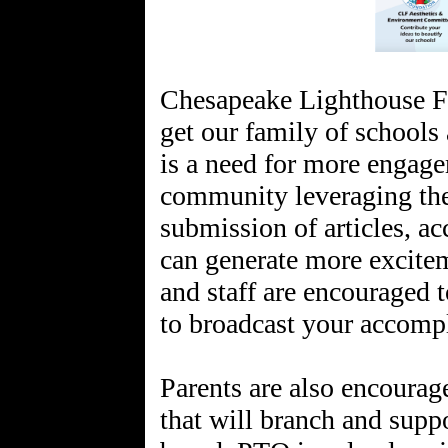
Chesapeake Lighthouse F
get our family of schools
is a need for more engage
community leveraging the
submission of articles, a
can generate more excitem
and staff are encouraged 
to broadcast your accomp
Parents are also encoura
that will branch and supp