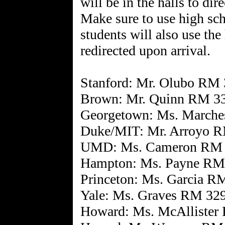
will be in the halls to dir
Make sure to use high sc
students will also use the
redirected upon arrival.
Stanford: Mr. Olubo RM
Brown: Mr. Quinn RM 3
Georgetown: Ms. March
Duke/MIT: Mr. Arroyo 
UMD: Ms. Cameron RM
Hampton: Ms. Payne RM
Princeton: Ms. Garcia R
Yale: Ms. Graves RM 32
Howard: Ms. McAllister