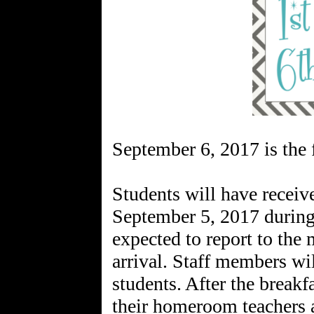
September 6, 2017 is the f
Students will have receiv
September 5, 2017 during 
expected to report to the
arrival. Staff members wil
students. After the breakf
their homeroom teachers a