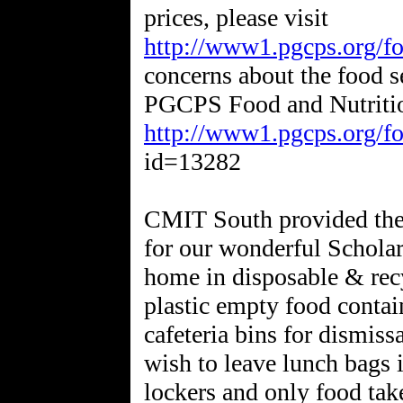
prices, please visit
http://www1.pgcps.org/fo
concerns about the food s
PGCPS Food and Nutritio
http://www1.pgcps.org/fo
id=13282
CMIT South provided the 
for our wonderful Schola
home in disposable & recy
plastic empty food contai
cafeteria bins for dismiss
wish to leave lunch bags i
lockers and only food take