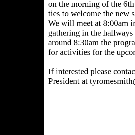
on the morning of the 6th
ties to welcome the new s
We will meet at 8:00am i
gathering in the hallways 
around 8:30am the progra
for activities for the upc
If interested please con
President at tyromesmit