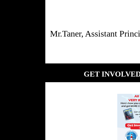
GET INVOLVED