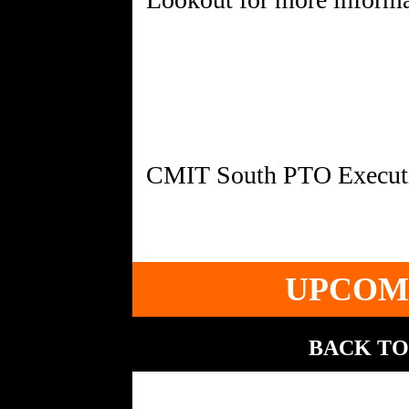
UPCOM
BACK TO