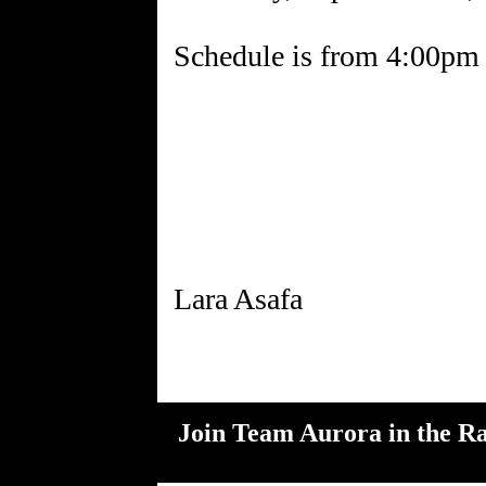
Schedule is from 4:00pm 
Join Team Aurora in the Ra