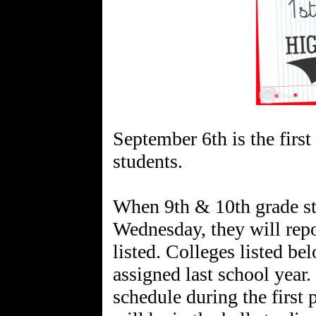
September 6th is the first
students.
When 9th & 10th grade st
Wednesday, they will repo
listed. Colleges listed be
assigned last school year.
schedule during the first