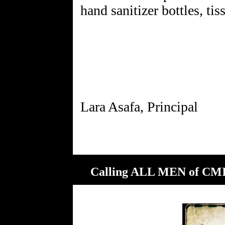
hand sanitizer bottles, tis
Calling ALL MEN of CMIT