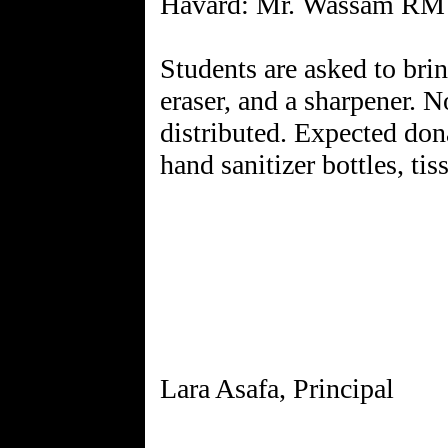
Havard: Mr. Wassam RM
Students are asked to brin
eraser, and a sharpener. N
distributed. Expected don
hand sanitizer bottles, tis