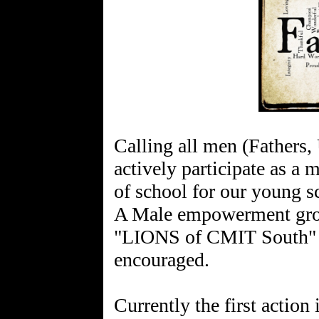
Calling all men (Fathers,
actively participate as a m
of school for our young s
A Male empowerment grou
"LIONS of CMIT South" an
encouraged.
Currently the first action