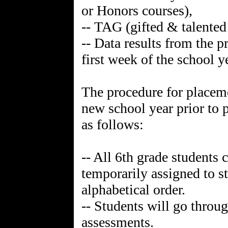
or Honors courses),
-- TAG (gifted & talente
-- Data results from the 
first week of the school
The procedure for placeme
new school year prior to 
as follows:
-- All 6th grade student
temporarily assigned to s
alphabetical order.
-- Students will go throug
assessments.