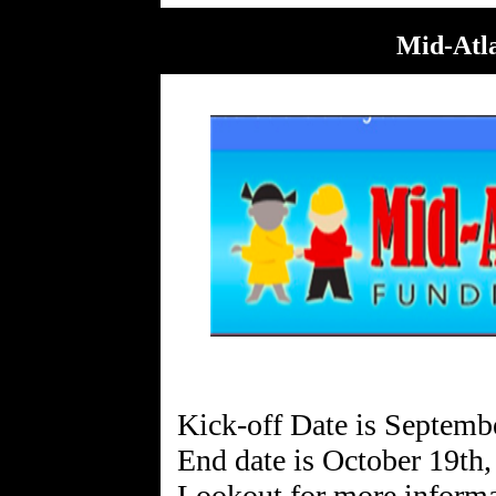
Mid-Atla
Kick-off Date is Septemb
End date is October 19th
Lookout for more informa