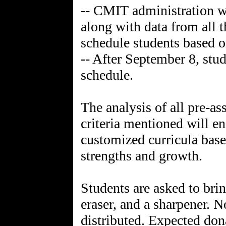
-- CMIT administration wi
along with data from all t
schedule students based o
-- After September 8, stud
schedule.
The analysis of all pre-a
criteria mentioned will en
customized curricula base
strengths and growth.
Students are asked to brin
eraser, and a sharpener. N
distributed. Expected don