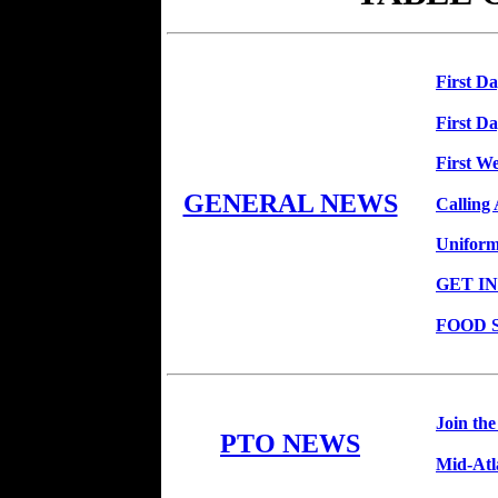
First D
First D
First We
GENERAL NEWS
Calling
Uniform
GET I
FOOD 
Join th
PTO NEWS
Mid-Atl