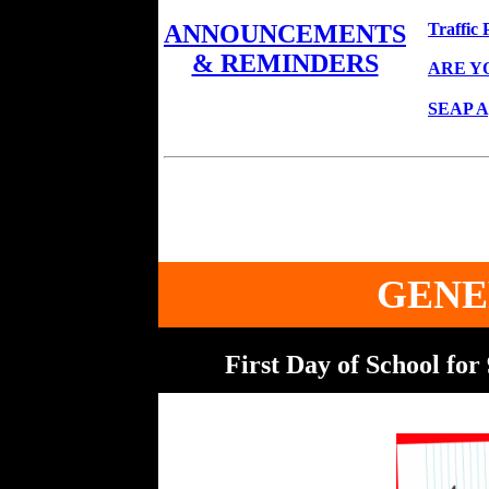
Traffic 
ANNOUNCEMENTS
& REMINDERS
ARE Y
SEAP App
GENE
First Day of School fo