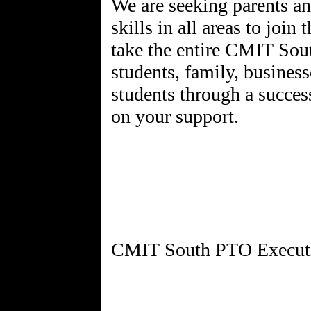
We are seeking parents an
skills in all areas to joi
take the entire CMIT Sou
students, family, business
students through a succes
on your support.