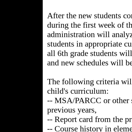
After the new students co
during the first week of 
administration will analy
students in appropriate c
all 6th grade students wil
and new schedules will b
The following criteria wil
child's curriculum:
-- MSA/PARCC or other st
previous years,
-- Report card from the p
-- Course history in elem