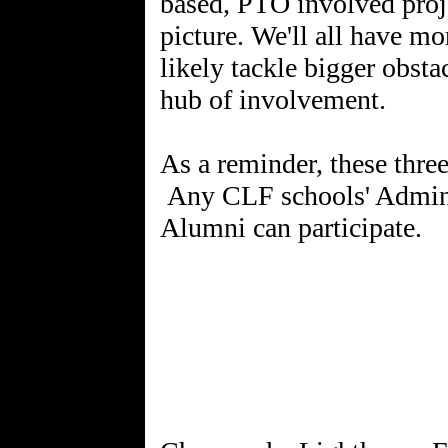
based, PTO involved proje
picture. We'll all have m
likely tackle bigger obsta
hub of involvement.
As a reminder, these th
Any CLF schools' Admin, 
Alumni can participate.