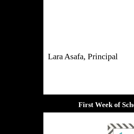
Lara Asafa, Principal
First Week of Sch