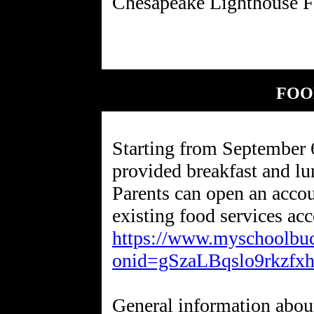
FOO
Starting from September 
provided breakfast and l
Parents can open an accou
existing food services acc
https://www.myschoolbuc
onid=gSzaLBqslo9rkzfx
General information abou