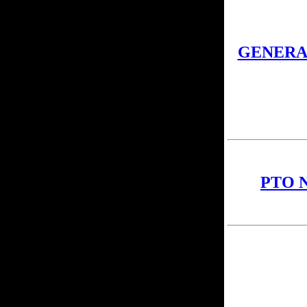
GENERA
PTO 