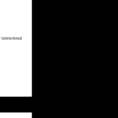
 instructional