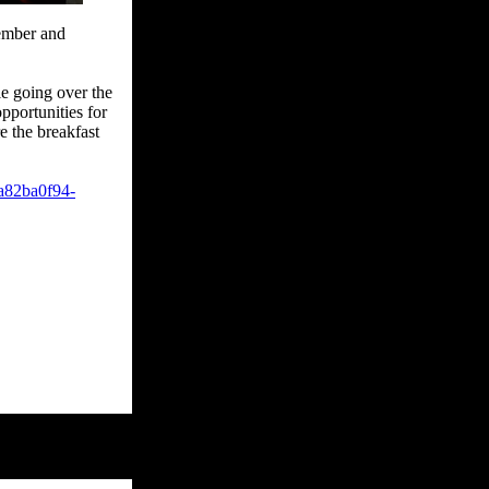
vember and
le going over the
pportunities for
e the breakfast
a82ba0f94-