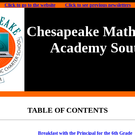
Click to go to the website
Click to see previous newsletters
Chesapeake Math
Academy Sou
TABLE OF CONTENTS
Breakfast with the Principal for the 6th Grade