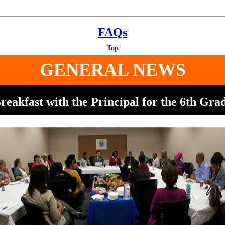
FAQs
Top
GENERAL NEWS
reakfast with the Principal for the 6th Gra