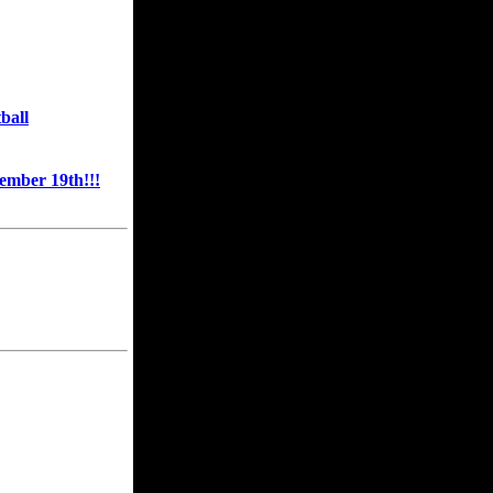
ball
mber 19th!!!