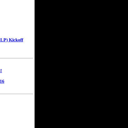
LP) Kickoff
!
16