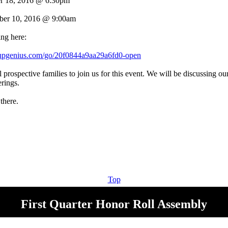
r 18, 2016 @ 6:30pm
ber 10, 2016 @ 9:00am
ing here:
nupgenius.com/go/20f0844a9aa29a6fd0-open
prospective families to join us for this event. We will be discussing our
rings.
there.
Top
First Quarter Honor Roll Assembly