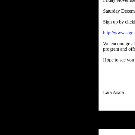
Friday Novembe
Saturday Decem
Sign up by click
http://www.sig
We encourage all 
program and offe
Hope to see you 