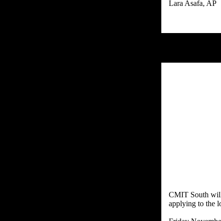
CMIT South will 
applying to the 