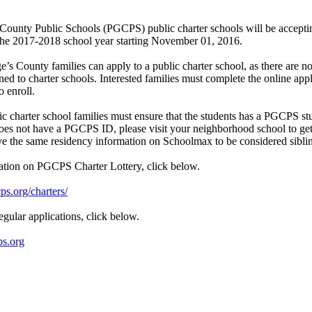
County Public Schools (PGCPS) public charter schools will be accepti
 the 2017-2018 school year starting November 01, 2016.
e’s County families can apply to a public charter school, as there are n
ed to charter schools. Interested families must complete the online appl
o enroll.
ic charter school families must ensure that the students has a PGCPS st
does not have a PGCPS ID, please visit your neighborhood school to get 
ve the same residency information on Schoolmax to be considered sibli
ation on PGCPS Charter Lottery, click below.
s.org/charters/
egular applications, click below.
ps.org