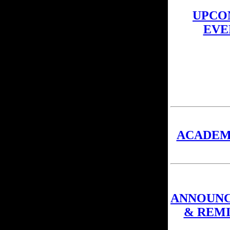
UPCO
EVE
ACADEM
ANNOUN
& REM