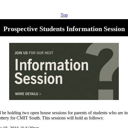
Top
Prospective Students Information Session
be holding two open house sessions for parents of students who are int
lottery for CMIT South. This sessions will hold as follows: