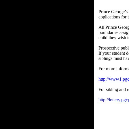
Prince George’s 
applications for
All Prince Georg
boundaries assign
child they wish t
Prospective publ
If your student 
siblings must ha
For more inform
http://www1.pgcp
For sibling and r
http://lottery.pgc