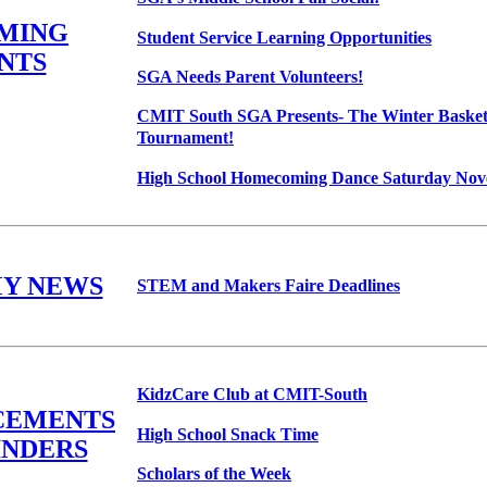
MING
Student Service Learning Opportunities
NTS
SGA Needs Parent Volunteers!
CMIT South SGA Presents- The Winter Basket
Tournament!
High School Homecoming Dance Saturday Nove
Y NEWS
STEM and Makers Faire Deadlines
KidzCare Club at CMIT-South
CEMENTS
High School Snack Time
INDERS
Scholars of the Week