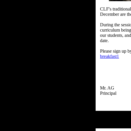
CLF's traditiona
December are the
During the sessi
curriculum being
our students, an
date.
Please sign up b
breakfast1
Mr. AG