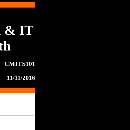
 & IT
th
CMITS101
11/11/2016