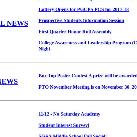
Lottery Opens for PGCPS PCS for 2017-18
Prospective Students Information Session
L NEWS
First Quarter Honor Roll Assembly
College Awareness and Leadership Program (C
Night
Box Top Poster Contest A prize will be awarded
NEWS
PTO November Meeting is on November 30, 20
11/12 - No Saturday Academy
Student Interest Survey!
SGA's Middle School Fall Social!