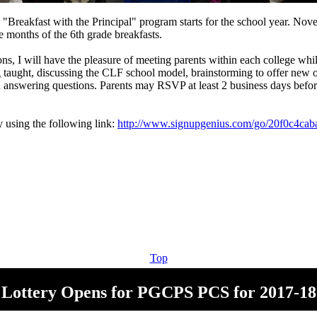
l "Breakfast with the Principal" program starts for the school year. No
 months of the 6th grade breakfasts.
ons, I will have the pleasure of meeting parents within each college whi
 taught, discussing the CLF school model, brainstorming to offer new o
d answering questions. Parents may RSVP at least 2 business days befor
y using the following link:
http://www.signupgenius.com/go/20f0c4cab
Top
Lottery Opens for PGCPS PCS for 2017-18