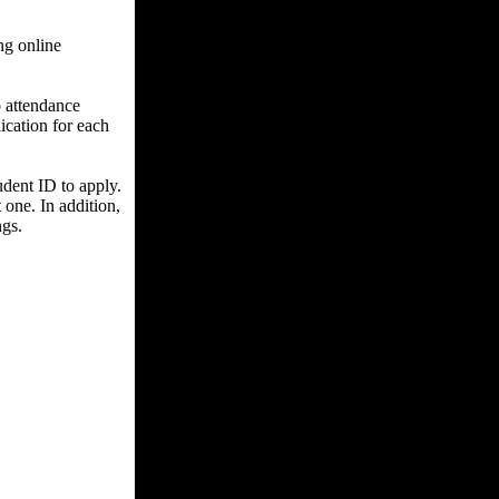
ng online
o attendance
ication for each
udent ID to apply.
one. In addition,
ngs.