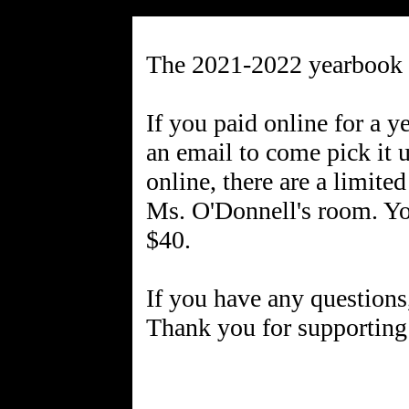
The 2021-2022 yearbook
If you paid online for a 
an email to come pick it u
online, there are a limite
Ms. O'Donnell's room. You
$40.
If you have any questions
Thank you for supporting