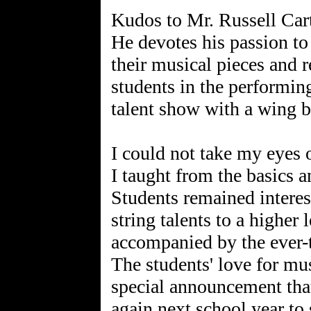
Kudos to Mr. Russell Cart
He devotes his passion to
their musical pieces and 
students in the performin
talent show with a wing b
I could not take my eyes 
I taught from the basics a
Students remained interes
string talents to a higher
accompanied by the ever-t
The students' love for mu
special announcement that
again next school year to 