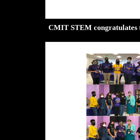
CMIT STEM congratulates th