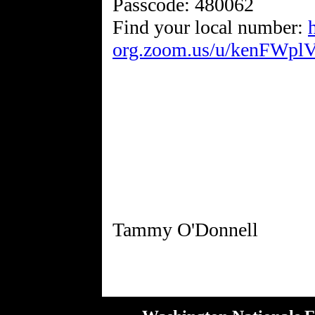
Passcode: 480062
Find your local number:
org.zoom.us/u/kenFWpl