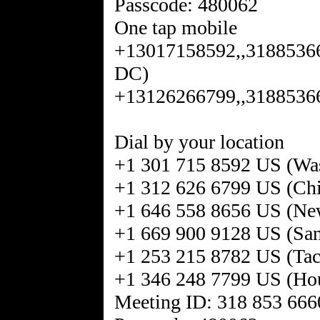
Passcode: 480062
One tap mobile
+13017158592,,31885366
DC)
+13126266799,,31885366
Dial by your location
+1 301 715 8592 US (Wa
+1 312 626 6799 US (Ch
+1 646 558 8656 US (Ne
+1 669 900 9128 US (San
+1 253 215 8782 US (Ta
+1 346 248 7799 US (Ho
Meeting ID: 318 853 666