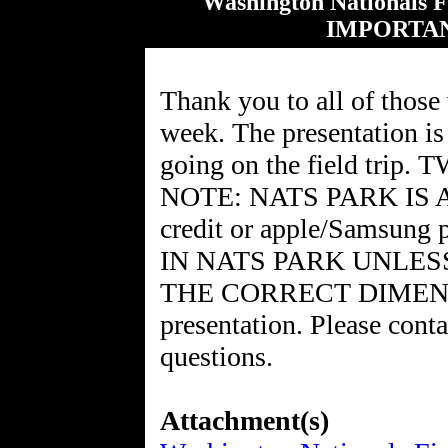
Washington Nationals 
IMPORTA
Thank you to all of those
week. The presentation is 
going on the field tr
NOTE: NATS PARK IS A
credit or apple/Samsu
IN NATS PARK UNLES
THE CORRECT DIMENSION
presentation. Please cont
questions.
Attachment(s)