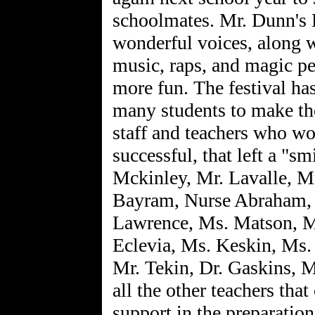
schoolmates. Mr. Dunn's 
wonderful voices, along wi
music, raps, and magic p
more fun. The festival has
many students to make th
staff and teachers who w
successful, that left a "sm
Mckinley, Mr. Lavalle, Mr
Bayram, Nurse Abraham,
Lawrence, Ms. Matson, M
Eclevia, Ms. Keskin, Ms.
Mr. Tekin, Dr. Gaskins, 
all the other teachers tha
support in the preparation