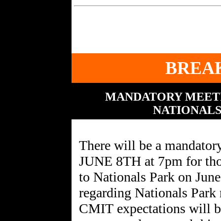
BREA
MANDATORY MEETI
NATIONALS
There will be a mandat
JUNE 8TH at 7pm for those
to Nationals Park on June
regarding Nationals Park re
CMIT expectations will be