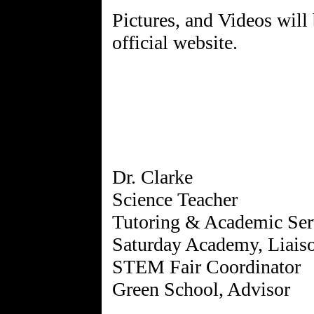
Pictures, and Videos will 
official website.
Dr. Clarke
Science Teacher
Tutoring & Academic Ser
Saturday Academy, Liais
STEM Fair Coordinator