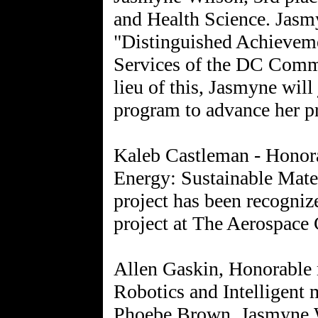
and Health Science. Jasm
"Distinguished Achievem
Services of the DC Commi
lieu of this, Jasmyne wil
program to advance her p
Kaleb Castleman - Honora
Energy: Sustainable Mate
project has been recogniz
project at The Aerospace 
Allen Gaskin, Honorable 
Robotics and Intelligent 
Phoebe Brown, Jasmyne W