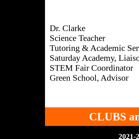
Dr. Clarke
Science Teacher
Tutoring & Academic Ser
Saturday Academy, Liais
STEM Fair Coordinator
CLUBS a
2021-