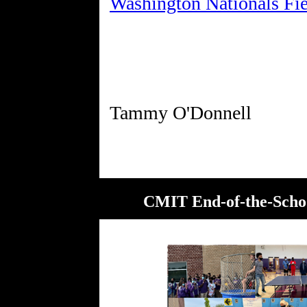
Washington Nationals Fie
CMIT End-of-the-School