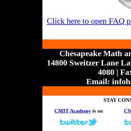
Click here to open FAQ 
Chesapeake Math a
14800 Sweitzer Lane Lau
4080 | Fa
Email:
info
STAY CON
CMIT Academy
is on
CM