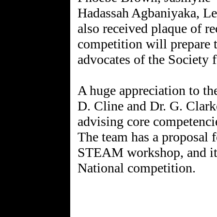
Hadassah Agbaniyaka, Le
also received plaque of 
competition will prepare t
advocates of the Society 
A huge appreciation to th
D. Cline and Dr. G. Clarke
advising core competencie
The team has a proposal f
STEAM workshop, and its v
National competition.