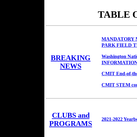
TABLE 
MANDATORY M
PARK FIELD T
Washington Nat
BREAKING
INFORMATIO
NEWS
CMIT End-of-the-
CMIT STEM congra
CLUBS and
2021-2022 Yearb
PROGRAMS