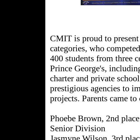
CMIT is proud to present
categories, who competed
400 students from three c
Prince George's, includin
charter and private schoo
prestigious agencies to i
projects. Parents came to 
Phoebe Brown, 2nd place 
Senior Division
Jasmyne Wilson, 3rd plac