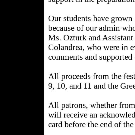
Our students have grown 
because of our admin who 
Ms. Ozturk and Assistant 
Colandrea, who were in e
comments and supported t
All proceeds from the fes
9, 10, and 11 and the Gre
All patrons, whether from
will receive an acknowled
card before the end of the