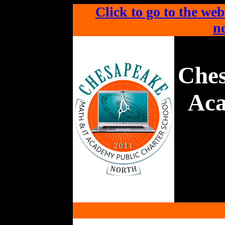
Click to go to the web
ne
Che
Aca