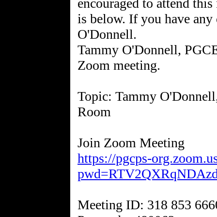
encouraged to attend this
is below. If you have any
O'Donnell.
Tammy O'Donnell, PGCEA 
Zoom meeting.
Topic: Tammy O'Donnell
Room
https://pgcps-org.zoom.u
pwd=RTV2QXRqNDAz
Meeting ID: 318 853 666