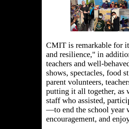
CMIT is remarkable for it
and resilience," in additio
teachers and well-behaved
shows, spectacles, food s
parent volunteers, teacher
putting it all together, as
staff who assisted, partic
—to end the school year w
encouragement, and enjo