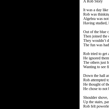
A Rob Story
It was a day like
Rob was thinking
Algebra was not 
Having studied, 
Out of the blue
Then joined the 
They wouldn’t d
The fun was had
Rob tried to get
He ignored them
The others just 
Wanting to see fi
Down the hall a
Rob attempted to
He thought of th
He chose to not 
Shoulder shove, 
Up the stairs, pa
Rob felt powerle