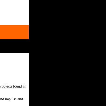
 objects found in
 and impulse and