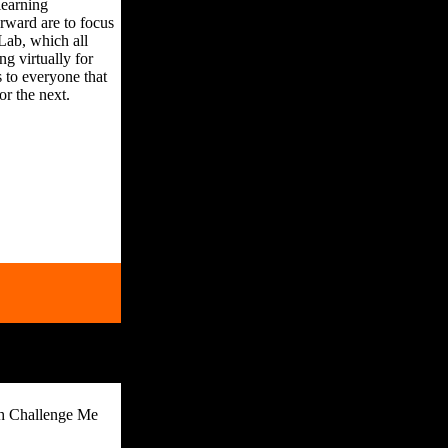
learning
rward are to focus
Lab, which all
g virtually for
 to everyone that
or the next.
th Challenge Me