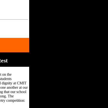
est
t on the
students
l dignity at CMIT
one another at our
g that our school
elong. The
etry competition: