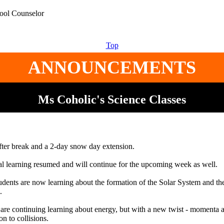
hool Counselor
Top
ANNOUNCEMENTS
Ms Coholic's Science Classes
ter break and a 2-day snow day extension.
al learning resumed and will continue for the upcoming week as well.
nts are now learning about the formation of the Solar System and the
.
 are continuing learning about energy, but with a new twist - momenta
on to collisions.