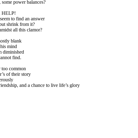
p, some power balances?
ed HELP!
 seem to find an answer
ut shrink from it?
midst all this clamor?
ostly blank
 his mind
m diminished
cannot find.
ar too common
’s of their story
erously
riendship, and a chance to live life’s glory