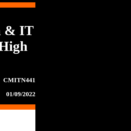
 & IT
High
CMITN441
01/09/2022