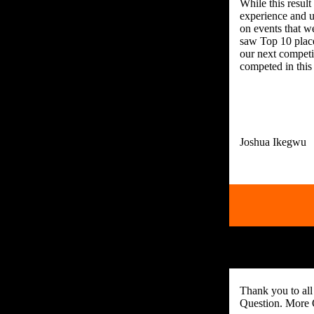
While this result
experience and u
on events that w
saw Top 10 place
our next competi
competed in this
Thank you to all
Question. More 