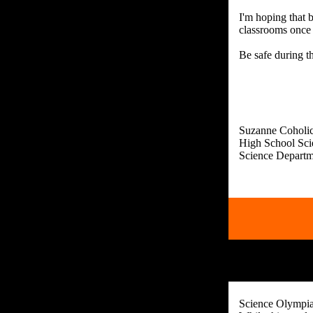
I'm hoping that 
classrooms once 
Be safe during t
Suzanne Coholi
High School Sci
Science Olympiad