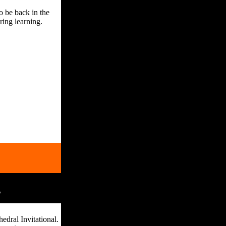
o be back in the
ring learning.
s
edral Invitational.