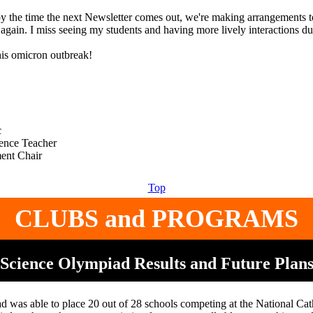
by the time the next Newsletter comes out, we're making arrangements t
again. I miss seeing my students and having more lively interactions du
his omicron outbreak!
c
ence Teacher
Top
CLUBS and PROGRAMS
Science Olympiad Results and Future Plan
 was able to place 20 out of 28 schools competing at the National Cath