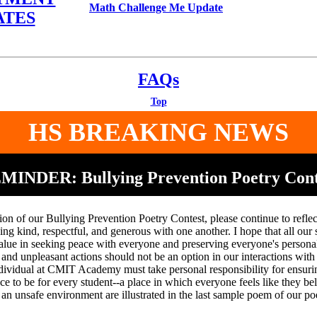
Math Challenge Me Update
ATES
FAQs
Top
HS BREAKING NEWS
MINDER: Bullying Prevention Poetry Cont
ion of our Bullying Prevention Poetry Contest, please continue to reflec
ng kind, respectful, and generous with one another. I hope that all our 
alue in seeking peace with everyone and preserving everyone's persona
d unpleasant actions should not be an option in our interactions with 
dividual at CMIT Academy must take personal responsibility for ensurin
lace to be for every student--a place in which everyone feels like they b
an unsafe environment are illustrated in the last sample poem of our po