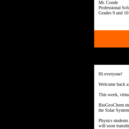
Mr. Conde
Professional Sc
Hi everyone!
Welcome back af
This week, virtu
BioGeoChem stude
the Solar System
Physics students
will soon transiti