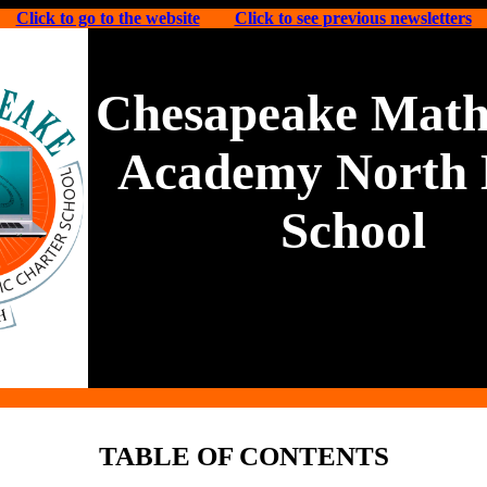
Click to go to the website
Click to see previous newsletters
Chesapeake Math
Academy North 
School
TABLE OF CONTENTS