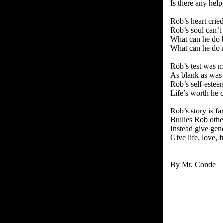
Is there any hel
Rob’s heart cri
Rob’s soul can’t
What can he do b
What can he do a
Rob’s test was m
As blank as was
Rob’s self-estee
Life’s worth he 
Rob’s story is f
Bullies Rob other
Instead give gen
Give life, love, f
By Mr. Conde