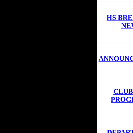
HS BR
NE
ANNOUN
CLUB
PROG
DEPAR