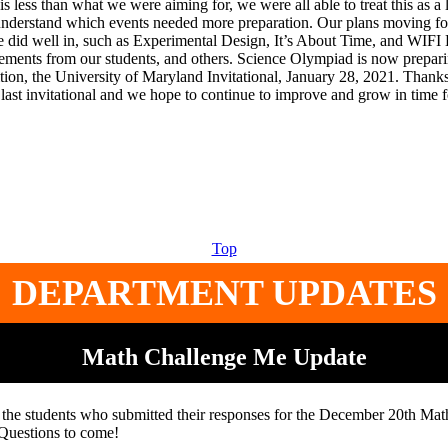
 is less than what we were aiming for, we were all able to treat this as a 
nderstand which events needed more preparation. Our plans moving fo
e did well in, such as Experimental Design, It’s About Time, and WIFI 
ments from our students, and others. Science Olympiad is now preparin
tion, the University of Maryland Invitational, January 28, 2021. Thanks
 last invitational and we hope to continue to improve and grow in time f
Top
DEPARTMENT UPDATES
Math Challenge Me Update
 the students who submitted their responses for the December 20th Ma
Questions to come!