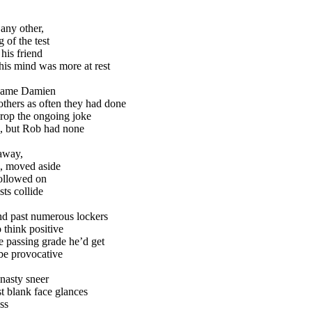
 any other,
 of the test
his friend
his mind was more at rest
 came Damien
others as often they had done
rop the ongoing joke
, but Rob had none
 away,
, moved aside
followed on
sts collide
nd past numerous lockers
 think positive
e passing grade he’d get
be provocative
nasty sneer
st blank face glances
ss