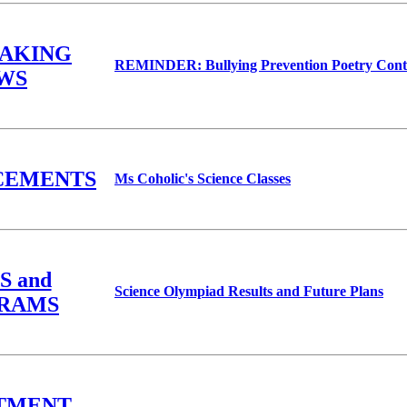
EAKING
REMINDER: Bullying Prevention Poetry Cont
WS
CEMENTS
Ms Coholic's Science Classes
S and
Science Olympiad Results and Future Plans
RAMS
TMENT