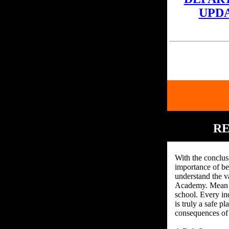
UPD
RE
With the conclus
importance of bei
understand the v
Academy. Mean an
school. Every in
is truly a safe p
consequences of 