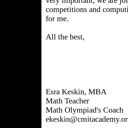
very important, we are joi
competitions and computin
for me.
All the best,
Esra Keskin, MBA
Math Teacher
Math Olympiad's Coach
ekeskin@cmitacademy.or