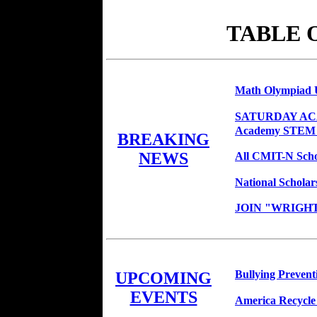
TABLE 
Math Olympiad 
SATURDAY ACAD
Academy STEM
BREAKING
NEWS
All CMIT-N Scho
National Schola
JOIN "WRIGHT
Bullying Prevent
UPCOMING
EVENTS
America Recycle 