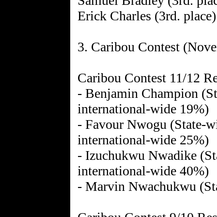
Samuel Bradley (3rd. pla
Erick Charles (3rd. place)
3. Caribou Contest (Nov
Caribou Contest 11/12 Re
- Benjamin Champion (Sta
international-wide 19%)
- Favour Nwogu (State-wi
international-wide 25%)
- Izuchukwu Nwadike (Sta
international-wide 40%)
- Marvin Nwachukwu (Sta