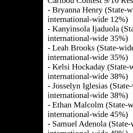
Caribou Contest 9/10 Res
- Bryanna Henry (State-wi
international-wide 12%)
- Kanyinsola Ijaduola (St
international-wide 35%)
- Leah Brooks (State-wid
international-wide 35%)
- Kelsi Hockaday (State-w
international-wide 38%)
- Josselyn Iglesias (State
international-wide 38%)
- Ethan Malcolm (State-w
international-wide 45%)
- Samuel Adenola (State-