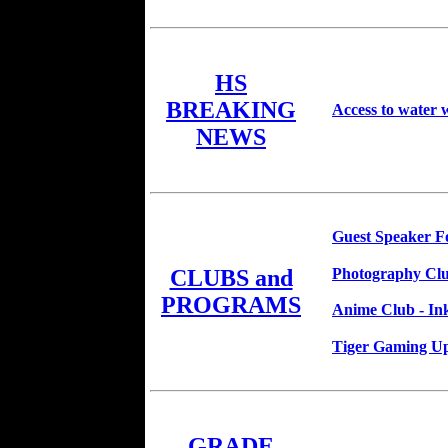
HS
BREAKING
Access to water w
NEWS
Guest Speaker Fo
Photography Clu
CLUBS and
PROGRAMS
Anime Club - In
Tiger Gaming U
GRADE