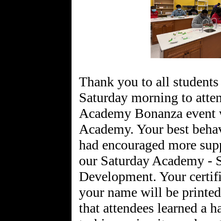
Thank you to all students
Saturday morning to atten
Academy Bonanza event w
Academy. Your best behav
had encouraged more supp
our Saturday Academy - S
Development. Your certifi
your name will be printed
that attendees learned a 