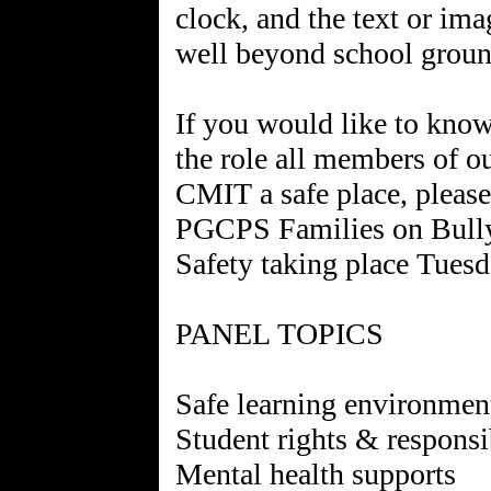
clock, and the text or im
well beyond school groun
If you would like to kno
the role all members of 
CMIT a safe place, please
PGCPS Families on Bully
Safety taking place Tuesd
PANEL TOPICS
Safe learning environmen
Student rights & responsib
Mental health supports