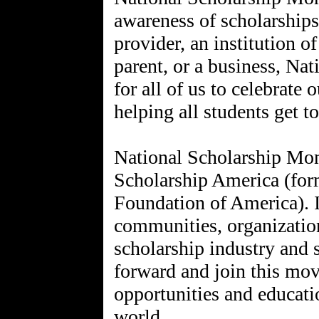
awareness of scholarships
provider, an institution of
parent, or a business, Na
for all of us to celebrat
helping all students get t
National Scholarship Mon
Scholarship America (form
Foundation of America). I
communities, organization
scholarship industry and 
forward and join this mo
opportunities and educat
world.