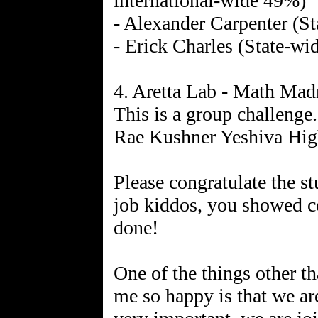
international-wide 49%)
- Alexander Carpenter (St
- Erick Charles (State-wi
4. Aretta Lab - Math Ma
This is a group challeng
Rae Kushner Yeshiva Hig
Please congratulate the s
job kiddos, you showed 
done!
One of the things other th
me so happy is that we are