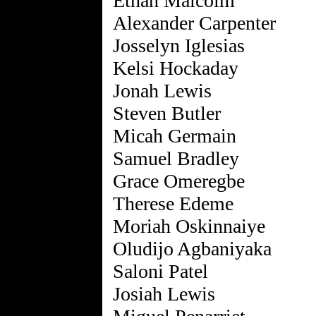
Ethan Malcolm
Alexander Carpenter
Josselyn Iglesias
Kelsi Hockaday
Jonah Lewis
Steven Butler
Micah Germain
Samuel Bradley
Grace Omeregbe
Therese Edeme
Moriah Oskinnaiye
Oludijo Agbaniyaka
Saloni Patel
Josiah Lewis