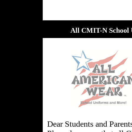
All CMIT-N School 
Dear Students and Parent