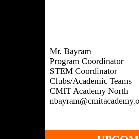
Mr. Bayram
Program Coordinator
STEM Coordinator
Clubs/Academic Teams
CMIT Academy North