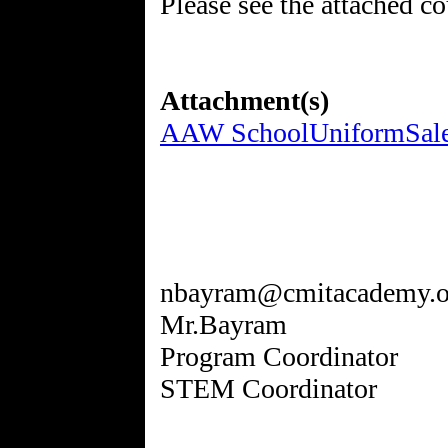
Please see the attached c
Attachment(s)
AAW SchoolUniformSale_
nbayram@cmitacademy.o
Mr.Bayram
Program Coordinator