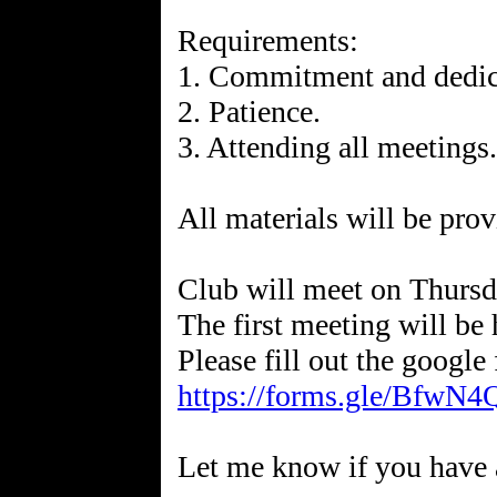
Requirements:
1. Commitment and dedic
2. Patience.
3. Attending all meetings.
All materials will be prov
Club will meet on Thurs
The first meeting will be
https://forms.gle/Bfw
Let me know if you have 