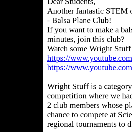
Dear Students,
Another fantastic STEM cl
- Balsa Plane Club!
If you want to make a bals
minutes, join this club?
https://www.youtube.c
https://www.youtube.co
Wright Stuff is a categor
competition where we had
2 club members whose plan
chance to compete at Sci
regional tournaments to 