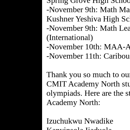
Spring Grove High Schoo
-November 9th: Math Mad
Kushner Yeshiva High Sc
-November 9th: Math Le
(International)
-November 10th: MAA-AM
-November 11th: Caribou 
Thank you so much to ou
CMIT Academy North stud
olympiads. Here are the 
Academy North:
Izuchukwu Nwadike