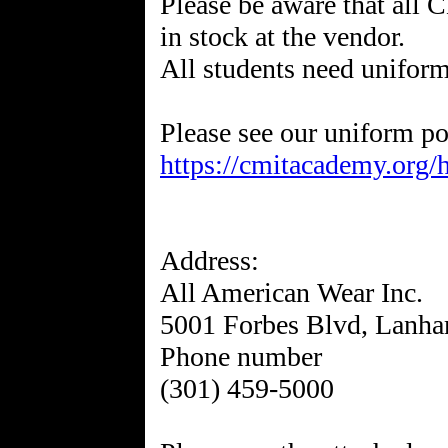
Please be aware that all
in stock at the vendor.
All students need uniform
https://cmitacademy.org/
Address:
All American Wear Inc.
5001 Forbes Blvd, Lanh
Phone number
(301) 459-5000