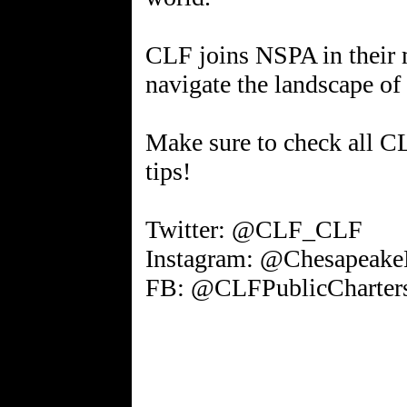
CLF joins NSPA in their 
navigate the landscape of
Make sure to check all C
tips!
Twitter: @CLF_CLF
Instagram: @Chesapeake
FB: @CLFPublicCharter