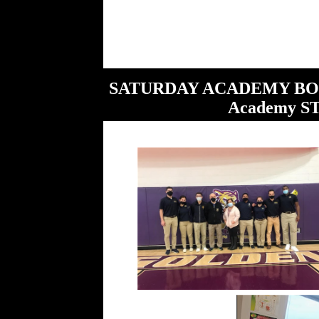
SATURDAY ACADEMY BONANZ
Academy S