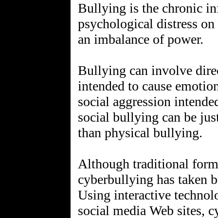
Bullying is the chronic in
psychological distress on
an imbalance of power.
Bullying can involve direc
intended to cause emotion
social aggression intended
social bullying can be ju
than physical bullying.
Although traditional for
cyberbullying has taken bu
Using interactive technol
social media Web sites, c