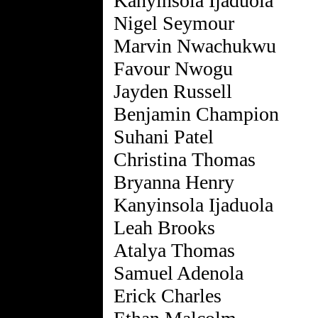
Kanyinsola Ijaduola
Nigel Seymour
Marvin Nwachukwu
Favour Nwogu
Jayden Russell
Benjamin Champion
Suhani Patel
Christina Thomas
Bryanna Henry
Kanyinsola Ijaduola
Leah Brooks
Atalya Thomas
Samuel Adenola
Erick Charles