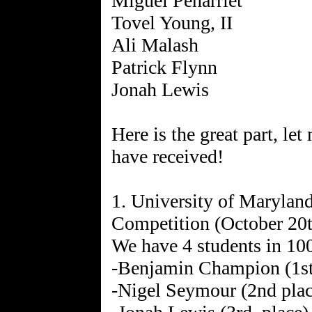
Miguel Penarriet
Tovel Young, II
Ali Malash
Patrick Flynn
Jonah Lewis
Here is the great part, let
have received!
1. University of Maryla
Competition (October 20t
We have 4 students in 10
-Benjamin Champion (1st
-Nigel Seymour (2nd plac