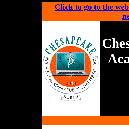
Click to go to the web
ne
Che
Aca