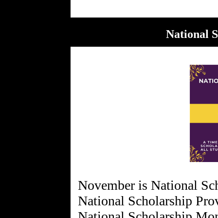
National 
November is National Sc
National Scholarship Pro
National Scholarship Mo