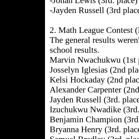
-Jonah Lewis (3rd. place)
-Jayden Russell (3rd plac
2. Math League Contest 
The general results weren't
school results.
Marvin Nwachukwu (1st 
Josselyn Iglesias (2nd pla
Kelsi Hockaday (2nd plac
Alexander Carpenter (2nd
Jayden Russell (3rd. plac
Izuchukwu Nwadike (3rd.
Benjamin Champion (3rd.
Bryanna Henry (3rd. plac