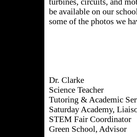
turbines, circuits, and m
be available on our schoo
some of the photos we hav
Dr. Clarke
Science Teacher
Tutoring & Academic Ser
Saturday Academy, Liais
STEM Fair Coordinator