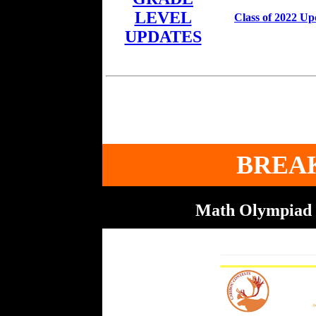
LEVEL
Class of 2022 Up
UPDATES
BREA
Math Olympiad 