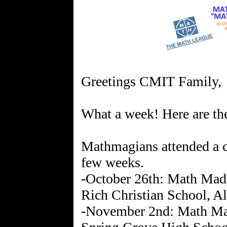
Greetings CMIT Family,
What a week! Here are the
Mathmagians attended a c
few weeks.
-October 26th: Math Madn
Rich Christian School, A
-November 2nd: Math Mad