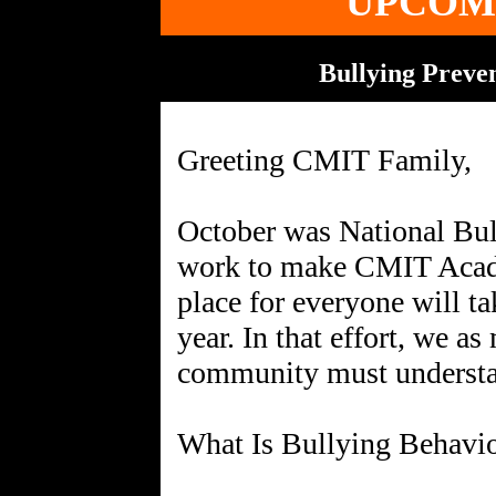
UPCOM
Bullying Preven
Greeting CMIT Family,
October was National Bul
work to make CMIT Acad
place for everyone will t
year. In that effort, we a
community must understan
What Is Bullying Behavi