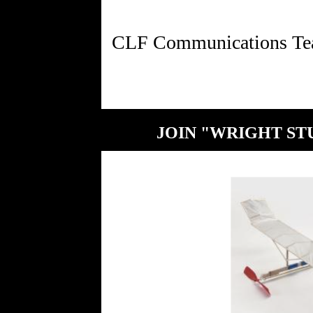
JOIN "WRIGHT STU