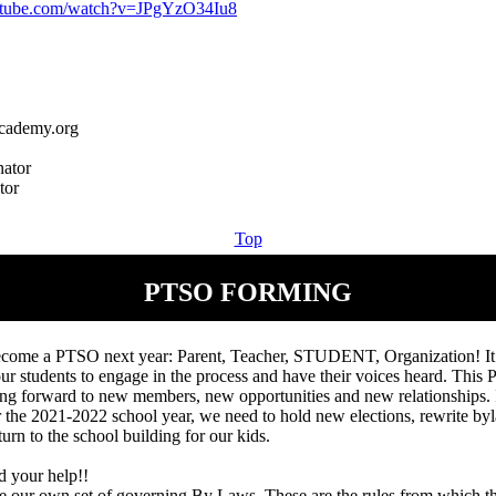
utube.com/watch?v=JPgYzO34Iu8
cademy.org
ator
Top
PTSO FORMING
come a PTSO next year: Parent, Teacher, STUDENT, Organization! It
our students to engage in the process and have their voices heard. This
ng forward to new members, new opportunities and new relationships. I
r the 2021-2022 school year, we need to hold new elections, rewrite byl
turn to the school building for our kids.
d your help!!
e our own set of governing By Laws. These are the rules from which th