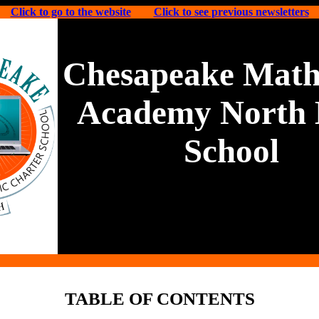
Click to go to the website
Click to see previous newsletters
Chesapeake Math
Academy North 
School
TABLE OF CONTENTS