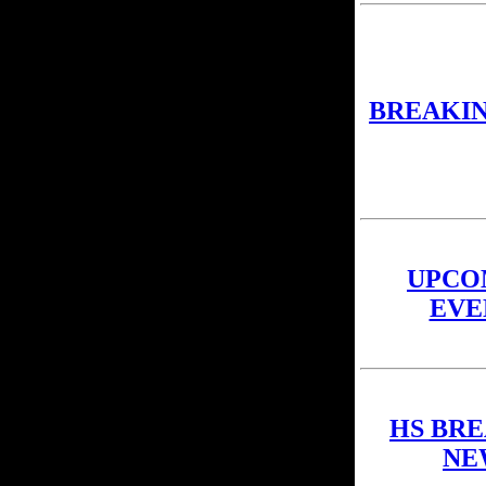
BREAKI
UPCO
EVE
HS BR
NE