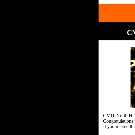
CM
CMIT-North High
Congratulations 
If you missed th