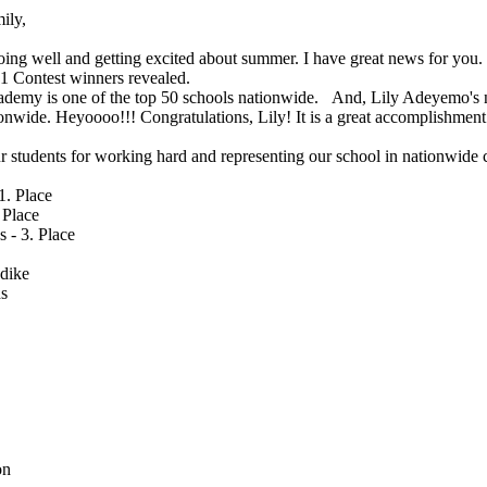
ily,
oing well and getting excited about summer. I have great news for you
1 Contest winners revealed.
emy is one of the top 50 schools nationwide. And, Lily Adeyemo's n
tionwide. Heyoooo!!! Congratulations, Lily! It is a great accomplishmen
ur students for working hard and representing our school in nationwide 
1. Place
 Place
 - 3. Place
dike
s
on