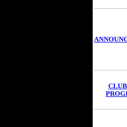
ANNOUN
CLUB
PROG