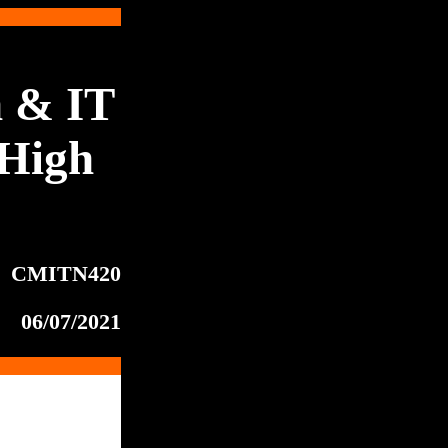
 & IT
High
CMITN420
06/07/2021