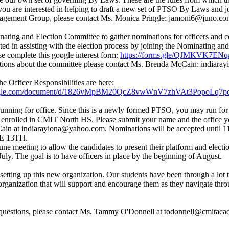
f you are interested in helping to draft a new set of PTSO By Laws and j
ement Group, please contact Ms. Monica Pringle: jamoni6@juno.co
ting and Election Committee to gather nominations for officers and co
sted in assisting with the election process by joining the Nominating an
e complete this google interest form:
https://forms.gle/QJMKVK7EN
stions about the committee please contact Ms. Brenda McCain: indiar
he Officer Responsibilities are here:
google.com/document/d/1826vMpBM20QcZ8vwWnV7zhVAt3PopoLq7p
running for office. Since this is a newly formed PTSO, you may run for 
 enrolled in CMIT North HS. Please submit your name and the office y
in at indiarayiona@yahoo.com. Nominations will be accepted until 
E 13TH.
une meeting to allow the candidates to present their platform and electi
uly. The goal is to have officers in place by the beginning of August.
 setting up this new organization. Our students have been through a lot 
organization that will support and encourage them as they navigate thr
 questions, please contact Ms. Tammy O'Donnell at todonnell@cmitaca