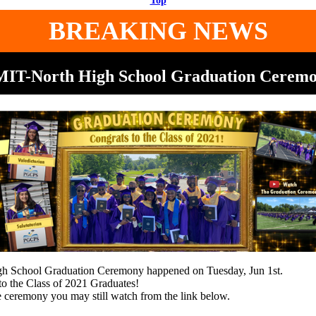
Top
BREAKING NEWS
IT-North High School Graduation Cerem
 School Graduation Ceremony happened on Tuesday, Jun 1st.
to the Class of 2021 Graduates!
e ceremony you may still watch from the link below.