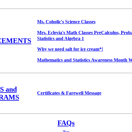
Ms. Coholic's Science Classes
Mrs. Eclevia's Math Classes PreCalculus, Proba
Statistics and Algebra 1
CEMENTS
Why we need salt for ice cream*!
Mathematics and Statistics Awareness Month W
S and
Certificates & Farewell Message
RAMS
FAQs