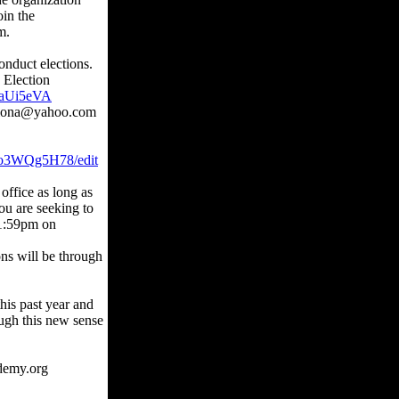
oin the
m.
nduct elections.
d Election
qaUi5eVA
ayiona@yahoo.com
o3WQg5H78/edit
office as long as
ou are seeking to
11:59pm on
ons will be through
this past year and
ough this new sense
demy.org