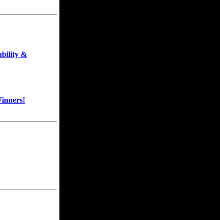
bility &
inners!