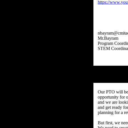
https://www.yo
nbayram@cmita
Mr.Bayram
Program Coordin
Our PTO will be
opportunity for 
and we are looki
and get ready fo
planning for a re
But first, we nee
We need to creat