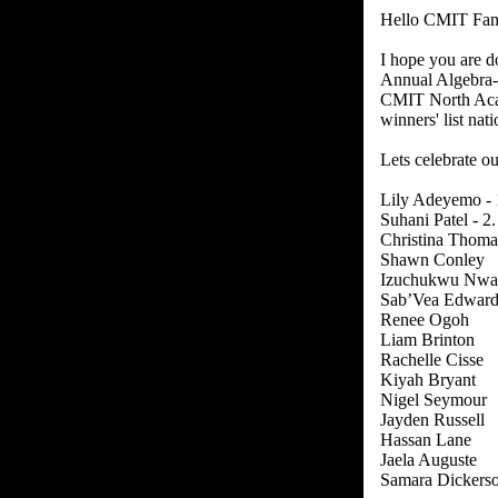
Hello CMIT Fam
I hope you are d
Annual Algebra-
CMIT North Acad
winners' list na
Lets celebrate o
Lily Adeyemo - 
Suhani Patel - 2.
Christina Thomas
Shawn Conley
Izuchukwu Nwa
Sab’Vea Edward
Renee Ogoh
Liam Brinton
Rachelle Cisse
Kiyah Bryant
Nigel Seymour
Jayden Russell
Hassan Lane
Jaela Auguste
Samara Dickers