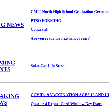
CMIT-North High School Graduation Ceremo
PTSO FORMING
NG NEWS
Congrats!!!
Are you ready for next school year?
MING
Solar Car Info Session
NTS
COVID-19 VACCINATION AGES 12 AND U
EAKING
WS
Quarter 4 Report Card Window Key Dates