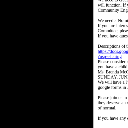
will function. I
Community Engag
We need a Nomina
If you are intere
Committee, pleas
If you have que
Descriptions of t
https://docs.
?usp=sharing
Please consider 
you have a child
Ms. Brenda McCa
SUNDAY, JUN
We will have a J
google forms in J
Please join us in
they deserve an 
of normal.
If you have any