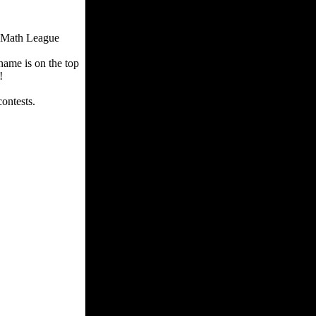
. Math League
ame is on the top
t!
contests.