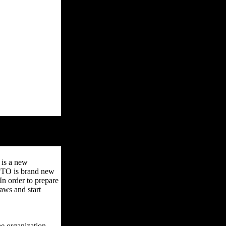
 is a new
 PTO is brand new
n order to prepare
aws and start
e organization