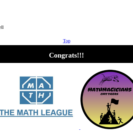
Top
Congrats!!!