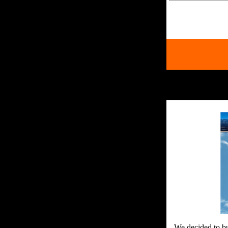
We decided to bu