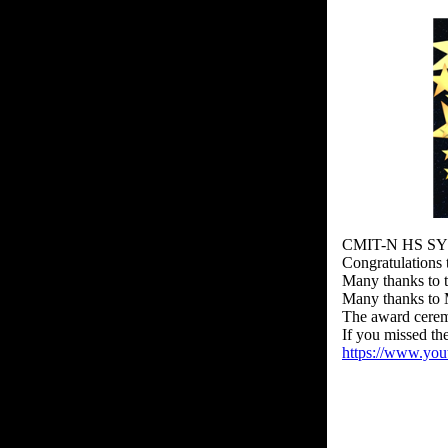
CMIT-N HS SY20
Congratulations 
Many thanks to th
Many thanks to M
The award cere
https://www.y