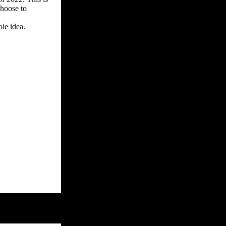
choose to
le idea.