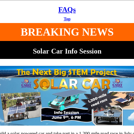
FAQs
Top
BREAKING NEWS
Solar Car Info Session
ild a solar-powered car and take part in a 1,200-mile road race in July 