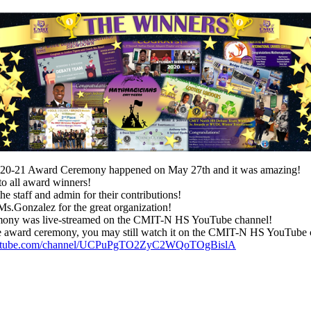
-21 Award Ceremony happened on May 27th and it was amazing!
to all award winners!
e staff and admin for their contributions!
s.Gonzalez for the great organization!
mony was live-streamed on the CMIT-N HS YouTube channel!
outube.com/channel/UCPuPgTO2ZyC2WQoTOgBislA