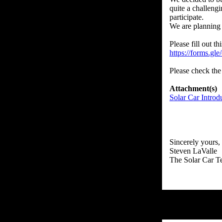
quite a challeng
participate.
We are planning 
https://forms.
Please check the 
Attachment(s)
Solar Car Introd
Sincerely yours,
Steven LaValle