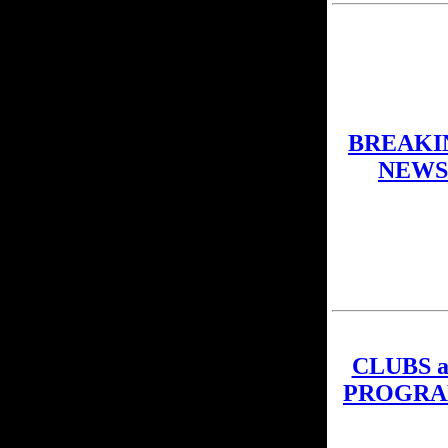
BREAKI
NEWS
CLUBS a
PROGRA