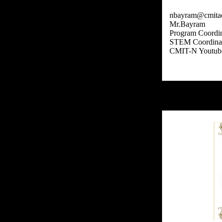
nbayram@cmita
Mr.Bayram
Program Coordin
STEM Coordina