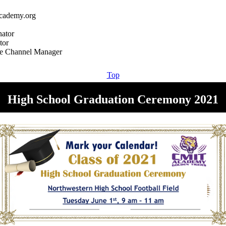
cademy.org
ator
tor
Top
High School Graduation Ceremony 2021