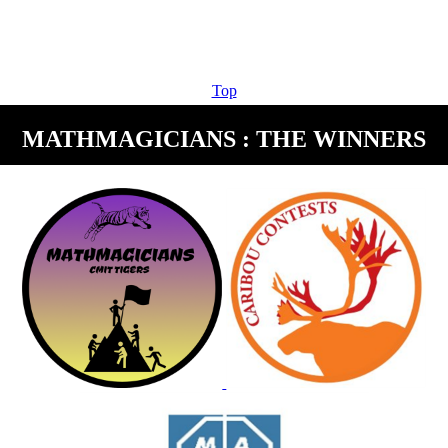
Top
MATHMAGICIANS : THE WINNERS