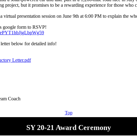
ing project, but it promises to be a rewarding experience for those who 
a virtual presentation session on June 9th at 6:00 PM to explain the who
gle/ePYT1hbJjgLbpWg59
letter below for detailed info!
uctory Letter.pdf
Top
SY 20-21 Award Ceremony