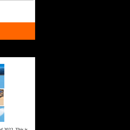
of 2022. This is