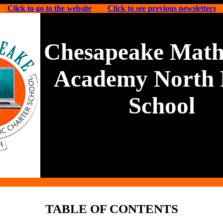
Click to go to the website
Click to see previous newsletters
Chesapeake Math
Academy North 
School
TABLE OF CONTENTS