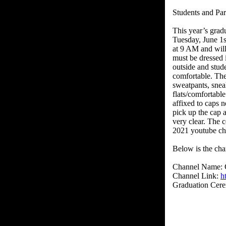
Students and Par
This year’s grad
Tuesday, June 1
at 9 AM and will 
must be dressed 
outside and stud
comfortable. The
sweatpants, sneak
flats/comfortabl
affixed to caps 
pick up the cap 
very clear. The 
2021 youtube ch
Below is the cha
Channel Name:
Channel Link:
h
Graduation Cer