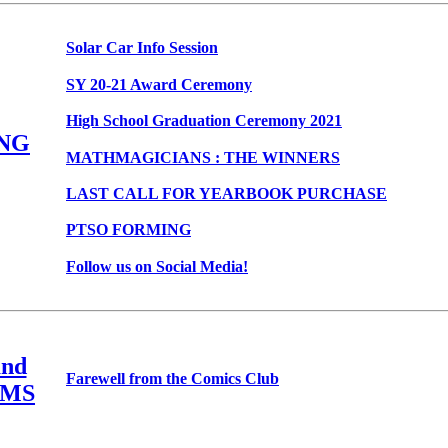
Solar Car Info Session
SY 20-21 Award Ceremony
High School Graduation Ceremony 2021
NG
MATHMAGICIANS : THE WINNERS
LAST CALL FOR YEARBOOK PURCHASE
PTSO FORMING
Follow us on Social Media!
nd
Farewell from the Comics Club
MS