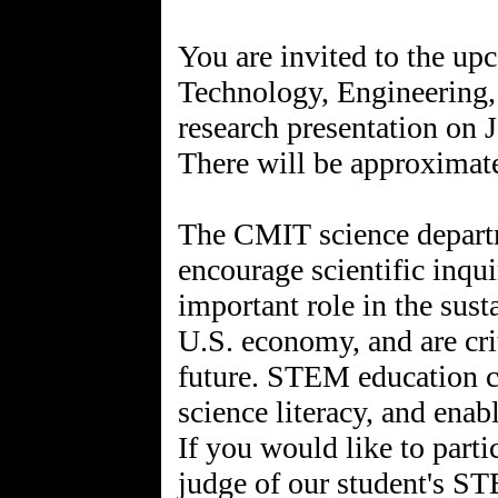
You are invited to the up
Technology, Engineering
research presentation on 
There will be approximate
The CMIT science depar
encourage scientific inqui
important role in the sust
U.S. economy, and are cri
future. STEM education cre
science literacy, and enab
If you would like to part
judge of our student's ST