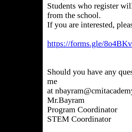
Students who register will
from the school.
If you are interested, ple
https://forms.gle/8o4B
Should you have any quest
me
at nbayram@cmitacademy
Mr.Bayram
Program Coordinator
STEM Coordinator