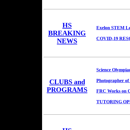
HS
Exelon STEM Le
BREAKING
COVID-19 RE
NEWS
Science Olympiad
Photographer of
CLUBS and
PROGRAMS
FRC Works on Co
TUTORING OPPO