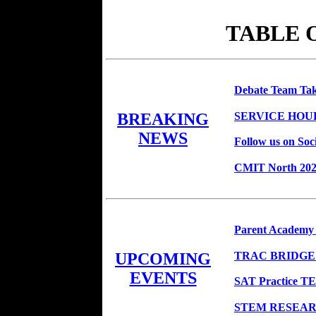
TABLE 
Debate Team Ta
SERVICE HOU
BREAKING
NEWS
Follow us on Soc
CMIT North 2020
Parent Academy
TRAC BRIDGE
UPCOMING
EVENTS
SAT Practice TE
STEM RESEARC