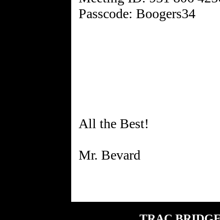
Passcode: Boogers34
All the Best!
TRAC BRIDGE