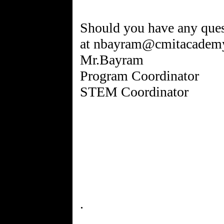
Should you have any quest
at nbayram@cmitacademy
Mr.Bayram
Program Coordinator
STEM Coordinator