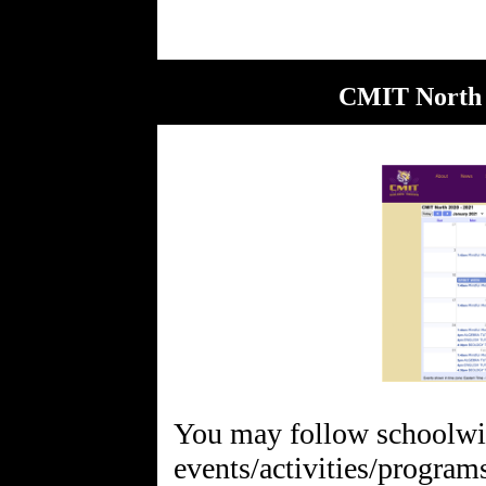
CMIT North 
You may follow schoolw
events/activities/progra