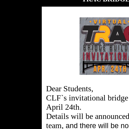
Dear Students,
CLF`s invitational bridge
April 24th.
Details will be announced
team,
and there will be n