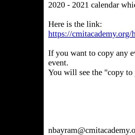
2020 - 2021 calendar whic
https://cmitacademy.org/
If you want to copy any ev
event.
You will see the "copy to
nbayram@cmitacademy.o