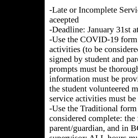
-Late or Incomplete Serv
aceepted
-Deadline: January 31st 
-Use the COVID-19 form f
activities (to be conside
signed by student and pa
prompts must be thorough
information must be prov
the student volunteered mu
service activities must be
-Use the Traditional form
considered complete: the 
parent/guardian, and in 
supervisor; ALL hours mus