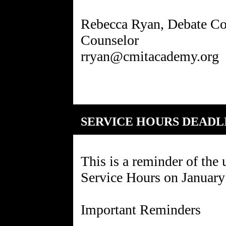
Rebecca Ryan, Debate Co
Counselor
SERVICE HOURS DEADL
This is a reminder of the
Service Hours on January
Important Reminders