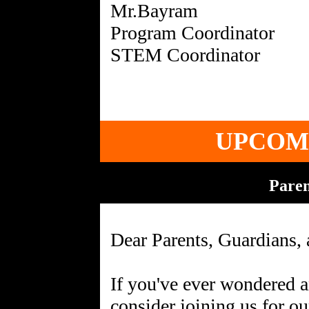
Mr.Bayram
Program Coordinator
UPCOM
Pare
Dear Parents, Guardians, 
If you've ever wondered a
consider joining us for o