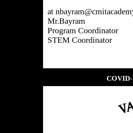
at nbayram@cmitacademy
Mr.Bayram
Program Coordinator
COVID-