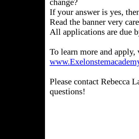
change?
If your answer is yes, the
Read the banner very care
All applications are due 
www.Exelonstemacademy
Please contact Rebecca 
questions!