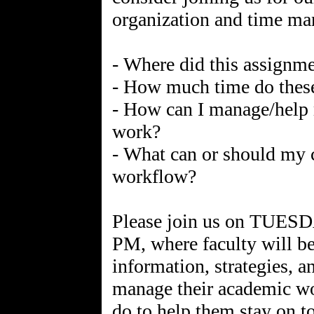
organization and time m
- Where did this assignme
- How much time do these
- How can I manage/help 
work?
- What can or should my c
workflow?
Please join us on TU
PM, where faculty will b
information, strategies, a
manage their academic wor
do to help them stay on to