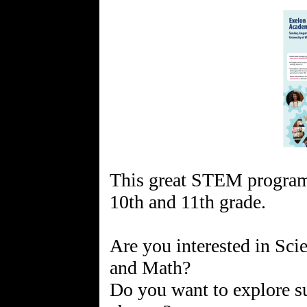
This great STEM program 
10th and 11th grade.
Are you interested in Sci
and Math?
Do you want to explore su