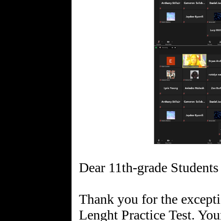
Dear 11th-grade Students 
Thank you for the excepti
Lenght Practice Test. Your