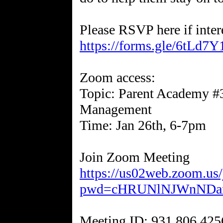
Please RSVP here if inter
https://forms.gle/6tLd7
Zoom access:
Topic: Parent Academy #3
Management
Time: Jan 26th, 6-7pm
https://us02web.zoom.us
pwd=cHRUNlNJWnNDan
Meeting ID: 931 806 425