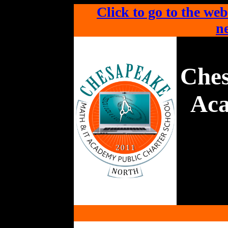
Click to go to the web
ne
Che
Aca