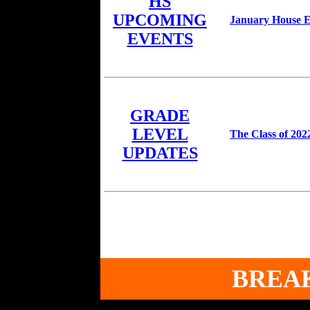
HS
UPCOMING
January House Ev
EVENTS
GRADE
LEVEL
The Class of 202
UPDATES
BREA