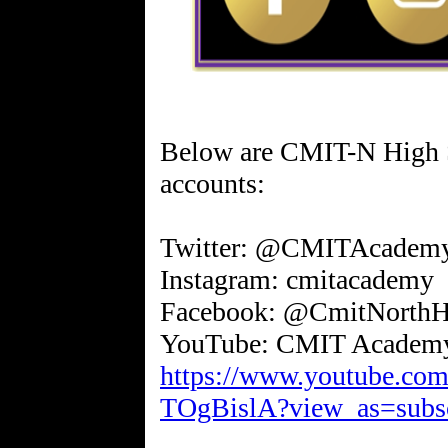
Below are CMIT-N High Sc
accounts:
Twitter: @CMITAcadem
Instagram: cmitacademy
Facebook: @CmitNorthH
https://www.youtube.
TOgBislA?view_as=subsc