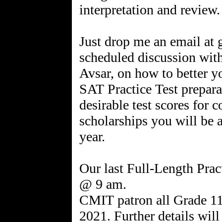
interpretation and review.
Just drop me an email at
scheduled discussion with 
Avsar, on how to better you
SAT Practice Test prepara
desirable test scores for 
scholarships you will be 
year.
Our last Full-Length Pract
@ 9 am.
CMIT patron all Grade 11
2021. Further details will