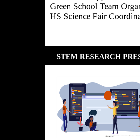
Green School Team Organ
STEM RESEARCH PRESE