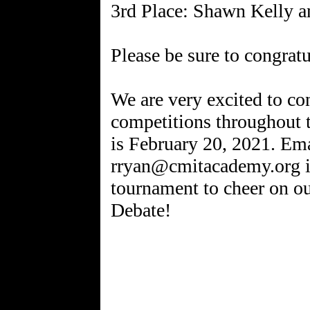
3rd Place: Shawn Kelly a
Please be sure to congratul
We are very excited to co
competitions throughout 
is February 20, 2021. Em
rryan@cmitacademy.org if
tournament to cheer on ou
Debate!