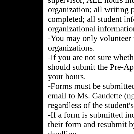
organization; all writing
completed; all student in
organizational informati
-You may only volunteer 
organizations.
-If you are not sure whet
should submit the Pre-Ap
your hours.
-Forms must be submitted
email to Ms. Gaudette (
regardless of the student'
-If a form is submitted i
their form and resubmit b
deadline