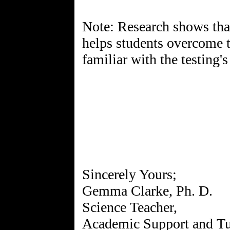
Note: Research shows that 
helps students overcome 
familiar with the testing'
Sincerely Yours;
Gemma Clarke, Ph. D.
Science Teacher,
Academic Support and Tu