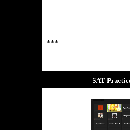
SAT Practic