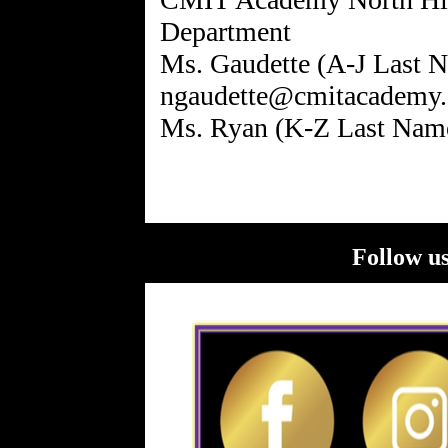
Department
Ms. Gaudette (A-J Last N
ngaudette@cmitacademy.
Follow us