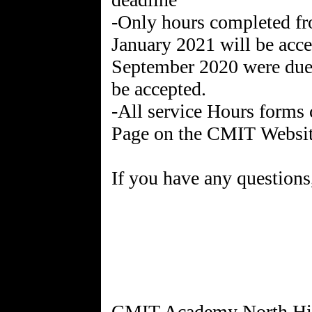
-Only hours completed f
January 2021 will be acce
September 2020 were due i
be accepted.
-All service Hours forms 
Page on the CMIT Websi
If you have any questions,
CMIT Academy North Hig