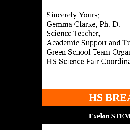
Sincerely Yours;
Gemma Clarke, Ph. D.
Science Teacher,
Academic Support and Tu
Green School Team Organ
HS BRE
Exelon STEM