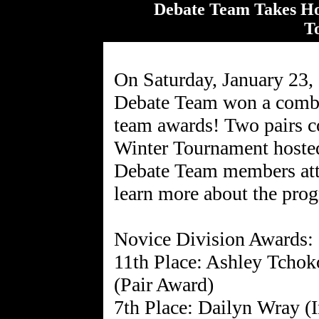
Debate Team Takes H
T
On Saturday, January 23
Debate Team won a combin
team awards! Two pairs co
Winter Tournament host
Debate Team members atte
learn more about the pro
Novice Division Awards:
11th Place: Ashley Tchok
(Pair Award)
7th Place: Dailyn Wray (