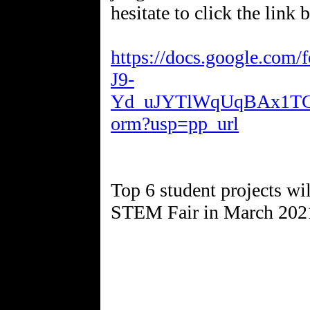
hesitate to click the link 
https://docs.google.co
J9-
Yd_uJYTlWqUqBAx1T
orm?usp=pp_url
Top 6 student projects will
STEM Fair in March 202