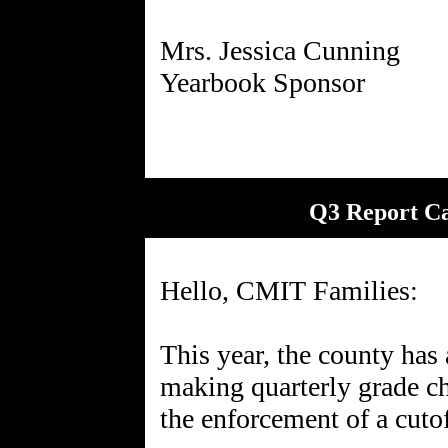
Mrs. Jessica Cunning
Q3 Report C
Hello, CMIT Families:
This year, the county has
making quarterly grade ch
the enforcement of a cutof