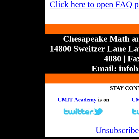
Click here to open FAQ 
Chesapeake Math a
14800 Sweitzer Lane Lau
4080 | Fa
Email:
info
STAY CON
CMIT Academy
is on
CM
Unsubscribe