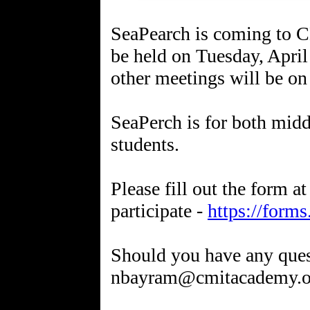
SeaPearch is coming to C
be held on Tuesday, Apri
other meetings will be on
SeaPerch is for both midd
students.
Please fill out the form at
participate -
https://for
Should you have any quest
nbayram@cmitacademy.o