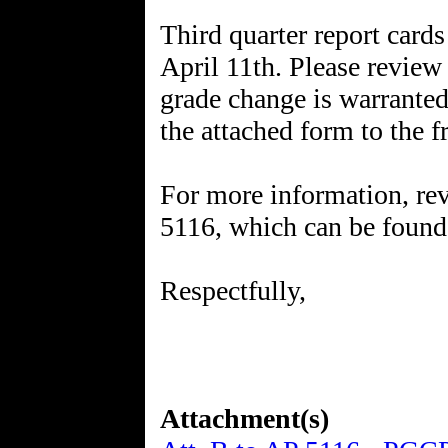
Third quarter report cards
April 11th. Please review 
grade change is warrante
the attached form to the f
For more information, re
5116, which can be foun
Respectfully,
Attachment(s)