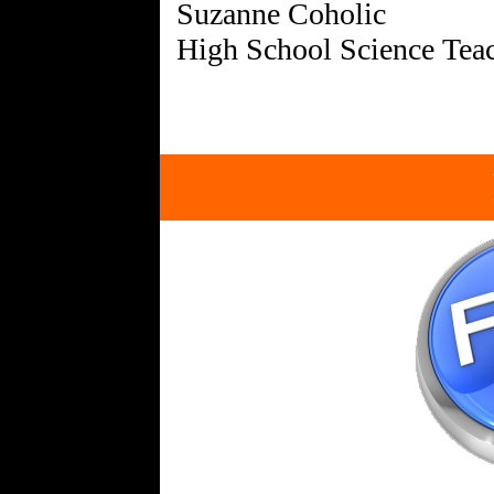
Suzanne Coholic