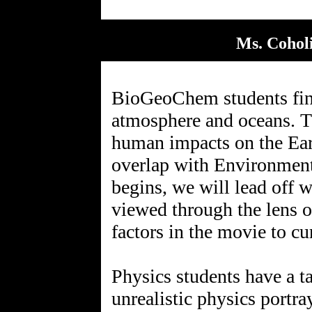
Ms. Coholi
BioGeoChem students fini
atmosphere and oceans. Th
human impacts on the Ear
overlap with Environmenta
begins, we will lead off 
viewed through the lens o
factors in the movie to cu
Physics students have a 
unrealistic physics portr