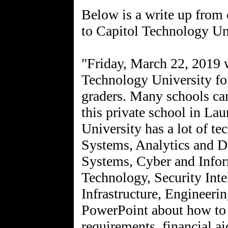
Below is a write up from 
to Capitol Technology Un
"Friday, March 22, 2019 w
Technology University for
graders. Many schools cam
this private school in La
University has a lot of t
Systems, Analytics and D
Systems, Cyber and Info
Technology, Security Inte
Infrastructure, Engineerin
PowerPoint about how to a
requirements, financial ai