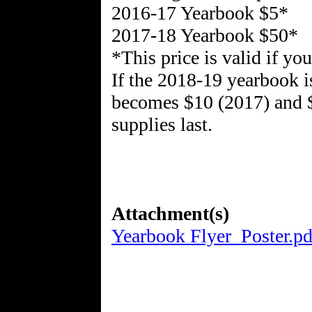
2016-17 Yearbook $5*
2017-18 Yearbook $50*
*This price is valid if y
If the 2018-19 yearbook i
becomes $10 (2017) and $
supplies last.
Attachment(s)
Yearbook Flyer_Poster.pd