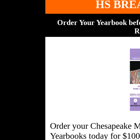
HS BRE
Order Your Yearbook befor
R
Order your Chesapeake 
Yearbooks today for $100