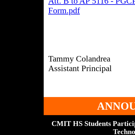
Att. B to AP 5116 - PGC
Form.pdf
Tammy Colandrea
ANNO
CMIT HS Students Particip
Techno