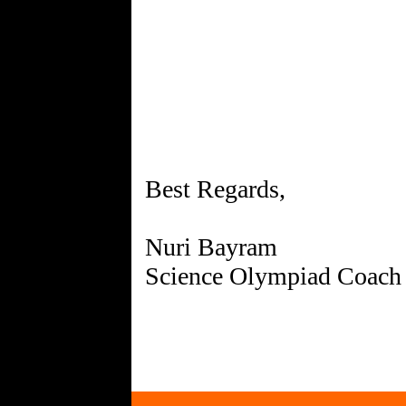
Best Regards,
Nuri Bayram
Science Olympiad Coach