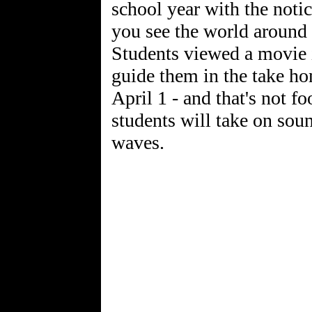
school year with the noti
you see the world around 
Students viewed a movie i
guide them in the take h
April 1 - and that's not fo
students will take on so
waves.