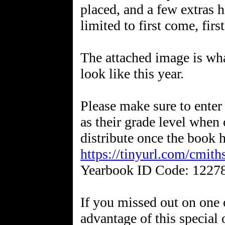
placed, and a few extras 
limited to first come, first
The attached image is wha
look like this year.
Please make sure to enter 
as their grade level when 
distribute once the book h
https://tinyurl.com/cmit
Yearbook ID Code: 1227
If you missed out on one o
advantage of this special 