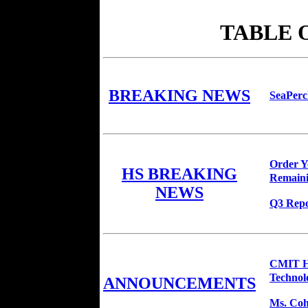
TABLE 
BREAKING NEWS
SeaPerc
Order Yo
HS BREAKING
Remaini
NEWS
Q3 Repo
CMIT HS
Technol
ANNOUNCEMENTS
Ms. Coho