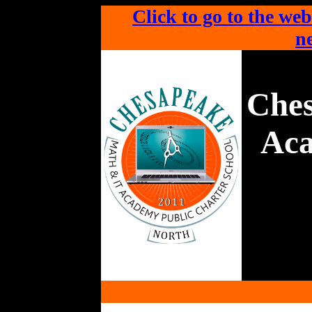
Click to go to the web
ne
Che
Aca