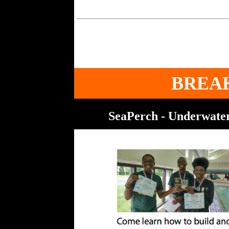
BREA
SeaPerch - Underwater