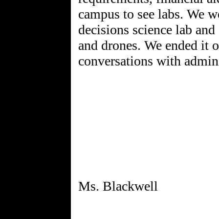
campus to see labs. We we
decisions science lab and 
and drones. We ended it o
conversations with admini