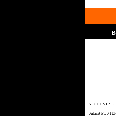
B
STUDENT SUBM
Submit POSTE