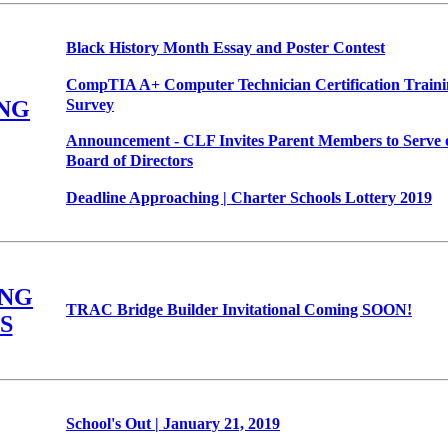
Black History Month Essay and Poster Contest
CompTIA A+ Computer Technician Certification Trainin
Survey
NG
Announcement - CLF Invites Parent Members to Serve 
Board of Directors
Deadline Approaching | Charter Schools Lottery 2019
NG
TRAC Bridge Builder Invitational Coming SOON!
S
School's Out | January 21, 2019