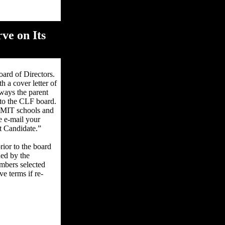
ve on Its
ard of Directors.
h a cover letter of
 ways the parent
 to the CLF board.
 CMIT schools and
e e-mail your
t Candidate.”
ior to the board
ded by the
mbers selected
e terms if re-