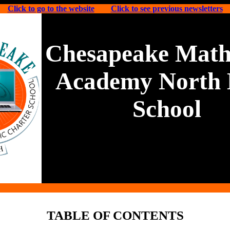
Click to go to the website
Click to see previous newsletters
Chesapeake Math
Academy North 
School
TABLE OF CONTENTS