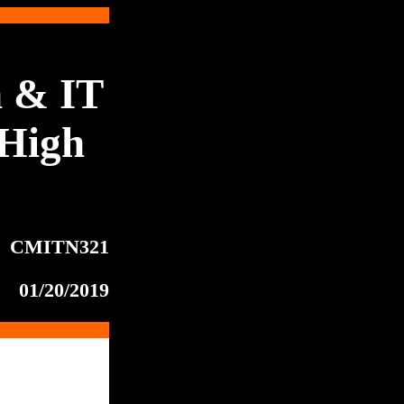
 & IT
High
CMITN321
01/20/2019