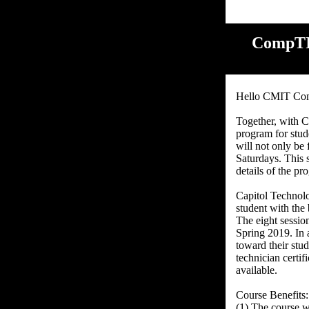
CompTIA
Hello CMIT Co
Together, with C
program for stud
will not only be
Saturdays. This s
details of the p
Capitol Technolo
student with the
The eight sessio
Spring 2019. In 
toward their stu
technician certif
available.
Course Benefits:
(1) The course wi