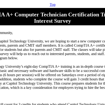
Top
 A+ Computer Technician Certification Tr
Interest Survey
mmunity,
apitol Technology University, we are hoping to start a new computer cer
ents, parents and CMIT staff members. It is called CompTIA A+ certific
 for students but also for parents and CMIT staff. The classes will take
urvey will help us to reach out to interested parents, students, and staf
rogram below.
gy University’s eight-day CompTIA A+ training is an in-depth course t
 basic and necessary software and hardware skills to be a successful com
ns (6 hours per session) will be offered on Saturdays over a period of e
addition, students who complete the course will gain 3 credit hours tha
dy at Capitol Technology University. This course prepares students fo
ication, which is a key consideration for employers trying to hire the bes
ll count for 3 credits for students who attend Capitol Technology Unive