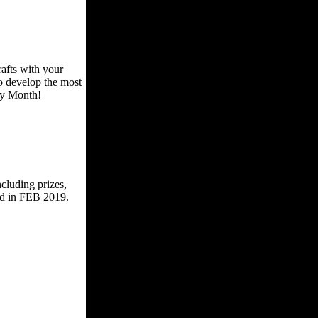
afts with your
to develop the most
ory Month!
cluding prizes,
ed in FEB 2019.