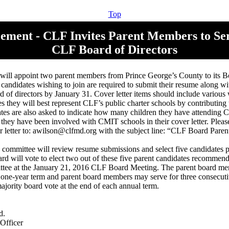
Top
ment - CLF Invites Parent Members to Ser
CLF Board of Directors
ill appoint two parent members from Prince George’s County to its Bo
 candidates wishing to join are required to submit their resume along wit
rd of directors by January 31. Cover letter items should include various
es they will best represent CLF’s public charter schools by contributing
ates are also asked to indicate how many children they have attending
hey have been involved with CMIT schools in their cover letter. Pleas
 letter to: awilson@clfmd.org with the subject line: “CLF Board Paren
committee will review resume submissions and select five candidates pr
rd will vote to elect two out of these five parent candidates recommen
ttee at the January 21, 2016 CLF Board Meeting. The parent board me
a one-year term and parent board members may serve for three consecutiv
ajority board vote at the end of each annual term.
d.
Officer