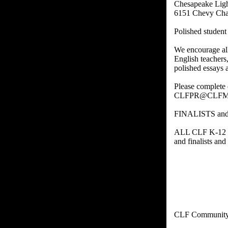
Chesapeake Ligh
6151 Chevy Cha
Polished studen
We encourage al
English teachers
polished essays 
Please complete 
CLFPR@CLFM
FINALISTS an
ALL CLF K-12 ST
and finalists an