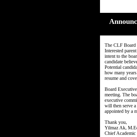
Announce
The CLF Board w
Interested parent
intent to the boa
candidate believ
Potential candid
how many years t
resume and cover
Board Executive 
meeting. The boa
executive commi
will then serve 
appointed by a m
Thank you,
Yilmaz Ak, M.E
Chief Academic 