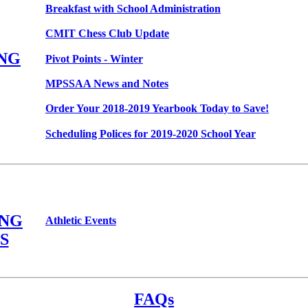
Breakfast with School Administration
CMIT Chess Club Update
NG
Pivot Points - Winter
MPSSAA News and Notes
Order Your 2018-2019 Yearbook Today to Save!
Scheduling Polices for 2019-2020 School Year
NG
Athletic Events
S
FAQs