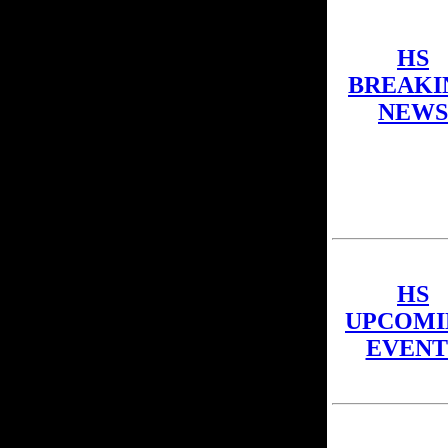
HS
BREAKI
NEWS
HS
UPCOMI
EVENT