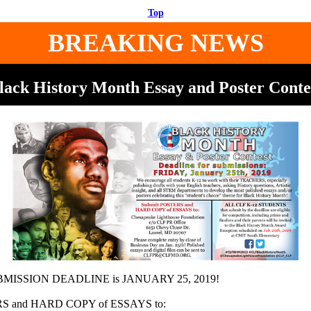
Top
BREAKING NEWS
lack History Month Essay and Poster Conte
ISSION DEADLINE is JANUARY 25, 2019!
RS and HARD COPY of ESSAYS to: