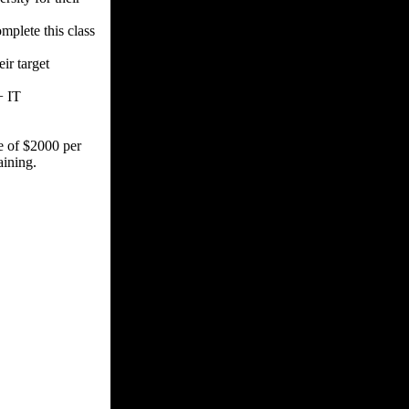
plete this class
ir target
+ IT
ce of $2000 per
ining.