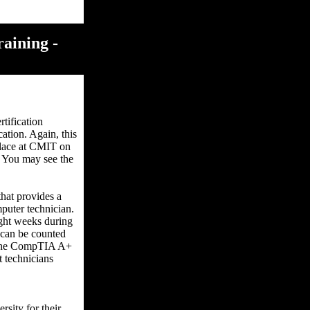
aining -
tification
ation. Again, this
 place at CMIT on
f. You may see the
hat provides a
puter technician.
ight weeks during
t can be counted
r the CompTIA A+
t technicians
rsity for their