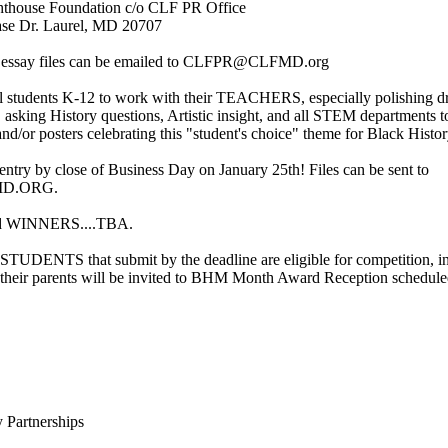
thouse Foundation c/o CLF PR Office
se Dr. Laurel, MD 20707
t essay files can be emailed to CLFPR@CLFMD.org
l students K-12 to work with their TEACHERS, especially polishing dr
, asking History questions, Artistic insight, and all STEM departments 
and/or posters celebrating this "student's choice" theme for Black Hist
entry by close of Business Day on January 25th! Files can be sent to
D.ORG.
d WINNERS....TBA.
UDENTS that submit by the deadline are eligible for competition, in
d their parents will be invited to BHM Month Award Reception schedul