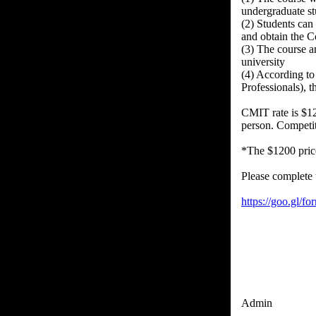
undergraduate st
(2) Students can
and obtain the C
(3) The course an
university
(4) According t
Professionals), 
CMIT rate is $12
person. Competi
*The $1200 price
Please complete 
https://goo.gl