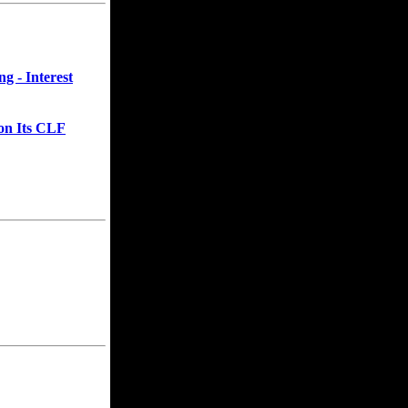
g - Interest
on Its CLF