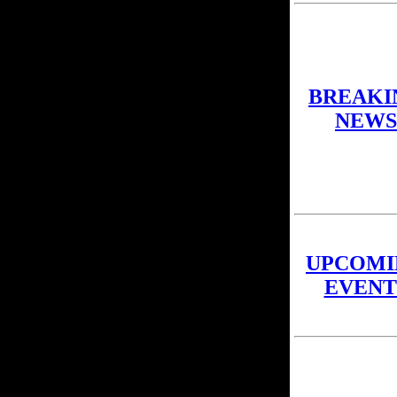
BREAKI
NEWS
UPCOMI
EVENT