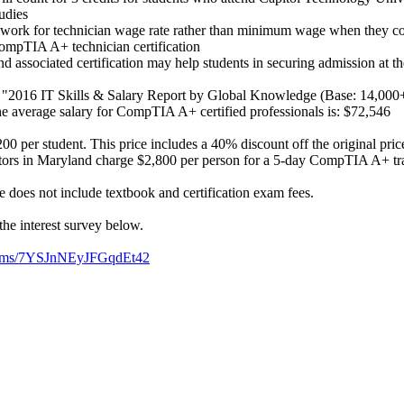
udies
 work for technician wage rate rather than minimum wage when they com
ompTIA A+ technician certification
d associated certification may help students in securing admission at the
o "2016 IT Skills & Salary Report by Global Knowledge (Base: 14,000
the average salary for CompTIA A+ certified professionals is: $72,546
00 per student. This price includes a 40% discount off the original pri
tors in Maryland charge $2,800 per person for a 5-day CompTIA A+ tra
 does not include textbook and certification exam fees.
the interest survey below.
/forms/7YSJnNEyJFGqdEt42