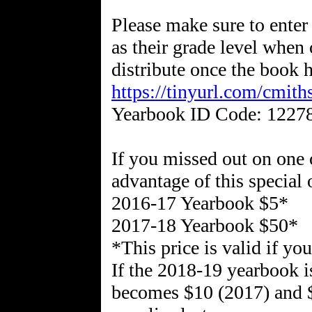
Please make sure to enter 
as their grade level when 
distribute once the book h
https://tinyurl.com/cmit
Yearbook ID Code: 1227
If you missed out on one o
advantage of this special 
2016-17 Yearbook $5*
2017-18 Yearbook $50*
*This price is valid if y
If the 2018-19 yearbook i
becomes $10 (2017) and $