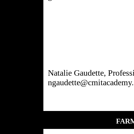
Natalie Gaudette, Profes
FARM 