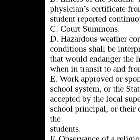
physician’s certificate fr
student reported continuou
C. Court Summons.
D. Hazardous weather con
conditions shall be inter
that would endanger the he
when in transit to and fr
E. Work approved or spons
school system, or the Sta
accepted by the local supe
school principal, or their
the
students.
F. Observance of a religio