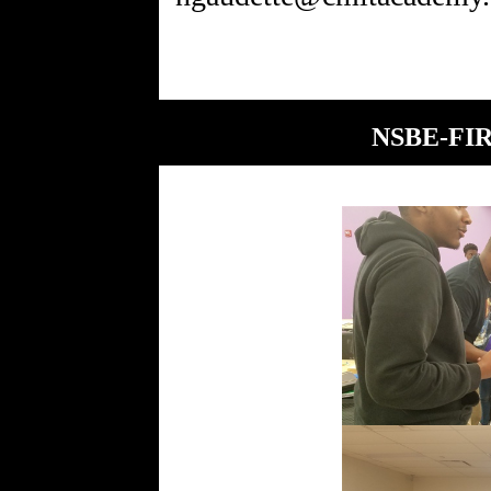
NSBE-FIRE