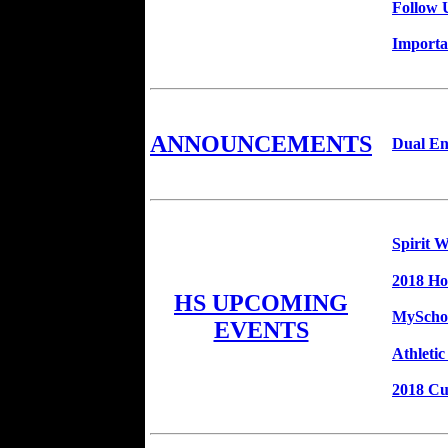
Follow 
Importa
ANNOUNCEMENTS
Dual En
Spirit 
2018 H
HS UPCOMING
MySchoo
EVENTS
Athleti
2018 C