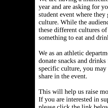
year and are asking for you
student event where they 
culture. While the audien
these different cultures o
something to eat and drin
We as an athletic departm
donate snacks and drinks f
specific culture, you may
share in the event.
This will help us raise m
If you are interested in su
please click the link belo