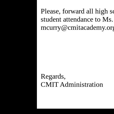
Please, forward all high s
student attendance to Ms.
mcurry@cmitacademy.or
Regards,