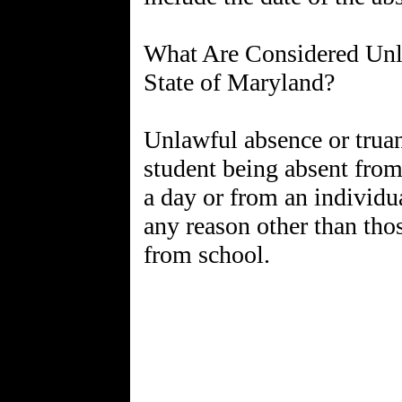
What Are Considered Unla
State of Maryland?
Unlawful absence or truanc
student being absent from
a day or from an individua
any reason other than tho
from school.