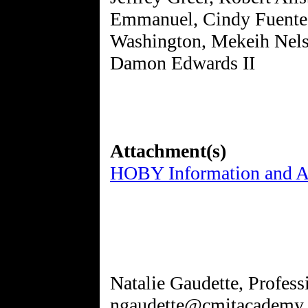
Emmanuel, Cindy Fuente
Washington, Mekeih Nelso
Damon Edwards II
Attachment(s)
HOBY Information and Ap
Natalie Gaudette, Profes