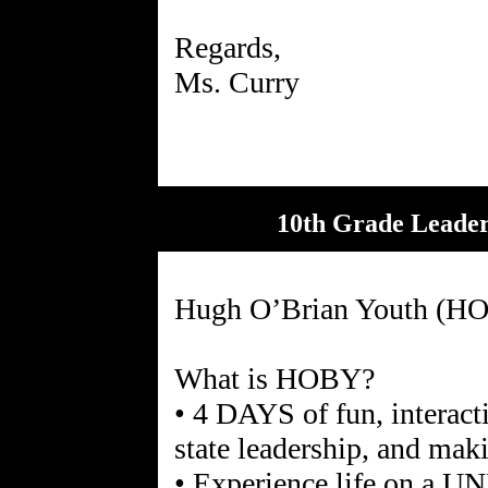
Regards,
10th Grade Leader
Hugh O’Brian Youth (HO
What is HOBY?
• 4 DAYS of fun, interact
state leadership, and mak
• Experience life on a