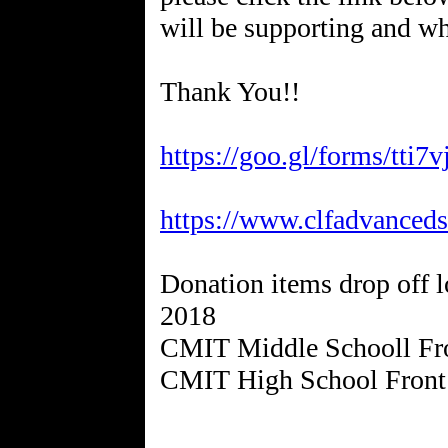
will be supporting and wh
Thank You!!
https://goo.gl/forms/tt
https://www.clfadvancedst
Donation items drop off l
2018
CMIT Middle Schooll Fro
CMIT High School Front 