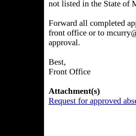
not listed in the State o
Forward all completed app
front office or to mcurr
approval.
Best,
Front Office
Attachment(s)
Request for approved abs