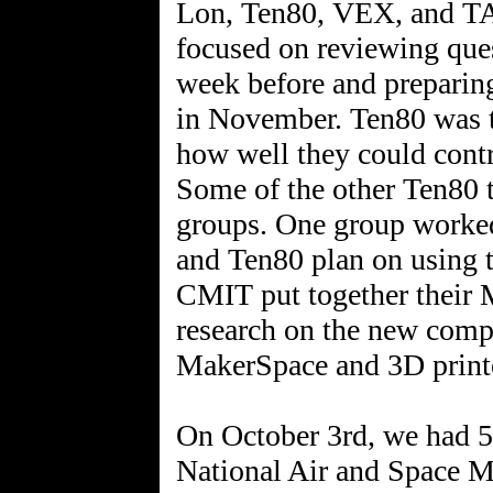
Lon, Ten80, VEX, and T
focused on reviewing que
week before and preparin
in November. Ten80 was te
how well they could cont
Some of the other Ten80 
groups. One group worked
and Ten80 plan on using t
CMIT put together their
research on the new compe
MakerSpace and 3D printe
On October 3rd, we had 5 
National Air and Space 