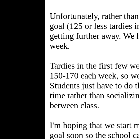
Unfortunately, rather than
goal (125 or less tardies 
getting further away. We h
week.
Tardies in the first few 
150-170 each week, so we 
Students just have to do t
time rather than socializi
between class.
I'm hoping that we start
goal soon so the school c