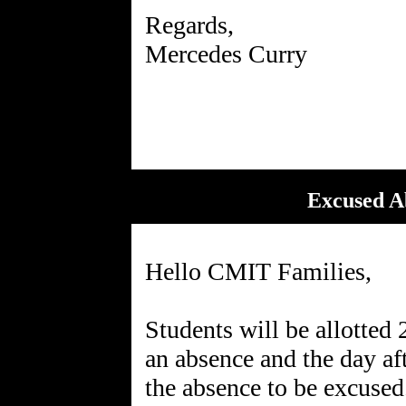
Regards,
Mercedes Curry
Excused Ab
Hello CMIT Families,
Students will be allotted 
an absence and the day aft
the absence to be excused