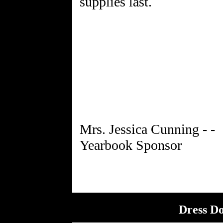
supplies last.
Mrs. Jessica Cunning - -
Dress D