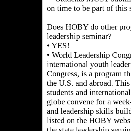
on time to be part of this
Does HOBY do other progr
leadership seminar?
• YES!
• World Leadership Con
international youth leade
Congress, is a program th
the U.S. and abroad. This
students and international
globe convene for a week-
and leadership skills buil
listed on the HOBY websi
the state leadership semin