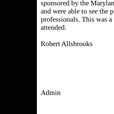
sponsored by the Marylan
and were able to see the p
professionals. This was a 
attended.
Robert Allsbrooks