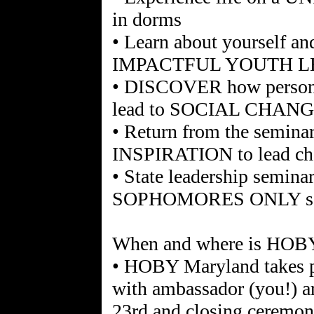
in dorms
• Learn about yourself a
IMPACTFUL YOUTH 
• DISCOVER how personal,
lead to SOCIAL CHAN
• Return from the semin
INSPIRATION to lead ch
• State leadership seminar
SOPHOMORES ONLY so d
When and where is HOB
• HOBY Maryland takes 
with ambassador (you!) ar
23rd and closing ceremoni