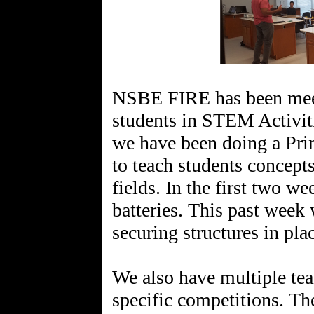
NSBE FIRE has been meet
students in STEM Activit
we have been doing a Pri
to teach students concept
fields. In the first two w
batteries. This past week
securing structures in pla
We also have multiple tea
specific competitions. T