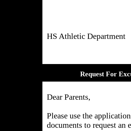
Request For Exc
Dear Parents,
Please use the applicatio
documents to request an e