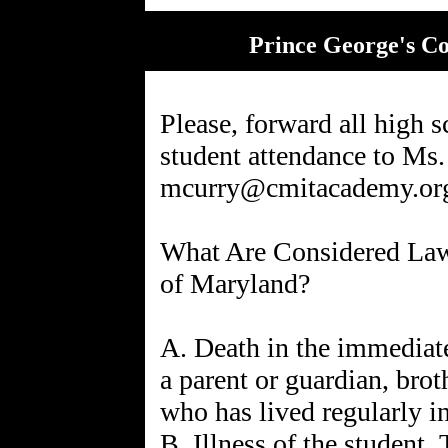
Prince George's C
Please, forward all high s
student attendance to Ms.
mcurry@cmitacademy.or
What Are Considered Lawf
of Maryland?
A. Death in the immediat
a parent or guardian, brot
who has lived regularly in
B. Illness of the student. 