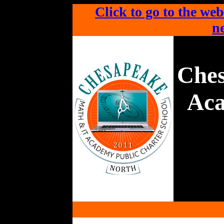
Click to go to the web
ne
Che
Aca