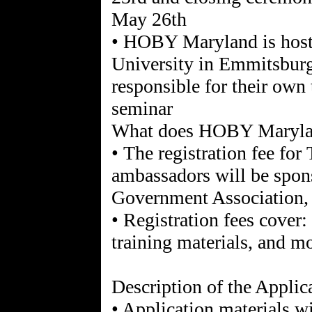
May 26th
• HOBY Maryland is host
University in Emmitsburg
responsible for their own 
seminar
What does HOBY Maryla
• The registration fee fo
ambassadors will be spo
Government Association, s
• Registration fees cover:
training materials, and m
Description of the Applic
• Application materials w