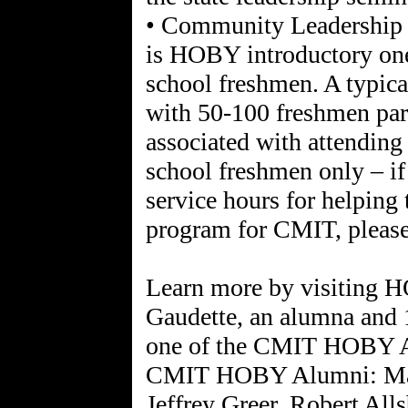
• Community Leadership
is HOBY introductory one
school freshmen. A typica
with 50-100 freshmen part
associated with attendin
school freshmen only – if 
service hours for helping 
program for CMIT, please
Learn more by visiting H
Gaudette, an alumna and
one of the CMIT HOBY 
CMIT HOBY Alumni: Malc
Jeffrey Greer, Robert All