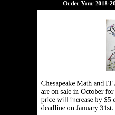
Order Your 2018-20
Chesapeake Math and IT
are on sale in October for
price will increase by $5
deadline on January 31st.