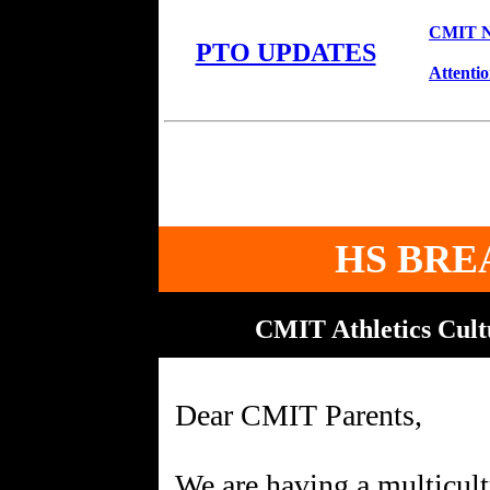
CMIT No
PTO UPDATES
Attenti
HS BRE
CMIT Athletics Cul
Dear CMIT Parents,
We are having a multicult