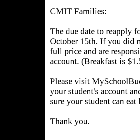
CMIT Families:
The due date to reapply f
October 15th. If you did 
full price and are respons
account. (Breakfast is $1.
Please visit MySchoolBuc
your student's account an
sure your student can eat
Thank you.