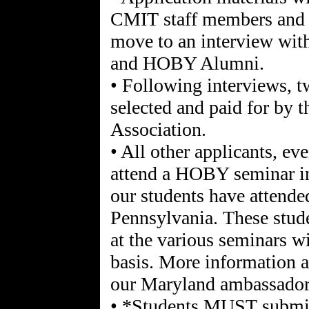
CMIT staff members and t
move to an interview wit
and HOBY Alumni.
• Following interviews,
selected and paid for by
Association.
• All other applicants, eve
attend a HOBY seminar in 
our students have attend
Pennsylvania. These stude
at the various seminars wi
basis. More information a
our Maryland ambassadors
• *Students MUST submit 