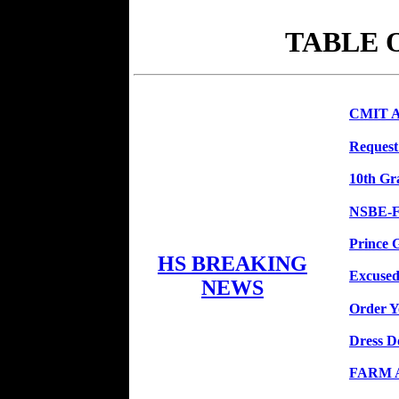
TABLE 
CMIT At
Request
10th Gr
NSBE-F
Prince 
HS BREAKING
Excused
NEWS
Order Y
Dress 
FARM Ap