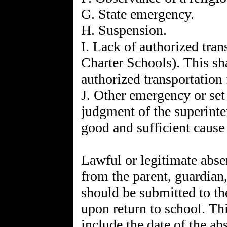
G. State emergency.
H. Suspension.
I. Lack of authorized tran
Charter Schools). This sh
authorized transportation 
J. Other emergency or set
judgment of the superinte
good and sufficient cause
Lawful or legitimate abse
from the parent, guardian,
should be submitted to th
upon return to school. Th
include the date of the ab