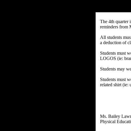
The 4th quarter 
reminders from 
All students must
a deduction of c
Students must w
LOGOS (ie: brand
Students may wear
Students must we
related shirt (ie
Ms. Bailey Law