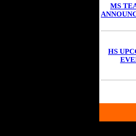
MS TE
ANNOUN
HS UP
EVE