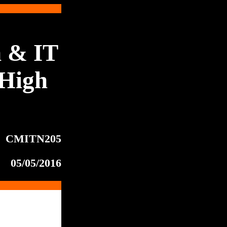
 & IT
High
CMITN205
05/05/2016