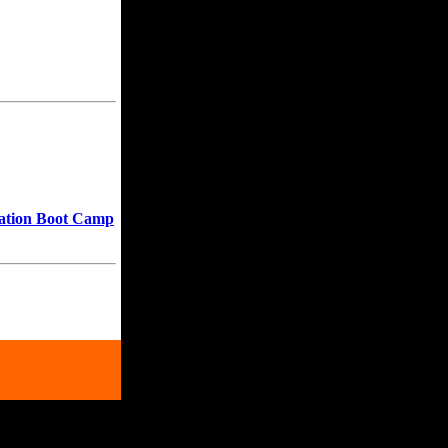
ration Boot Camp