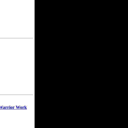
 Warrior Work