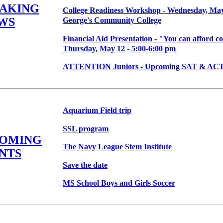
EAKING
College Readiness Workshop - Wednesday, May 
WS
George's Community College
Financial Aid Presentation - "You can afford co
Thursday, May 12 - 5:00-6:00 pm
ATTENTION Juniors - Upcoming SAT & ACT 
Aquarium Field trip
SSL program
COMING
The Navy League Stem Institute
NTS
Save the date
MS School Boys and Girls Soccer