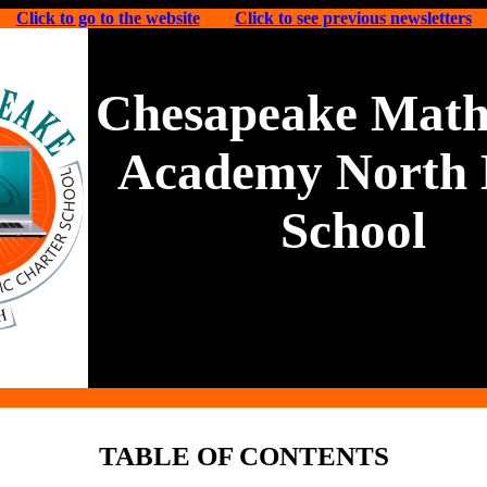
Click to go to the website
Click to see previous newsletters
Chesapeake Math
Academy North 
School
TABLE OF CONTENTS