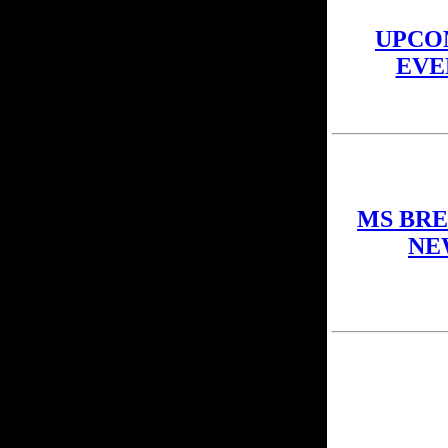
UPCO
EVE
MS BR
NE