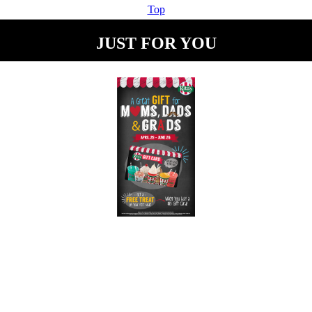
Top
JUST FOR YOU