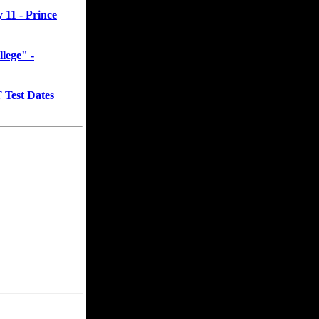
11 - Prince
llege" -
Test Dates