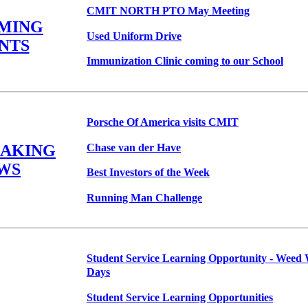
CMIT NORTH PTO May Meeting
MING
Used Uniform Drive
NTS
Immunization Clinic coming to our School
Porsche Of America visits CMIT
Chase van der Have
EAKING
WS
Best Investors of the Week
Running Man Challenge
Student Service Learning Opportunity - Weed
Days
Student Service Learning Opportunities