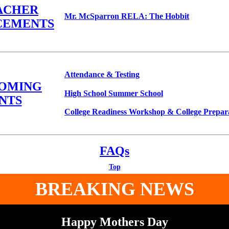
ACHER
Mr. McSparron RELA: The Hobbit
CEMENTS
Attendance & Testing
COMING
High School Summer School
NTS
College Readiness Workshop & College Prepa
FAQs
Top
BREAKING NEWS
Happy Mothers Day