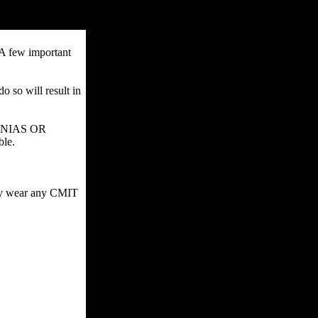
 A few important
o so will result in
SIGNIAS OR
ble.
may wear any CMIT