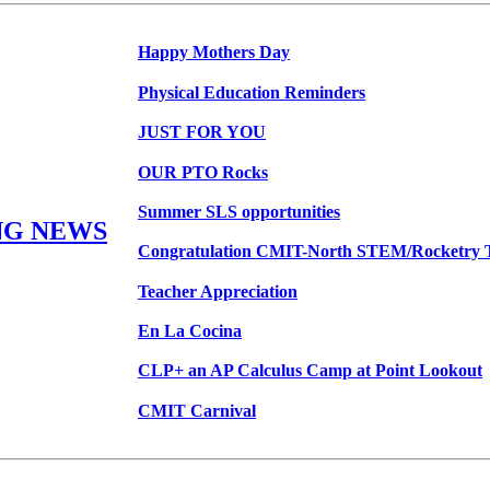
Happy Mothers Day
Physical Education Reminders
JUST FOR YOU
OUR PTO Rocks
Summer SLS opportunities
NG NEWS
Congratulation CMIT-North STEM/Rocketry 
Teacher Appreciation
En La Cocina
CLP+ an AP Calculus Camp at Point Lookout
CMIT Carnival