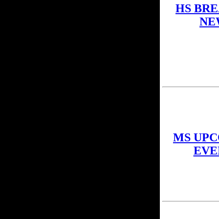
HS BR
NE
MS UP
EVE