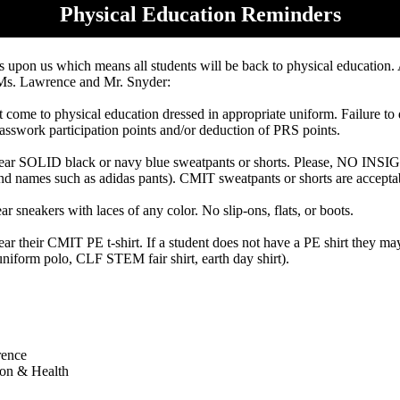
Physical Education Reminders
is upon us which means all students will be back to physical education.
Ms. Lawrence and Mr. Snyder:
 come to physical education dressed in appropriate uniform. Failure to d
lasswork participation points and/or deduction of PRS points.
ear SOLID black or navy blue sweatpants or shorts. Please, NO IN
 names such as adidas pants). CMIT sweatpants or shorts are accepta
 sneakers with laces of any color. No slip-ons, flats, or boots.
ar their CMIT PE t-shirt. If a student does not have a PE shirt they 
: uniform polo, CLF STEM fair shirt, earth day shirt).
rence