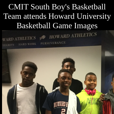
CMIT South Boy's Basketball
Team attends Howard University
Basketball Game Images