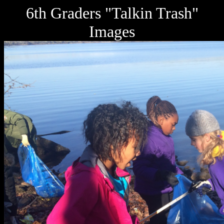
6th Graders "Talkin Trash"
Images