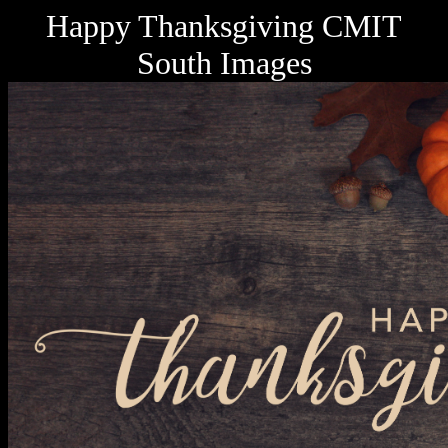
Happy Thanksgiving CMIT
South Images