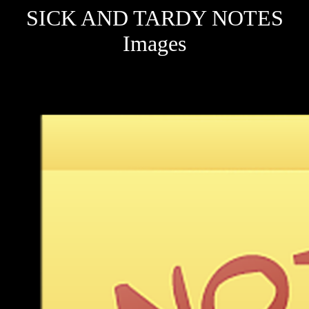
SICK AND TARDY NOTES
Images