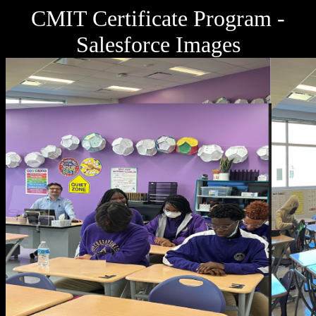
CMIT Certificate Program -
Salesforce Images