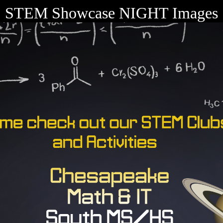
STEM Showcase NIGHT Images