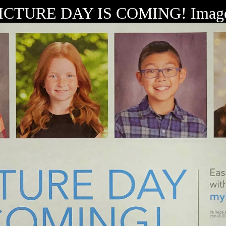
ICTURE DAY IS COMING! Imag