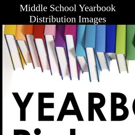
Middle School Yearbook
Distribution Images