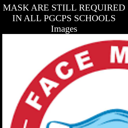
MASK ARE STILL REQUIRED
IN ALL PGCPS SCHOOLS
Images