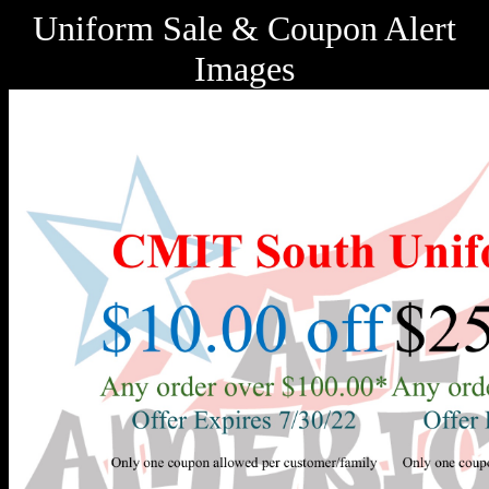
Uniform Sale & Coupon Alert
Images