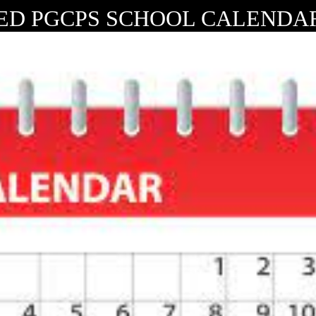
ED PGCPS SCHOOL CALENDAR 