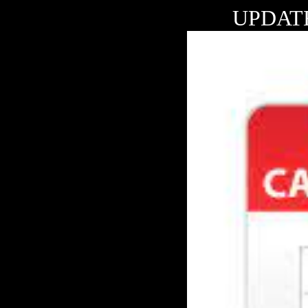
UPDAT