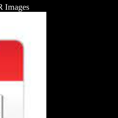
Images