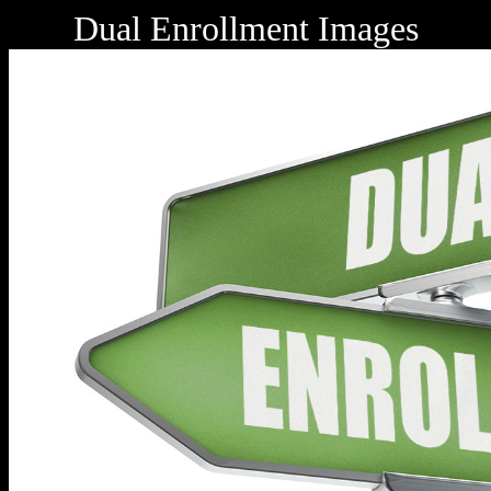
Dual Enrollment Images