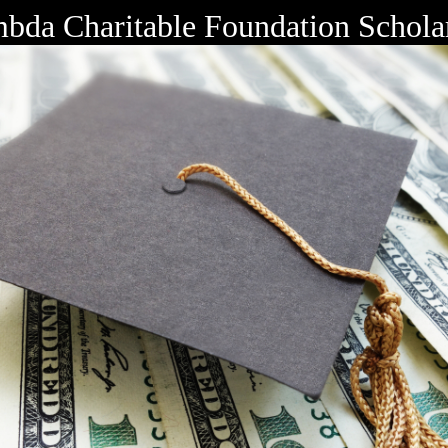
bda Charitable Foundation Schola