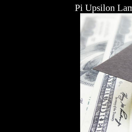
Pi Upsilon Lam