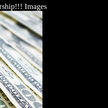
rship!!! Images